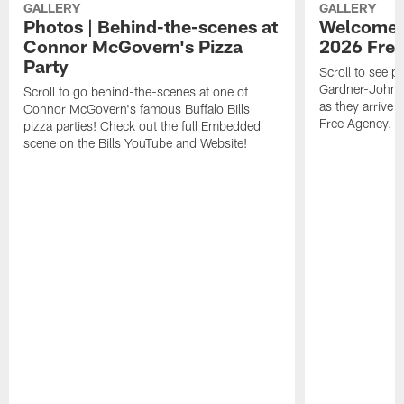
GALLERY
GALLERY
Photos | Behind-the-scenes at
Welcome to
Connor McGovern's Pizza
2026 Free
Party
Scroll to see 
Gardner-Johnso
Scroll to go behind-the-scenes at one of
as they arrive a
Connor McGovern's famous Buffalo Bills
Free Agency.
pizza parties! Check out the full Embedded
scene on the Bills YouTube and Website!