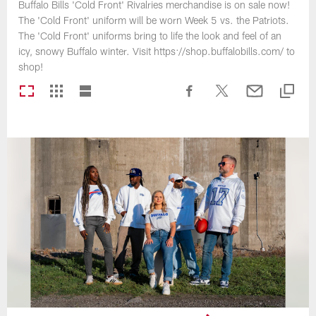
Buffalo Bills 'Cold Front' Rivalries merchandise is on sale now!
The 'Cold Front' uniform will be worn Week 5 vs. the Patriots.
The 'Cold Front' uniforms bring to life the look and feel of an
icy, snowy Buffalo winter. Visit https://shop.buffalobills.com/ to
shop!