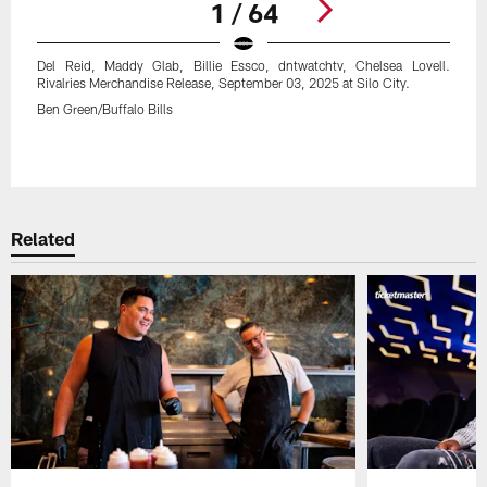
1 / 64
Del Reid, Maddy Glab, Billie Essco, dntwatchtv, Chelsea Lovell.
Rivalries Merchandise Release, September 03, 2025 at Silo City.
Ben Green/Buffalo Bills
Pause
Play
Related