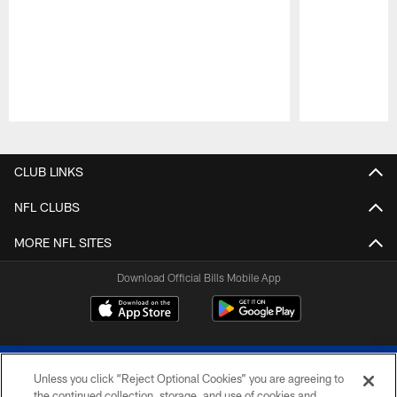
Pause
Play
CLUB LINKS
NFL CLUBS
MORE NFL SITES
Download Official Bills Mobile App
Unless you click “Reject Optional Cookies” you are agreeing to
the continued collection, storage, and use of cookies and