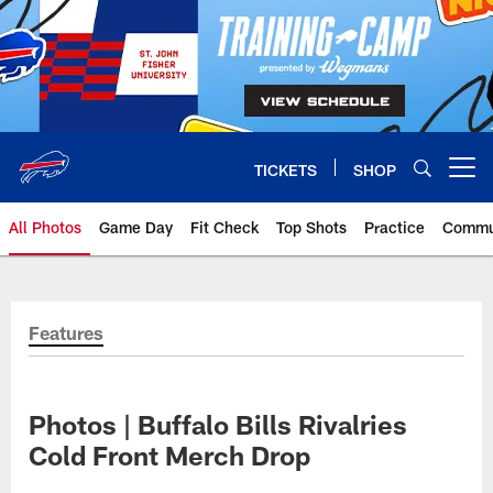
Skip
to
main
content
TICKETS
SHOP
Open menu button
All Photos
Game Day
Fit Check
Top Shots
Practice
Commu
Features
Photos | Buffalo Bills Rivalries
Cold Front Merch Drop