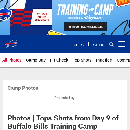
Skip
to
main
content
TICKETS
SHOP
Open menu button
All Photos
Game Day
Fit Check
Top Shots
Practice
Commu
Camp Photos
Presented by
Photos | Tops Shots from Day 9 of
Buffalo Bills Training Camp