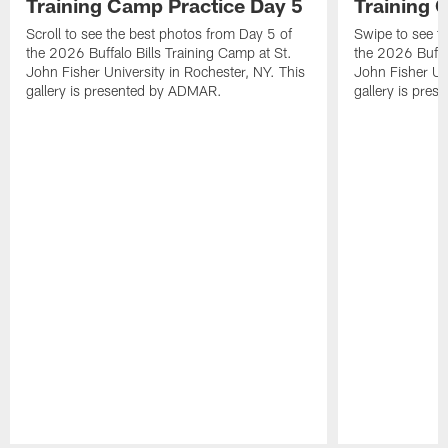
Training Camp Practice Day 5
Training 
Scroll to see the best photos from Day 5 of
Swipe to see t
the 2026 Buffalo Bills Training Camp at St.
the 2026 Buffal
John Fisher University in Rochester, NY. This
John Fisher Uni
gallery is presented by ADMAR.
gallery is pre