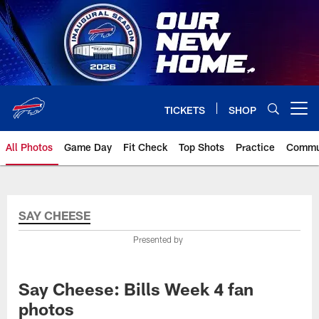
Skip
to
main
content
TICKETS
SHOP
Open menu button
All Photos
Game Day
Fit Check
Top Shots
Practice
Commu
SAY CHEESE
Presented by
Say Cheese: Bills Week 4 fan
photos