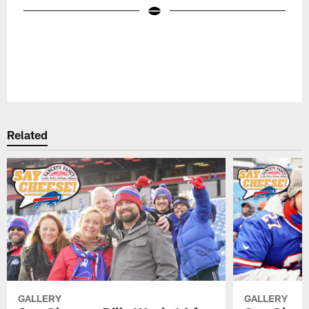
Pause
Play
Related
GALLERY
GALLERY