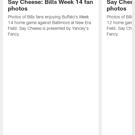
Say Cheese: Bills Week 14 fan
Say Chees
photos
photos
Photos of Bills fans enjoying Buffalo's Week
Photos of Bills
14 home game against Baltimore at New Era
12 home game 
Field. Say Cheese is presented by Yancey's
Field. Say Che
Fancy.
Fancy.