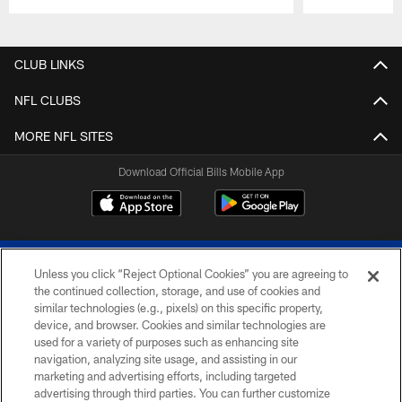
Pause
Play
CLUB LINKS
NFL CLUBS
MORE NFL SITES
Download Official Bills Mobile App
Unless you click “Reject Optional Cookies” you are agreeing to
the continued collection, storage, and use of cookies and
similar technologies (e.g., pixels) on this specific property,
device, and browser. Cookies and similar technologies are
© 2026 The Buffalo Bills. All rights reserved
used for a variety of purposes such as enhancing site
navigation, analyzing site usage, and assisting in our
PRIVACY POLICY
marketing and advertising efforts, including targeted
advertising through third parties. You can further customize
ACCESSIBILITY