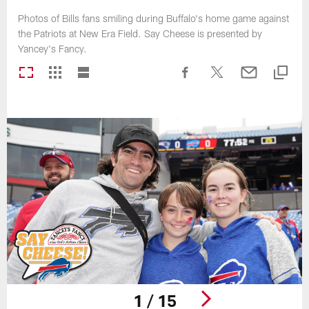
Photos of Bills fans smiling during Buffalo's home game against
the Patriots at New Era Field. Say Cheese is presented by
Yancey's Fancy.
1 / 15