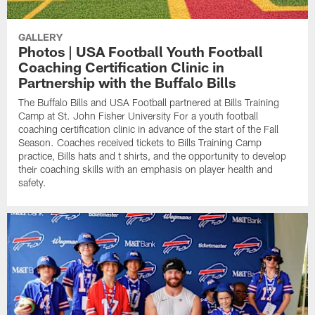
GALLERY
Photos | USA Football Youth Football
Coaching Certification Clinic in
Partnership with the Buffalo Bills
The Buffalo Bills and USA Football partnered at Bills Training
Camp at St. John Fisher University For a youth football
coaching certification clinic in advance of the start of the Fall
Season. Coaches received tickets to Bills Training Camp
practice, Bills hats and t shirts, and the opportunity to develop
their coaching skills with an emphasis on player health and
safety.