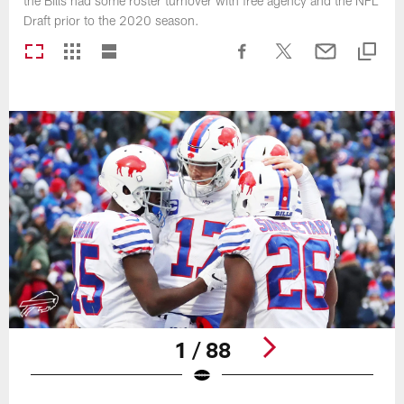
the Bills had some roster turnover with free agency and the NFL
Draft prior to the 2020 season.
1 / 88