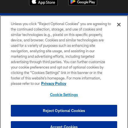
Unless you click “Reject Optional Cookies” you are agreeing to
the continued collection, storage, and use of cookies and
similar technologies (e.g., pixels) on this specific property,
device, and browser. Cookies and similar technologies are
© 2026 The Buffalo Bills. All rights reserved
used for a variety of purposes such as enhancing site
navigation, analyzing site usage, and assisting in our
PRIVACY POLICY
marketing and advertising efforts, including targeted
advertising through third parties. You can further customize
ACCESSIBILITY
your cookie preferences and opt out of optional cookies by
clicking the “Cookies Settings” link in this banner or in the
SITE MAP
footer of this website’s homepage. For more information,
TERMS & CONDITIONS OF USE
please refer to our
Privacy Policy
AD CHOICES
Cookie Settings
YOUR PRIVACY CHOICES
COOKIE SETTINGS
Reject Optional Cookies
PREFERENCE CENTER
Accept Cookies