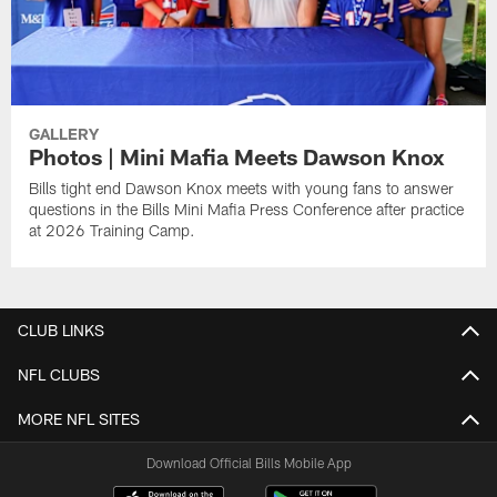
GALLERY
Photos | Mini Mafia Meets Dawson Knox
Bills tight end Dawson Knox meets with young fans to answer
questions in the Bills Mini Mafia Press Conference after practice
at 2026 Training Camp.
CLUB LINKS
NFL CLUBS
MORE NFL SITES
Download Official Bills Mobile App