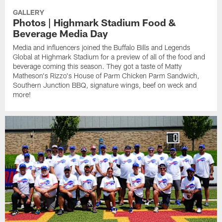
GALLERY
Photos | Highmark Stadium Food &
Beverage Media Day
Media and influencers joined the Buffalo Bills and Legends
Global at Highmark Stadium for a preview of all of the food and
beverage coming this season. They got a taste of Matty
Matheson's Rizzo's House of Parm Chicken Parm Sandwich,
Southern Junction BBQ, signature wings, beef on weck and
more!