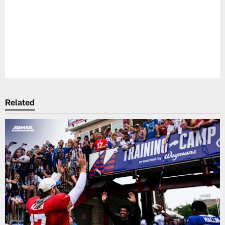
Pause
Play
Related