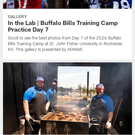
GALLERY
In the Lab | Buffalo Bills Training Camp
Practice Day 7
Scroll to see the best photos from Day 7 of the 2026 Buffalo
Bills Training Camp at St. John Fisher University in Rochester,
NY. This gallery is presented by ADMAR.