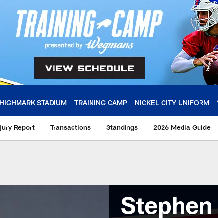
HIGHMARK STADIUM
TRAINING CAMP
NICKEL CITY UNIFORM
njury Report
Transactions
Standings
2026 Media Guide
Stephen 