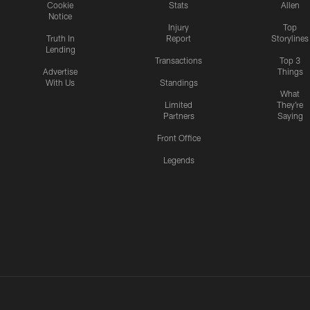
Cookie
Stats
Allen
Notice
Injury
Top
Truth In
Report
Storylines
Lending
Transactions
Top 3
Advertise
Things
With Us
Standings
What
Limited
They're
Partners
Saying
Front Office
Legends