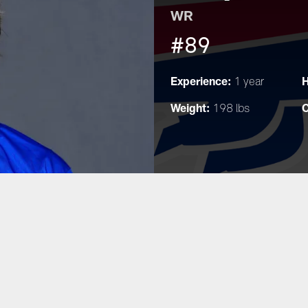
WR
#89
Experience:
H
1 year
Weight:
C
198 lbs