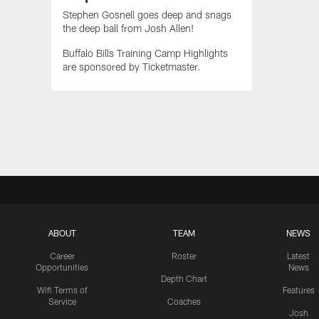
Stephen Gosnell goes deep and snags
the deep ball from Josh Allen!
Buffalo Bills Training Camp Highlights
are sponsored by Ticketmaster.
ABOUT
TEAM
NEWS
Career
Roster
Latest
Opportunities
News
Depth Chart
Wifi Terms of
Features
Service
Coaches
Josh