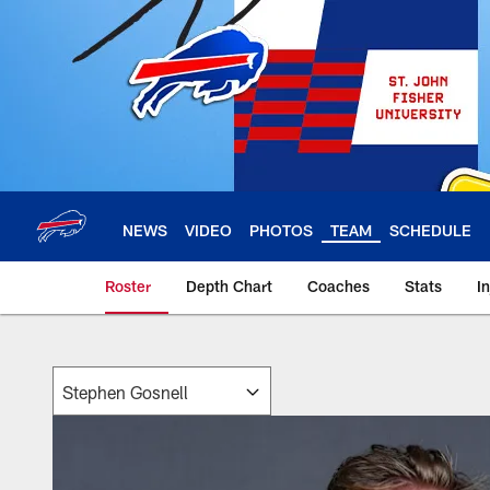
Skip
to
main
content
NEWS
VIDEO
PHOTOS
TEAM
SCHEDULE
Roster
Depth Chart
Coaches
Stats
I