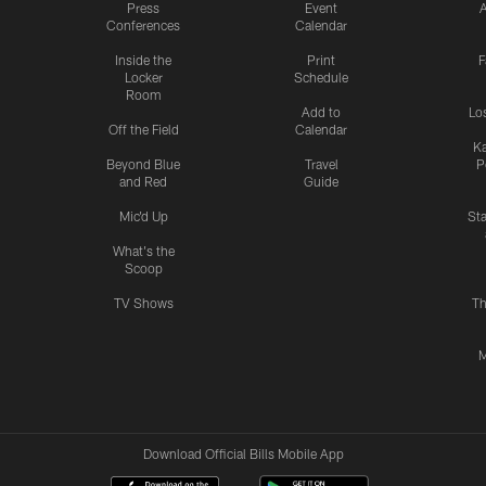
Press
Event
A
Conferences
Calendar
Inside the
Print
F
Locker
Schedule
Room
Add to
Lo
Off the Field
Calendar
Ka
Beyond Blue
Travel
P
and Red
Guide
Mic'd Up
St
What's the
Scoop
TV Shows
Th
M
Download Official Bills Mobile App