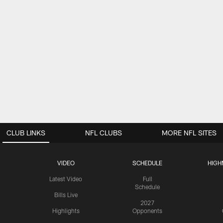
CLUB LINKS
NFL CLUBS
MORE NFL SITES
VIDEO
SCHEDULE
HIGH
Latest Video
Full
Schedule
Bills Live
2027
Highlights
Opponents