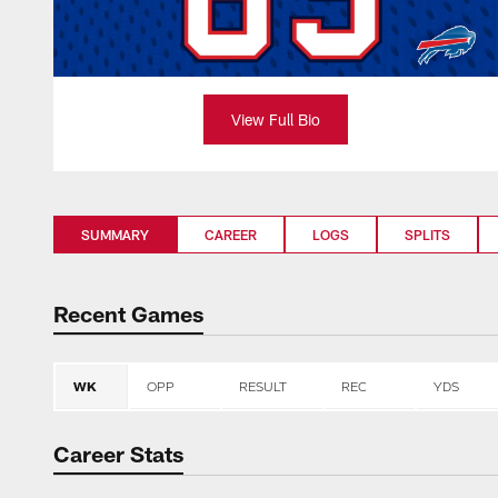
View Full Bio
SUMMARY
CAREER
LOGS
SPLITS
Recent Games
WK
OPP
RESULT
REC
YDS
Career Stats