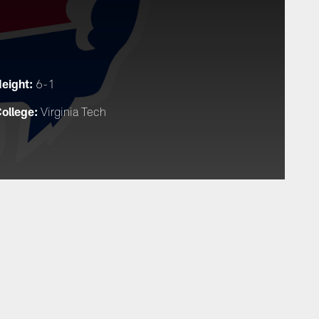
eight:
6-1
ollege:
Virginia Tech