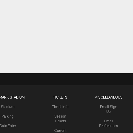
MARK STADIUM
TICKETS
MISCELLANEOUS
Stadium
Ticket Info
Email Sign
Up
Parking
Season
Tickets
Email
Gate Entry
Preferences
Current