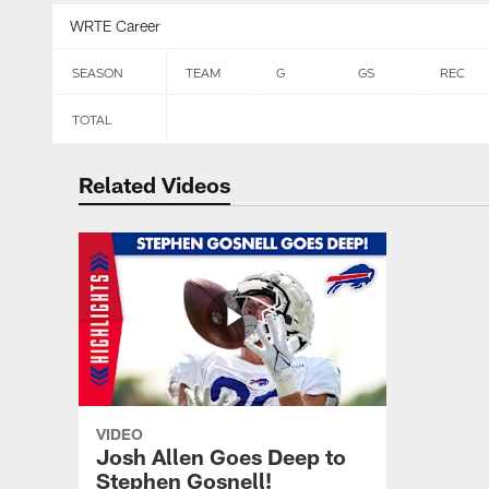
WRTE Career
SEASON
TEAM
G
GS
REC
TOTAL
Related Videos
VIDEO
Josh Allen Goes Deep to
Stephen Gosnell!