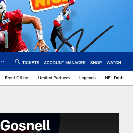
TICKETS
ACCOUNT MANAGER
SHOP
WATCH
Front Office
Limited Partners
Legends
NFL Draft
Gosnell