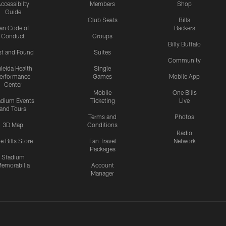
ccessibilty
Members
Shop
Guide
Club Seats
Bills
an Code of
Backers
Conduct
Groups
Billy Buffalo
st and Found
Suites
Community
leida Health
Single
erformance
Games
Mobile App
Center
Mobile
One Bills
adium Events
Ticketing
Live
and Tours
Terms and
Photos
3D Map
Conditions
Radio
e Bills Store
Fan Travel
Network
Packages
Stadium
emorabilia
Account
Manager