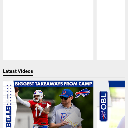
Pause
Play
Latest Videos