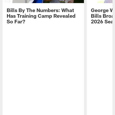
Bills By The Numbers: What
George Wi
Has Training Camp Revealed
Bills Bro
So Far?
2026 Sea