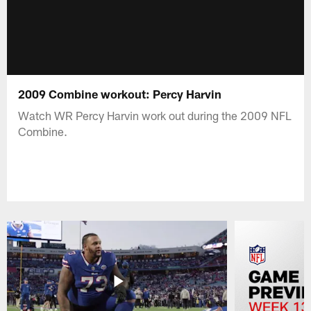
2009 Combine workout: Percy Harvin
Watch WR Percy Harvin work out during the 2009 NFL
Combine.