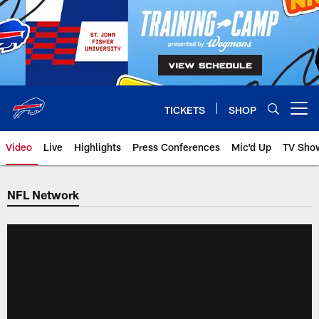
Skip
to
main
content
TICKETS
SHOP
Open menu button
Video
Live
Highlights
Press Conferences
Mic'd Up
TV Sho
NFL Network