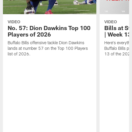
VIDEO
VIDEO
No. 57: Dion Dawkins Top 100
Bills at S
Players of 2026
| Week 13
Buffalo Bills offensive tackle Dion Dawkins
Here's everyth
lands at number 57 on the Top 100 Players
Buffalo Bills p
list of 2026.
13 of the 202