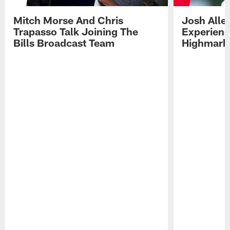
Mitch Morse And Chris
Josh Alle
Trapasso Talk Joining The
Experienc
Bills Broadcast Team
Highmark