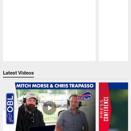
Pause
Play
Latest Videos