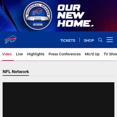
Skip
to
main
content
TICKETS
SHOP
Open menu button
Video
Live
Highlights
Press Conferences
Mic'd Up
TV Sho
NFL Network