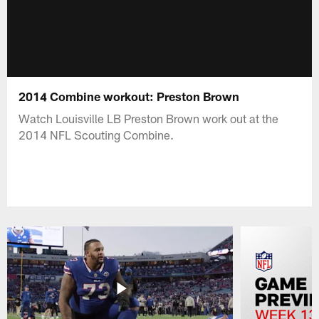
2014 Combine workout: Preston Brown
Watch Louisville LB Preston Brown work out at the
2014 NFL Scouting Combine.