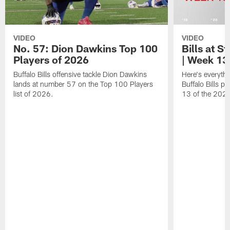
VIDEO
VIDEO
No. 57: Dion Dawkins Top 100
Bills at S
Players of 2026
| Week 13
Buffalo Bills offensive tackle Dion Dawkins
Here's everyth
lands at number 57 on the Top 100 Players
Buffalo Bills p
list of 2026.
13 of the 202