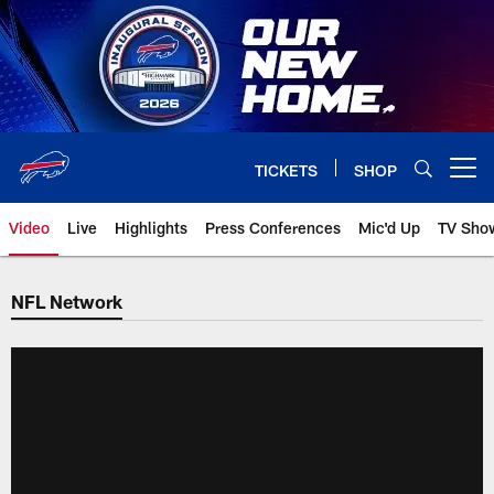
Skip
to
main
content
TICKETS
SHOP
Open menu button
Video
Live
Highlights
Press Conferences
Mic'd Up
TV Sho
NFL Network