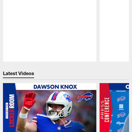
Pause
Play
Latest Videos