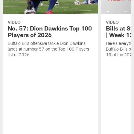
VIDEO
VIDEO
No. 57: Dion Dawkins Top 100
Bills at S
Players of 2026
| Week 13
Buffalo Bills offensive tackle Dion Dawkins
Here's everyth
lands at number 57 on the Top 100 Players
Buffalo Bills p
list of 2026.
13 of the 202