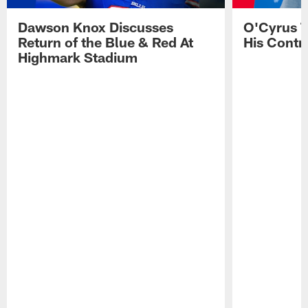
Dawson Knox Discusses
O'Cyrus T
Return of the Blue & Red At
His Contr
Highmark Stadium