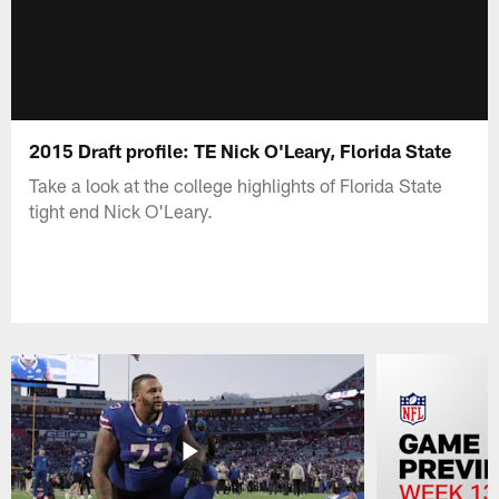
2015 Draft profile: TE Nick O'Leary, Florida State
Take a look at the college highlights of Florida State
tight end Nick O'Leary.