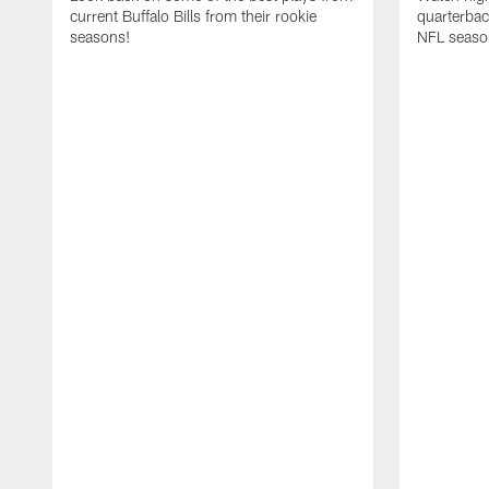
current Buffalo Bills from their rookie
quarterba
seasons!
NFL seaso