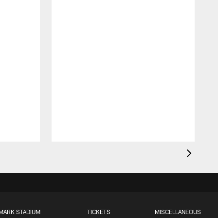
MARK STADIUM
TICKETS
MISCELLANEOUS