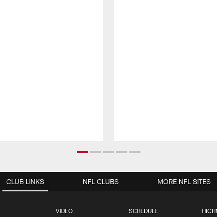
CLUB LINKS
NFL CLUBS
MORE NFL SITES
VIDEO
SCHEDULE
HIGH