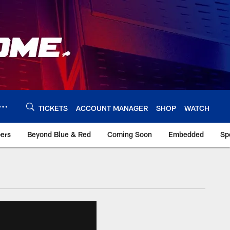
TICKETS
ACCOUNT MANAGER
SHOP
WATCH
bers
Beyond Blue & Red
Coming Soon
Embedded
Sp