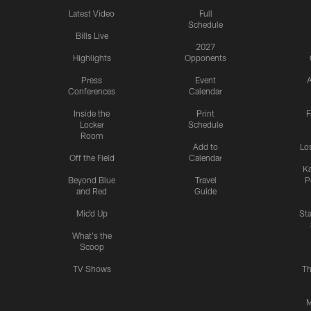
Latest Video
Full
Schedule
Bills Live
2027
Highlights
Opponents
Press
Event
A
Conferences
Calendar
Inside the
Print
F
Locker
Schedule
Room
Add to
Lo
Off the Field
Calendar
Ka
Beyond Blue
Travel
P
and Red
Guide
Mic'd Up
St
What's the
Scoop
TV Shows
Th
M