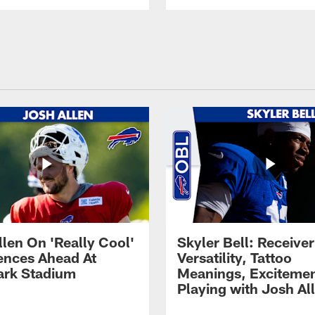
llen On 'Really Cool'
Skyler Bell: Receiver
ences Ahead At
Versatility, Tattoo
rk Stadium
Meanings, Excitemen
Playing with Josh Al