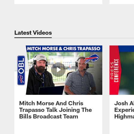
Pause
Play
Latest Videos
Mitch Morse And Chris
Josh A
Trapasso Talk Joining The
Experi
Bills Broadcast Team
Highma