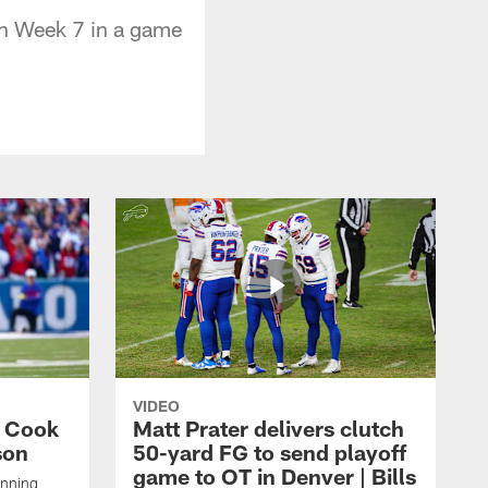
 in Week 7 in a game
VIDEO
s Cook
Matt Prater delivers clutch
son
50-yard FG to send playoff
game to OT in Denver | Bills
unning