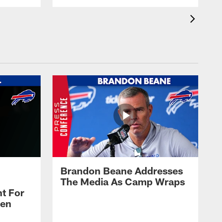
Brandon Beane Addresses
The Media As Camp Wraps
t For
len