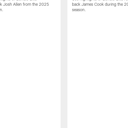
ck Josh Allen from the 2025
back James Cook during the 
n.
season.