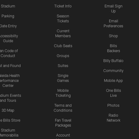
Stadium
Ticket Info
Email Sign
Up
Parking
Season
Tickets
Email
Gate Entry
Preferences
Current
ccessibilty
Members
Shop
Guide
Club Seats
Bills
an Code of
Backers
Conduct
Groups
Billy Buffalo
st and Found
Suites
Community
leida Health
Single
erformance
Games
Mobile App
Center
Mobile
One Bills
adium Events
Ticketing
Live
and Tours
Terms and
Photos
3D Map
Conditions
Radio
e Bills Store
Fan Travel
Network
Packages
Stadium
emorabilia
Account