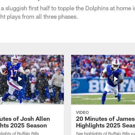
a sluggish first half to topple the Dolphins at home
ght plays from all three phases.
VIDEO
utes of Josh Allen
20 Minutes of Jame
ghts 2025 Season
Highlights 2025 Sea
ights of Buffalo Bills
See highlights of Buffalo Bills r