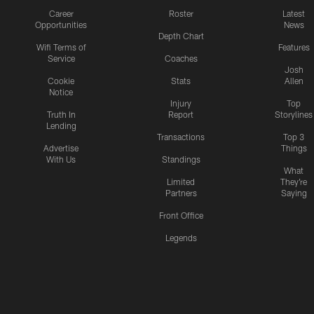
Career
Roster
Latest
Opportunities
News
Depth Chart
Wifi Terms of
Features
Service
Coaches
Josh
Cookie
Stats
Allen
Notice
Injury
Top
Truth In
Report
Storylines
Lending
Transactions
Top 3
Advertise
Things
With Us
Standings
What
Limited
They're
Partners
Saying
Front Office
Legends