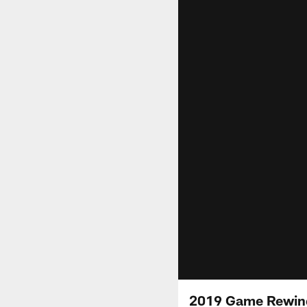
2019 Game Rewind: