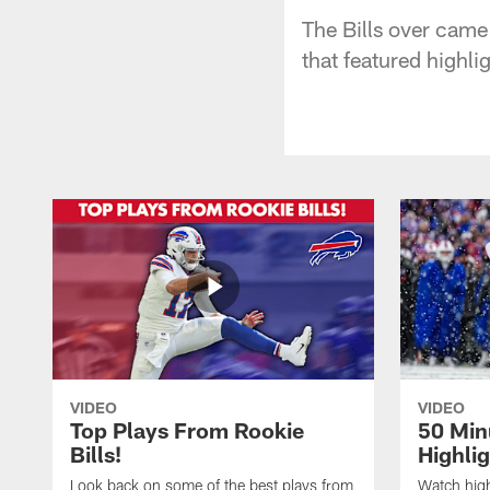
The Bills over came 
that featured highli
VIDEO
VIDEO
Top Plays From Rookie
50 Min
Bills!
Highli
Look back on some of the best plays from
Watch highl