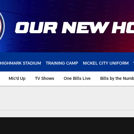
HIGHMARK STADIUM
TRAINING CAMP
NICKEL CITY UNIFORM
Mic'd Up
TV Shows
One Bills Live
Bills by the Num