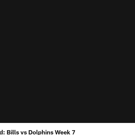
 Bills vs Dolphins Week 7