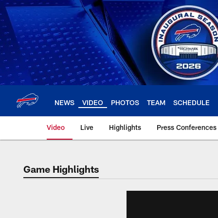
Skip
to
main
content
NEWS
VIDEO
PHOTOS
TEAM
SCHEDULE
Video
Live
Highlights
Press Conferences
Game Highlights