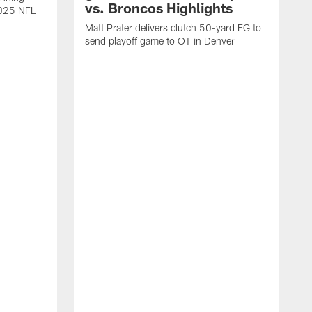
vs. Broncos Highlights
2025 NFL
Matt Prater delivers clutch 50-yard FG to
send playoff game to OT in Denver
T
g
r
l