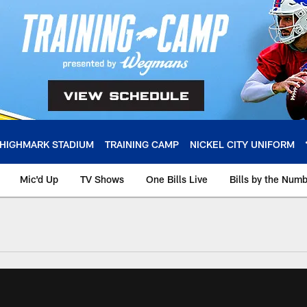
HIGHMARK STADIUM
TRAINING CAMP
NICKEL CITY UNIFORM
Mic'd Up
TV Shows
One Bills Live
Bills by the Num