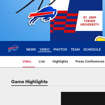
Skip
to
main
content
NEWS
VIDEO
PHOTOS
TEAM
SCHEDULE
Video
Live
Highlights
Press Conferences
Game Highlights