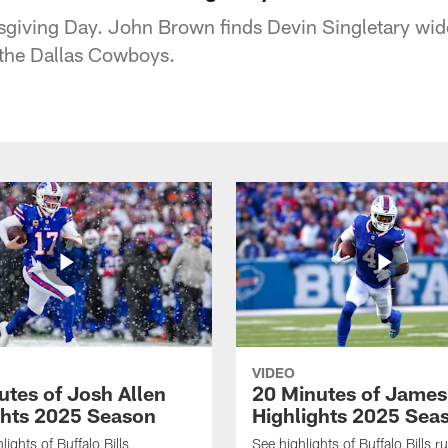
sgiving Day. John Brown finds Devin Singletary wid
the Dallas Cowboys.
VIDEO
utes of Josh Allen
20 Minutes of Jame
ghts 2025 Season
Highlights 2025 Sea
ights of Buffalo Bills
See highlights of Buffalo Bills r