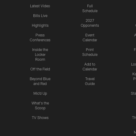
Latest Video
Full
Schedule
Bills Live
2027
Highlights
Opponents
Press
Event
A
Conferences
Calendar
Inside the
Print
F
Locker
Schedule
Room
Add to
Lo
Off the Field
Calendar
Ka
Beyond Blue
Travel
P
and Red
Guide
Mic'd Up
St
What's the
Scoop
TV Shows
Th
M