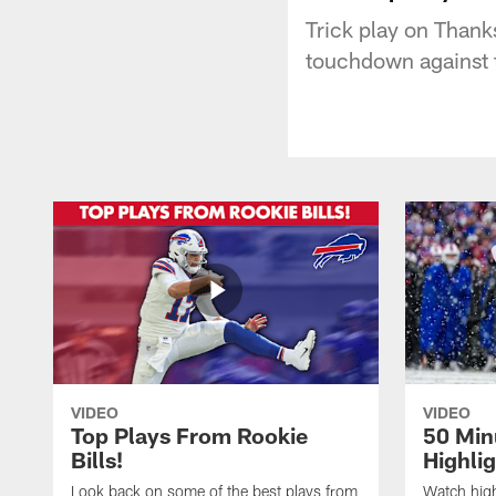
Trick play on Thank
touchdown against 
VIDEO
VIDEO
Top Plays From Rookie
50 Min
Bills!
Highli
Look back on some of the best plays from
Watch highl