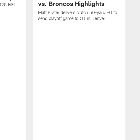
vs. Broncos Highlights
2025 NFL
Matt Prater delivers clutch 50-yard FG to
send playoff game to OT in Denver
T
g
r
l