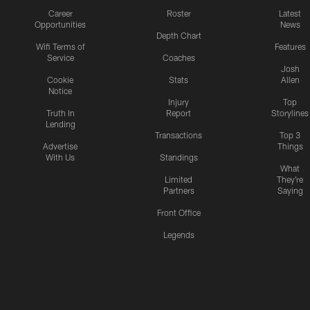
Career
Roster
Latest
Opportunities
News
Depth Chart
Wifi Terms of
Features
Service
Coaches
Josh
Cookie
Stats
Allen
Notice
Injury
Top
Truth In
Report
Storylines
Lending
Transactions
Top 3
Advertise
Things
With Us
Standings
What
Limited
They're
Partners
Saying
Front Office
Legends