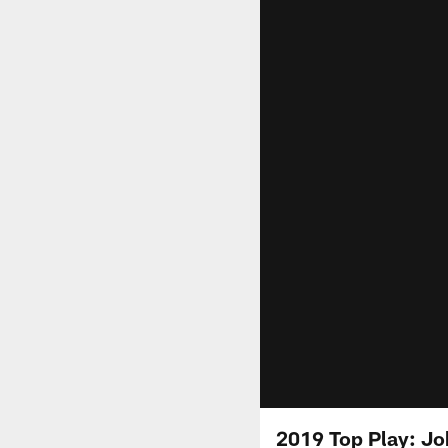
2019 Top Play: Jo