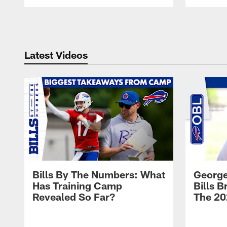
Pause
Play
Latest Videos
Bills By The Numbers: What
George
Has Training Camp
Bills 
Revealed So Far?
The 20