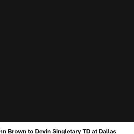
hn Brown to Devin Singletary TD at Dallas