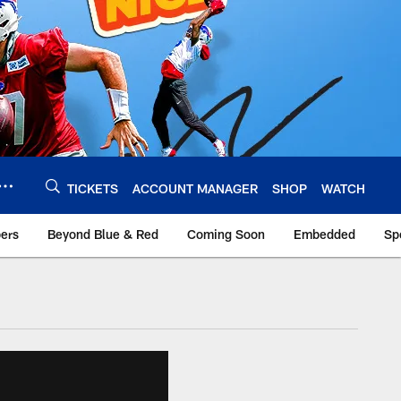
TICKETS
ACCOUNT MANAGER
SHOP
WATCH
bers
Beyond Blue & Red
Coming Soon
Embedded
Sp