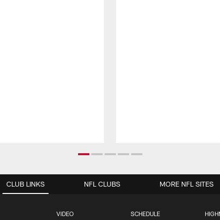
CLUB LINKS
NFL CLUBS
MORE NFL SITES
VIDEO
SCHEDULE
HIGH