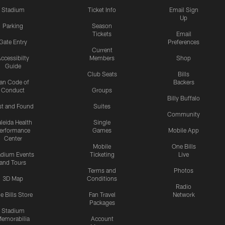
Stadium
Ticket Info
Email Sign
Up
Parking
Season
Tickets
Email
Gate Entry
Preferences
Current
ccessibilty
Members
Shop
Guide
Club Seats
Bills
an Code of
Backers
Conduct
Groups
Billy Buffalo
st and Found
Suites
Community
leida Health
Single
erformance
Games
Mobile App
Center
Mobile
One Bills
adium Events
Ticketing
Live
and Tours
Terms and
Photos
3D Map
Conditions
Radio
e Bills Store
Fan Travel
Network
Packages
Stadium
emorabilia
Account