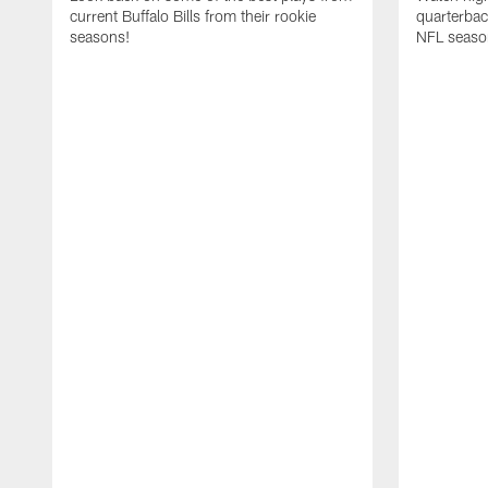
current Buffalo Bills from their rookie
quarterba
seasons!
NFL seaso