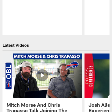
Pause
Play
Latest Videos
Mitch Morse And Chris
Josh Alle
Trapasso Talk Joining The
Experienc