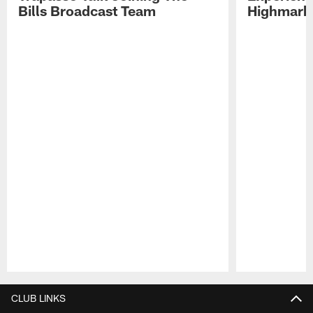
Bills Broadcast Team
Highmark
Pause
Play
CLUB LINKS