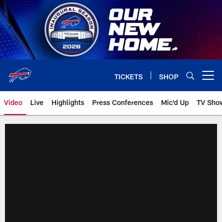
Skip
to
main
content
TICKETS
SHOP
Open menu button
Video
Live
Highlights
Press Conferences
Mic'd Up
TV Sho