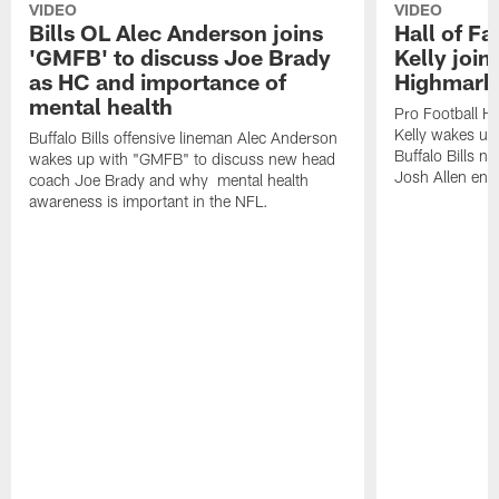
VIDEO
VIDEO
Bills OL Alec Anderson joins
Hall of F
'GMFB' to discuss Joe Brady
Kelly join
as HC and importance of
Highmark
mental health
Pro Football H
Kelly wakes up
Buffalo Bills offensive lineman Alec Anderson
Buffalo Bills 
wakes up with "GMFB" to discuss new head
Josh Allen ent
coach Joe Brady and why mental health
awareness is important in the NFL.