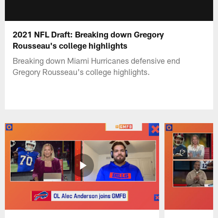
2021 NFL Draft: Breaking down Gregory
Rousseau's college highlights
Breaking down Miami Hurricanes defensive end
Gregory Rousseau's college highlights.