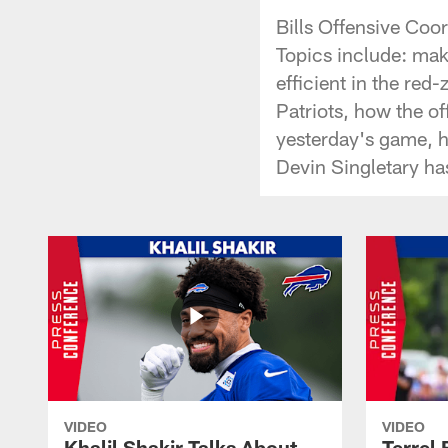
Bills Offensive Co
Topics include: mak
efficient in the re
Patriots, how the of
yesterday's game, ho
Devin Singletary ha
VIDEO
VIDEO
Khalil Shakir Talks About
Terrel