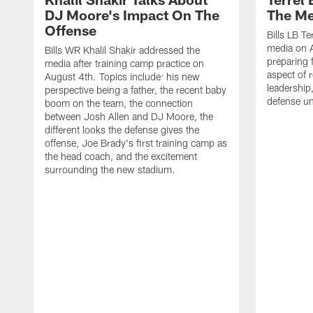
DJ Moore's Impact On The
The Me
Offense
Bills LB T
media on 
Bills WR Khalil Shakir addressed the
preparing 
media after training camp practice on
aspect of r
August 4th. Topics include: his new
leadership
perspective being a father, the recent baby
defense u
boom on the team, the connection
between Josh Allen and DJ Moore, the
different looks the defense gives the
offense, Joe Brady's first training camp as
the head coach, and the excitement
surrounding the new stadium.