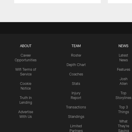
Pause
Play
ABOUT
TEAM
NEWS
Career
Roster
Latest
Opportunities
News
Depth Chart
Wifi Terms of
Features
Service
Coaches
Josh
Cookie
Stats
Allen
Notice
Injury
Top
Truth In
Report
Storylines
Lending
Transactions
Top 3
Advertise
Things
With Us
Standings
What
Limited
They're
Partners
Saying