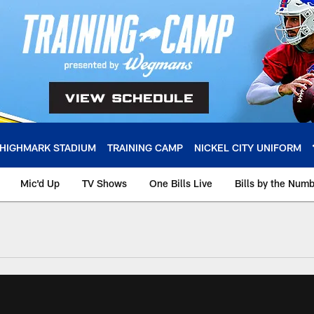
HIGHMARK STADIUM
TRAINING CAMP
NICKEL CITY UNIFORM
Mic'd Up
TV Shows
One Bills Live
Bills by the Num