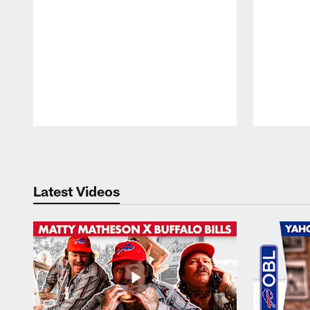
Pause
Play
Latest Videos