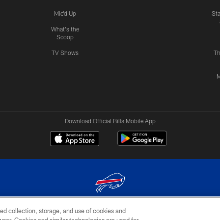
Mic'd Up
St
What's the
Scoop
TV Shows
Th
M
Download Official Bills Mobile App
ed collection, storage, and use of cookies and
© 2026 The Buffalo Bills. All rights reserved