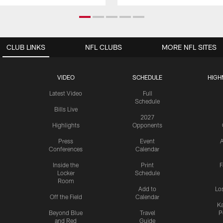
CLUB LINKS
NFL CLUBS
MORE NFL SITES
VIDEO
SCHEDULE
HIGH
Latest Video
Full
Schedule
Bills Live
2027
Highlights
Opponents
Press
Event
A
Conferences
Calendar
Inside the
Print
F
Locker
Schedule
Room
Add to
Lo
Off the Field
Calendar
Ka
Beyond Blue
Travel
P
and Red
Guide