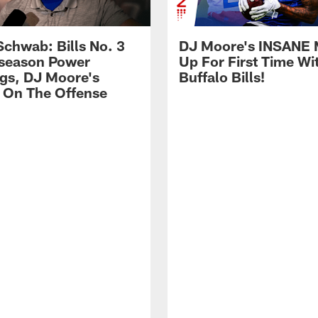
Schwab: Bills No. 3
DJ Moore's INSANE 
season Power
Up For First Time Wi
gs, DJ Moore's
Buffalo Bills!
 On The Offense