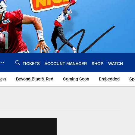
TICKETS
ACCOUNT MANAGER
SHOP
WATCH
bers
Beyond Blue & Red
Coming Soon
Embedded
Sp