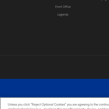
Front Office
Legends
Unless you click “Reject Optional Cookies” you are agreeing to the continu