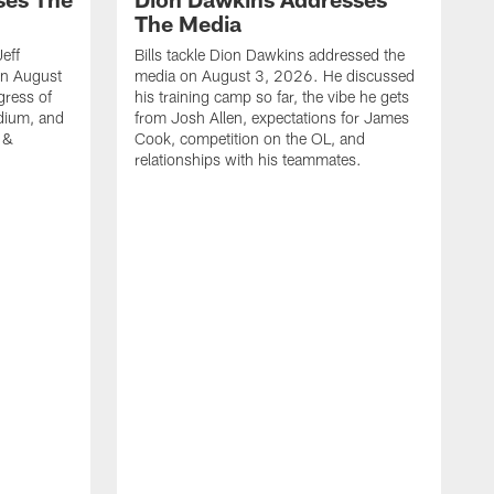
The Media
Jeff
Bills tackle Dion Dawkins addressed the
on August
media on August 3, 2026. He discussed
gress of
his training camp so far, the vibe he gets
adium, and
from Josh Allen, expectations for James
 &
Cook, competition on the OL, and
relationships with his teammates.
B
m
p
i
c
h