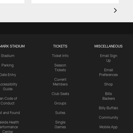
MARK STADIUM
TICKETS
MISCELLANEOUS
Stadium
Ticket Info
Email Sign
Up
Parking
Season
Tickets
Email
Gate Entry
Preferences
Current
ccessibilty
Members
Shop
Guide
Club Seats
Bills
an Code of
Backers
Conduct
Groups
Billy Buffalo
st and Found
Suites
Community
leida Health
Single
erformance
Games
Mobile App
Center