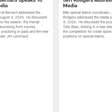
dia
Media
errel Bernard addressed the
Bills special teams coordinator 
August 4, 2026. He discussed
Rodgers addressed the media 
for the season, the mental
4, 2026. He discussed the pro
ecovering from injuries,
Tyler Bass, kicking in a new st
, practicing in pads and the new
the competition for roster spots
nder Jim Leonhard.
positions on special teams.