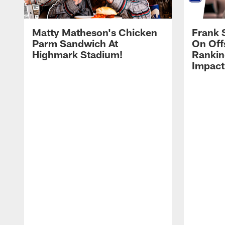
Matty Matheson's Chicken
Frank 
Parm Sandwich At
On Off
Highmark Stadium!
Rankin
Impact