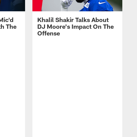
Mic'd
Khalil Shakir Talks About
th The
DJ Moore's Impact On The
Offense