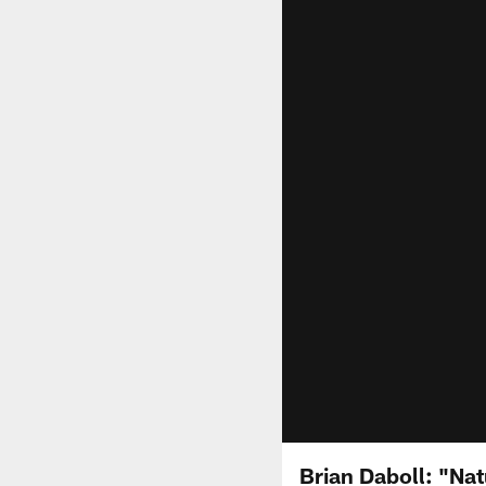
Brian Daboll: "Nat