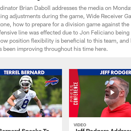
ordinator Brian Daboll addresses the media on Mond
ing adjustments during the game, Wide Receiver Ga
d-zone, how to prepare for a division game against t
fensive line was effected due to Jon Feliciano being 
w position flexibility is beneficial to this team, a
s been improving throughout his time here.
VIDEO
 Bernard Speaks To
Jeff Rodgers Addres