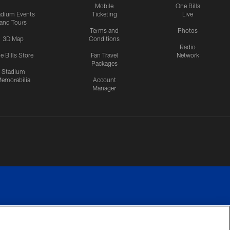
Mobile
One Bills
adium Events
Ticketing
Live
and Tours
Terms and
Photos
3D Map
Conditions
Radio
e Bills Store
Fan Travel
Network
Packages
Stadium
emorabilia
Account
Manager