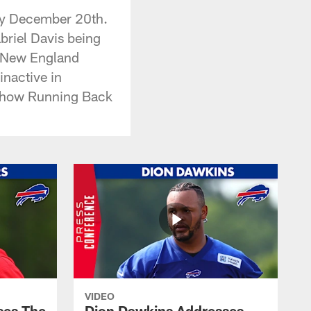
ay December 20th.
briel Davis being
he New England
inactive in
nd how Running Back
VIDEO
ses The
Dion Dawkins Addresses