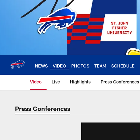
Skip
to
main
content
NEWS
VIDEO
PHOTOS
TEAM
SCHEDULE
Video
Live
Highlights
Press Conferences
Press Conferences