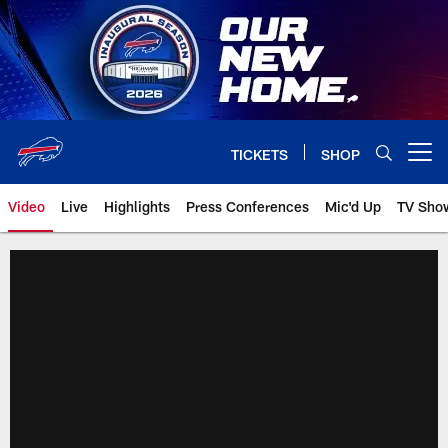
Skip
to
main
content
TICKETS
SHOP
Open menu button
Video
Live
Highlights
Press Conferences
Mic'd Up
TV Sho