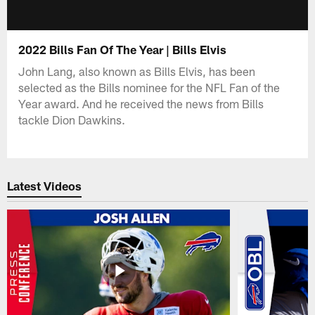
2022 Bills Fan Of The Year | Bills Elvis
John Lang, also known as Bills Elvis, has been
selected as the Bills nominee for the NFL Fan of the
Year award. And he received the news from Bills
tackle Dion Dawkins.
Latest Videos