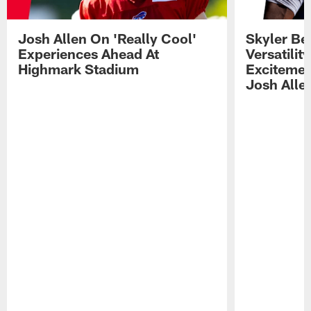
Josh Allen On 'Really Cool'
Skyler Bel
Experiences Ahead At
Versatilit
Highmark Stadium
Excitemen
Josh Alle