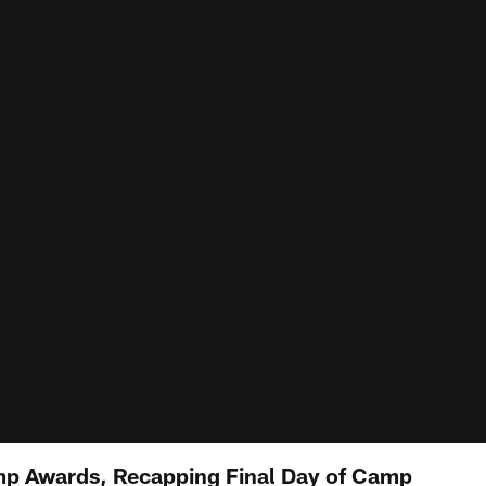
mp Awards, Recapping Final Day of Camp