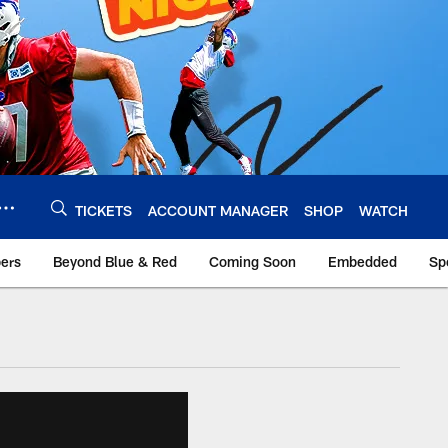
TICKETS
ACCOUNT MANAGER
SHOP
WATCH
bers
Beyond Blue & Red
Coming Soon
Embedded
Sp