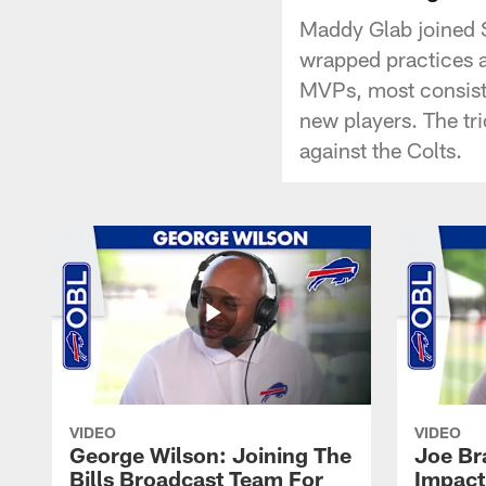
Maddy Glab joined S
wrapped practices a
MVPs, most consiste
new players. The tri
against the Colts.
VIDEO
VIDEO
George Wilson: Joining The
Joe Br
Bills Broadcast Team For
Impact