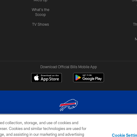
What's the
Scoop
TV Shows
Th
M
Download Official Bills Mobile App
ed collection, storage, and use of cookies and
© 2026 The Buffalo Bills. All rights reserved
rowser. Cookies and similar technologies are used for
ge, and assisting in our marketing and advertising
TERMS & CONDITIONS OF
AD
YOUR P
Cookie Setti