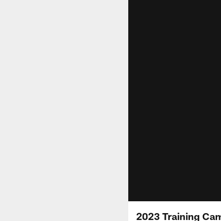
2023 Training Ca