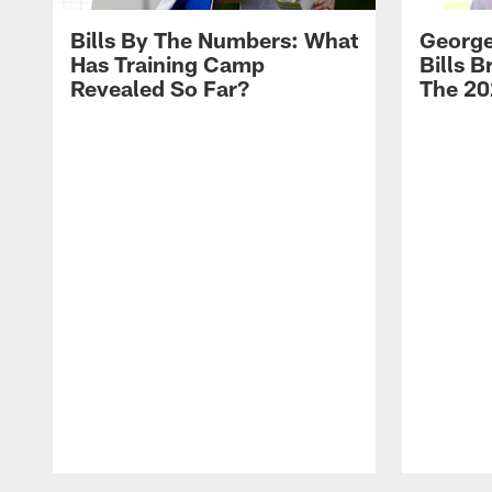
Bills By The Numbers: What
George
Has Training Camp
Bills 
Revealed So Far?
The 20
Pause
Play