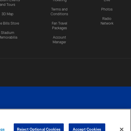
and Tours
Terms and
Photos
3D Map
Conditions
Radio
e Bills Store
Fan Travel
Network
Packages
Stadium
emorabilia
Account
Manager
RIVACY
COOKIE
PREFERENCE
ngs
Reject Optional Cookies
Accept Cookies