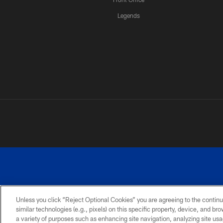
Legends
Unless you click “Reject Optional Cookies” you are agreeing to the continu
similar technologies (e.g., pixels) on this specific property, device, and b
a variety of purposes such as enhancing site navigation, analyzing site usa
PRIVACY
ACCESSIBILITY
SITE