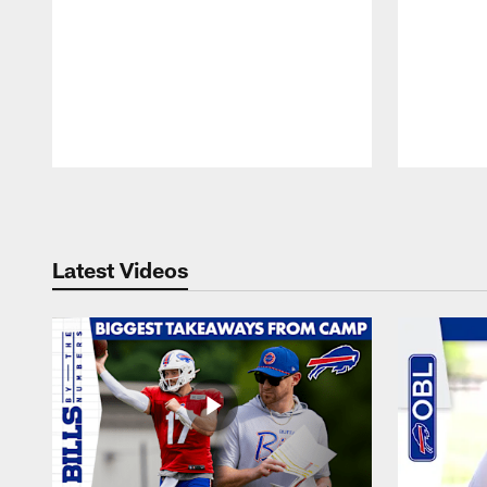
Pause
Play
Latest Videos