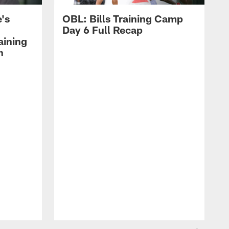
's
OBL: Bills Training Camp
Day 6 Full Recap
aining
h