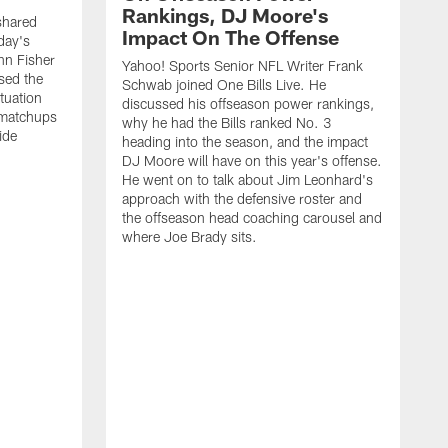
Rankings, DJ Moore's
shared
Impact On The Offense
day's
hn Fisher
Yahoo! Sports Senior NFL Writer Frank
sed the
Schwab joined One Bills Live. He
ituation
discussed his offseason power rankings,
 matchups
why he had the Bills ranked No. 3
ide
heading into the season, and the impact
DJ Moore will have on this year's offense.
He went on to talk about Jim Leonhard's
approach with the defensive roster and
the offseason head coaching carousel and
where Joe Brady sits.
B
j
t
c
t