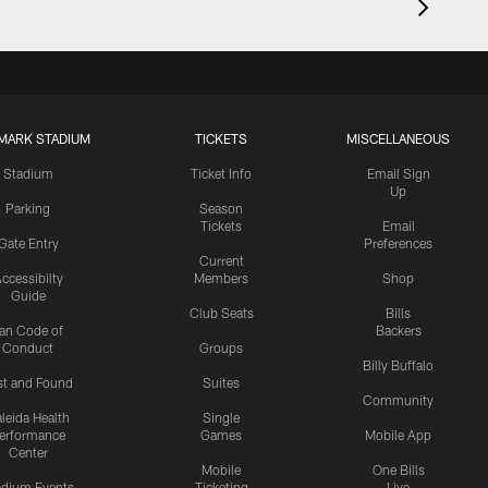
MARK STADIUM
TICKETS
MISCELLANEOUS
Stadium
Ticket Info
Email Sign
Up
Parking
Season
Tickets
Email
Gate Entry
Preferences
Current
ccessibilty
Members
Shop
Guide
Club Seats
Bills
an Code of
Backers
Conduct
Groups
Billy Buffalo
st and Found
Suites
Community
leida Health
Single
erformance
Games
Mobile App
Center
Mobile
One Bills
adium Events
Ticketing
Live