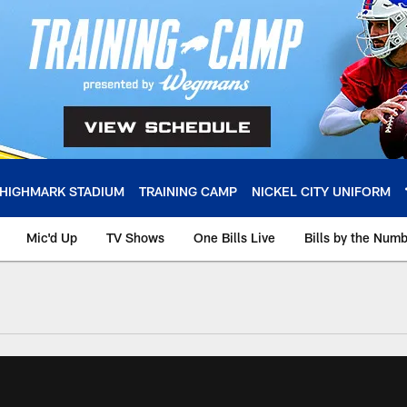
HIGHMARK STADIUM
TRAINING CAMP
NICKEL CITY UNIFORM
Mic'd Up
TV Shows
One Bills Live
Bills by the Num