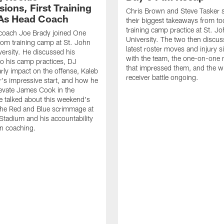
ions, First Training
Chris Brown and Steve Tasker 
As Head Coach
their biggest takeaways from to
training camp practice at St. Jo
 coach Joe Brady joined One
University. The two then discus
 from training camp at St. John
latest roster moves and injury s
versity. He discussed his
with the team, the one-on-one
o his camp practices, DJ
that impressed them, and the w
rly impact on the offense, Kaleb
receiver battle ongoing.
's impressive start, and how he
levate James Cook in the
e talked about this weekend's
the Red and Blue scrimmage at
tadium and his accountability
n coaching.