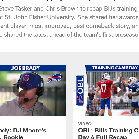
teve Tasker and Chris Brown to recap Bills trainin
t St. John Fisher University. She shared her awards
nt player, most improved, best comeback story, an
o shared the latest ahead of the team's first presea
VIDEO
ady: DJ Moore's
OBL: Bills Training
, Rookie
Day 6 Full Recap