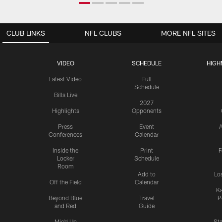
CLUB LINKS
NFL CLUBS
MORE NFL SITES
VIDEO
SCHEDULE
HIGH
Latest Video
Full
Schedule
Bills Live
2027
Highlights
Opponents
Press
Event
A
Conferences
Calendar
Inside the
Print
F
Locker
Schedule
Room
Add to
Lo
Off the Field
Calendar
Ka
Beyond Blue
Travel
P
and Red
Guide
Mic'd Up
St