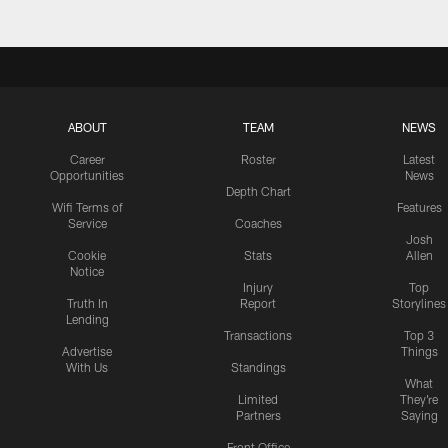
ABOUT
TEAM
NEWS
Career
Roster
Latest
Opportunities
News
Depth Chart
Wifi Terms of
Features
Service
Coaches
Josh
Cookie
Stats
Allen
Notice
Injury
Top
Truth In
Report
Storylines
Lending
Transactions
Top 3
Advertise
Things
With Us
Standings
What
Limited
They're
Partners
Saying
Front Office