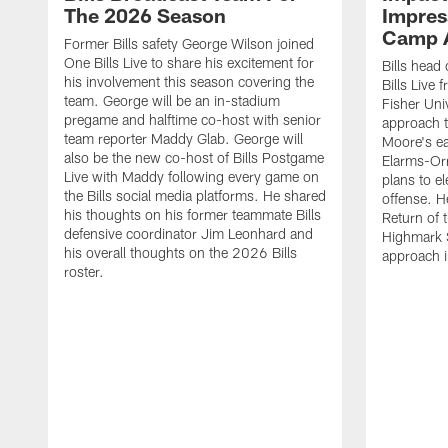
The 2026 Season
Impress
Camp 
Former Bills safety George Wilson joined
One Bills Live to share his excitement for
Bills head
his involvement this season covering the
Bills Live
team. George will be an in-stadium
Fisher Uni
pregame and halftime co-host with senior
approach t
team reporter Maddy Glab. George will
Moore's ea
also be the new co-host of Bills Postgame
Elarms-Orr
Live with Maddy following every game on
plans to e
the Bills social media platforms. He shared
offense. H
his thoughts on his former teammate Bills
Return of 
defensive coordinator Jim Leonhard and
Highmark S
his overall thoughts on the 2026 Bills
approach i
roster.