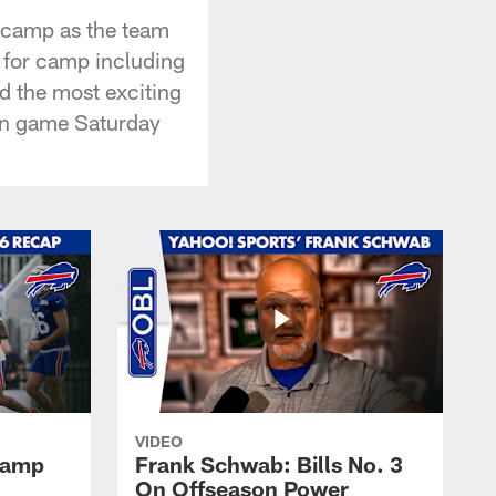
g camp as the team
 for camp including
d the most exciting
son game Saturday
VIDEO
 Camp
Frank Schwab: Bills No. 3
On Offseason Power