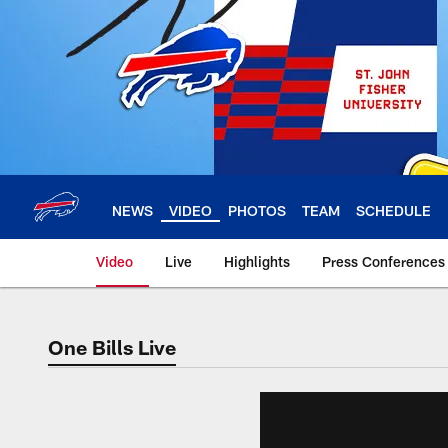
Skip
to
main
content
NEWS
VIDEO
PHOTOS
TEAM
SCHEDULE
Video
Live
Highlights
Press Conferences
One Bills Live