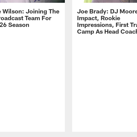
 Wilson: Joining The
Joe Brady: DJ Moore
Broadcast Team For
Impact, Rookie
26 Season
Impressions, First Tr
Camp As Head Coac