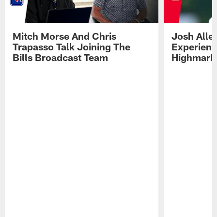
Mitch Morse And Chris
Josh Alle
Trapasso Talk Joining The
Experienc
Bills Broadcast Team
Highmark