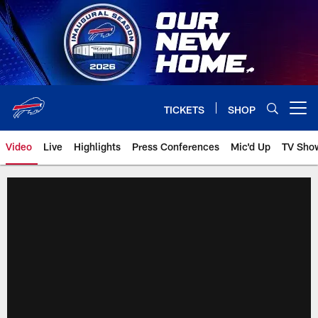
Skip
to
main
content
TICKETS
SHOP
Open menu button
Video
Live
Highlights
Press Conferences
Mic'd Up
TV Sho