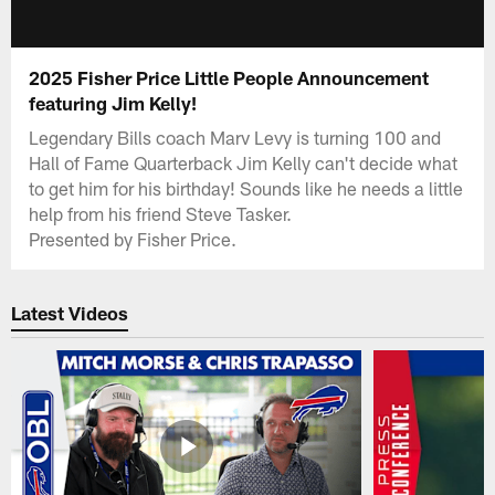
2025 Fisher Price Little People Announcement
featuring Jim Kelly!
Legendary Bills coach Marv Levy is turning 100 and
Hall of Fame Quarterback Jim Kelly can't decide what
to get him for his birthday! Sounds like he needs a little
help from his friend Steve Tasker.
Presented by Fisher Price.
Latest Videos