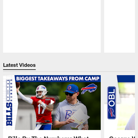
Pause
Play
Latest Videos