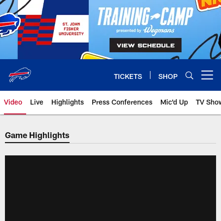
Skip
to
main
content
TICKETS
SHOP
Open menu button
Video
Live
Highlights
Press Conferences
Mic'd Up
TV Sho
Game Highlights