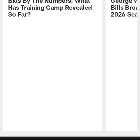
Bills By The Numbers: What
George Wi
Has Training Camp Revealed
Bills Bro
So Far?
2026 Sea
Pause
Play