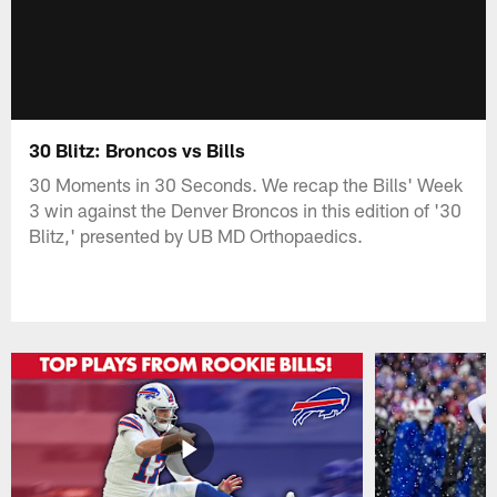
30 Blitz: Broncos vs Bills
30 Moments in 30 Seconds. We recap the Bills' Week
3 win against the Denver Broncos in this edition of '30
Blitz,' presented by UB MD Orthopaedics.