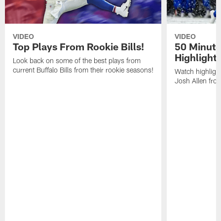
VIDEO
VIDEO
Top Plays From Rookie Bills!
50 Minute
Highlight
Look back on some of the best plays from
current Buffalo Bills from their rookie seasons!
Watch highlight
Josh Allen fr