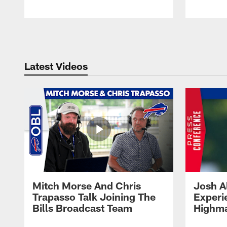
Pause
Play
Latest Videos
Mitch Morse And Chris
Josh A
Trapasso Talk Joining The
Experi
Bills Broadcast Team
Highma