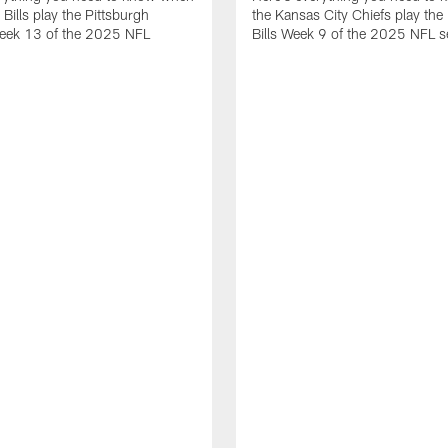
 Bills play the Pittsburgh
the Kansas City Chiefs play the 
Week 13 of the 2025 NFL
Bills Week 9 of the 2025 NFL 