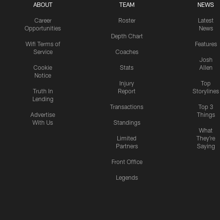
ABOUT
TEAM
NEWS
Career
Roster
Latest
Opportunities
News
Depth Chart
Wifi Terms of
Features
Service
Coaches
Josh
Cookie
Stats
Allen
Notice
Injury
Top
Truth In
Report
Storylines
Lending
Transactions
Top 3
Advertise
Things
With Us
Standings
What
Limited
They're
Partners
Saying
Front Office
Legends