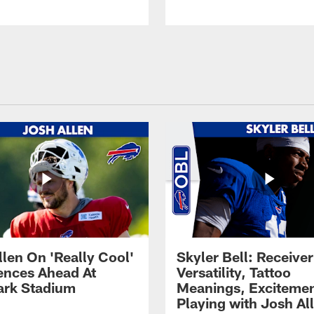
llen On 'Really Cool'
Skyler Bell: Receiver
ences Ahead At
Versatility, Tattoo
rk Stadium
Meanings, Excitemen
Playing with Josh Al