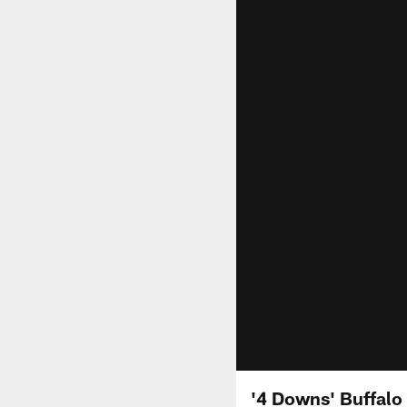
'4 Downs' Buffalo 