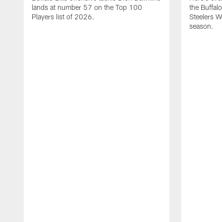
lands at number 57 on the Top 100
the Buffalo
Players list of 2026.
Steelers 
season.