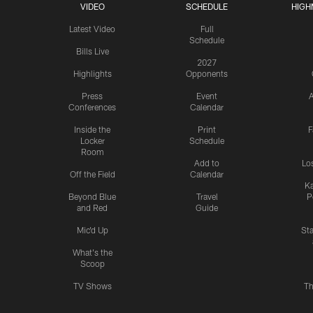
VIDEO
SCHEDULE
HIGH
Latest Video
Full
Schedule
Bills Live
2027
Highlights
Opponents
Press
Event
A
Conferences
Calendar
Inside the
Print
F
Locker
Schedule
Room
Add to
Lo
Off the Field
Calendar
Ka
Beyond Blue
Travel
P
and Red
Guide
Mic'd Up
St
What's the
Scoop
TV Shows
Th