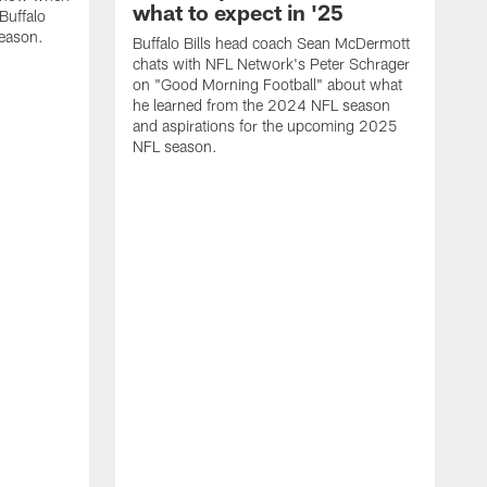
what to expect in '25
Buffalo
season.
Buffalo Bills head coach Sean McDermott
chats with NFL Network's Peter Schrager
on "Good Morning Football" about what
he learned from the 2024 NFL season
and aspirations for the upcoming 2025
NFL season.
N
d
S
p