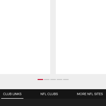
CLUB LINKS
NFL CLUBS
MORE NFL SITES