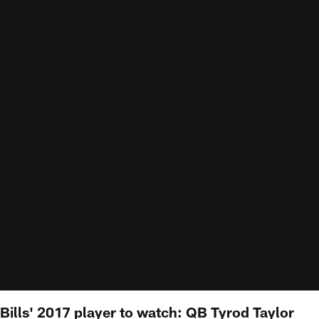
Bills' 2017 player to watch: QB Tyrod Taylor