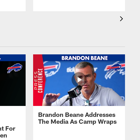
Brandon Beane Addresses
The Media As Camp Wraps
t For
len