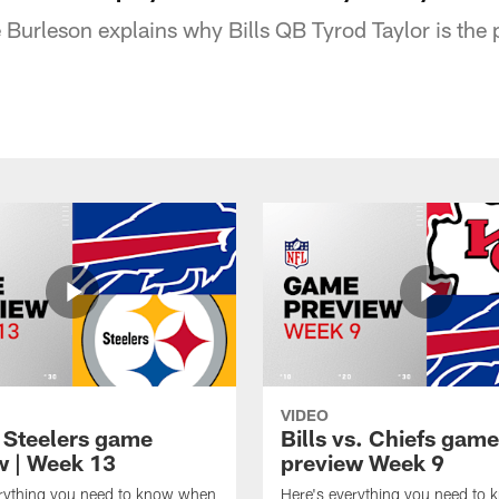
Burleson explains why Bills QB Tyrod Taylor is the p
VIDEO
t Steelers game
Bills vs. Chiefs game
w | Week 13
preview Week 9
erything you need to know when
Here's everything you need to