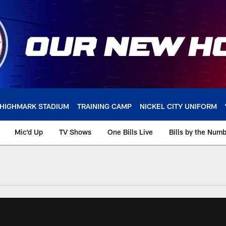
HIGHMARK STADIUM
TRAINING CAMP
NICKEL CITY UNIFORM
Mic'd Up
TV Shows
One Bills Live
Bills by the Num