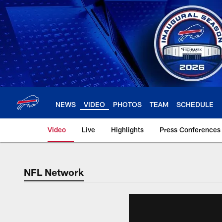
Skip
to
main
content
NEWS
VIDEO
PHOTOS
TEAM
SCHEDULE
Video
Live
Highlights
Press Conferences
NFL Network