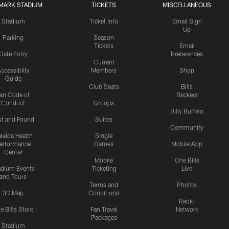
MARK STADIUM
TICKETS
MISCELLANEOUS
Stadium
Ticket Info
Email Sign
Up
Parking
Season
Tickets
Email
Gate Entry
Preferences
Current
ccessibilty
Members
Shop
Guide
Club Seats
Bills
an Code of
Backers
Conduct
Groups
Billy Buffalo
st and Found
Suites
Community
leida Health
Single
erformance
Games
Mobile App
Center
Mobile
One Bills
adium Events
Ticketing
Live
and Tours
Terms and
Photos
3D Map
Conditions
Radio
e Bills Store
Fan Travel
Network
Packages
Stadium