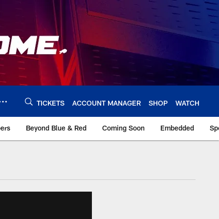
TICKETS
ACCOUNT MANAGER
SHOP
WATCH
bers
Beyond Blue & Red
Coming Soon
Embedded
Sp