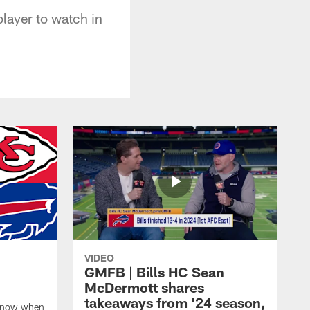
layer to watch in
VIDEO
GMFB | Bills HC Sean
McDermott shares
takeaways from '24 season,
 know when