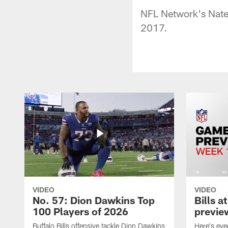
NFL Network's Nate 
2017.
VIDEO
VIDEO
No. 57: Dion Dawkins Top
Bills a
100 Players of 2026
previe
Buffalo Bills offensive tackle Dion Dawkins
Here's ev