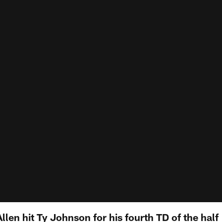
Allen hit Ty Johnson for his fourth TD of the half 