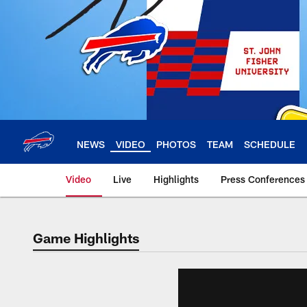
Skip
to
main
content
NEWS
VIDEO
PHOTOS
TEAM
SCHEDULE
Video
Live
Highlights
Press Conferences
Game Highlights