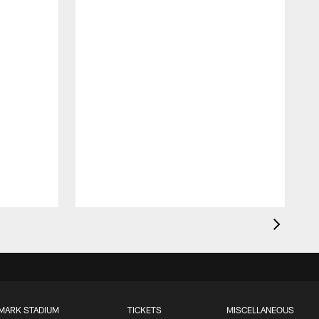
MARK STADIUM
TICKETS
MISCELLANEOUS