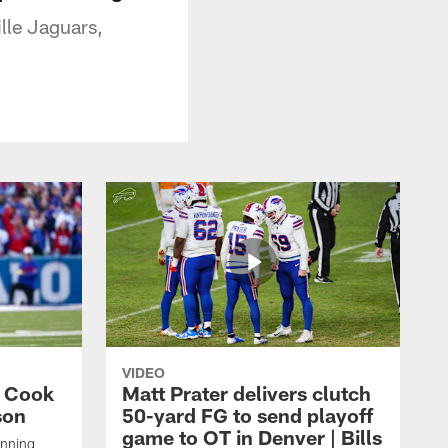
lle Jaguars,
VIDEO
s Cook
Matt Prater delivers clutch
son
50-yard FG to send playoff
game to OT in Denver | Bills
unning