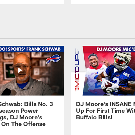
Schwab: Bills No. 3
DJ Moore's INSANE 
season Power
Up For First Time Wi
gs, DJ Moore's
Buffalo Bills!
 On The Offense