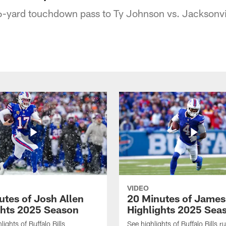
6-yard touchdown pass to Ty Johnson vs. Jacksonvi
VIDEO
utes of Josh Allen
20 Minutes of Jame
ghts 2025 Season
Highlights 2025 Sea
ights of Buffalo Bills
See highlights of Buffalo Bills r