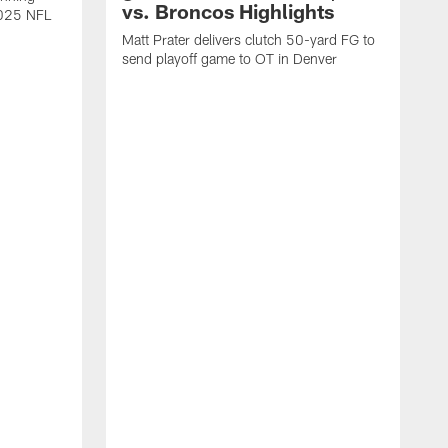
vs. Broncos Highlights
2025 NFL
Matt Prater delivers clutch 50-yard FG to
send playoff game to OT in Denver
T
g
r
l