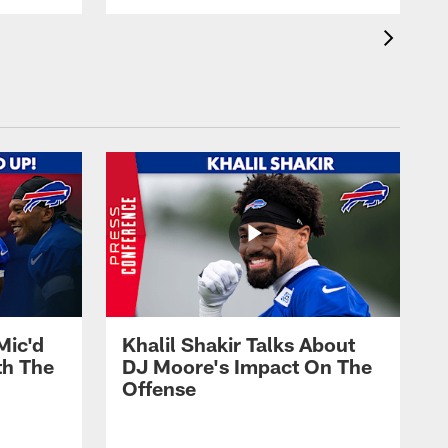
Mic'd
Khalil Shakir Talks About
th The
DJ Moore's Impact On The
Offense