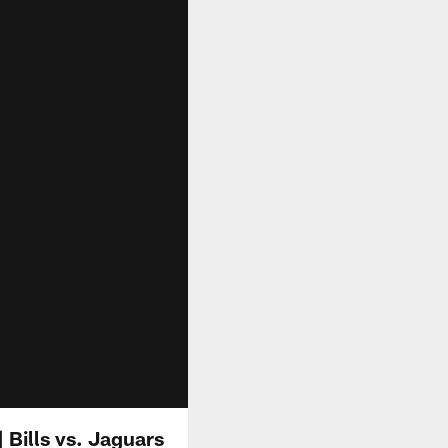
| Bills vs. Jaguars