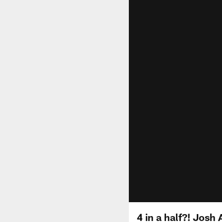
4 in a half?! Josh 