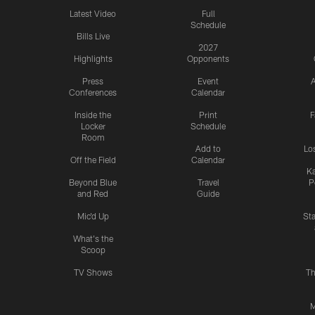
Latest Video
Full
Schedule
Bills Live
2027
Highlights
Opponents
Press
Event
A
Conferences
Calendar
Inside the
Print
F
Locker
Schedule
Room
Add to
Lo
Off the Field
Calendar
Ka
Beyond Blue
Travel
P
and Red
Guide
Mic'd Up
St
What's the
Scoop
TV Shows
Th
M