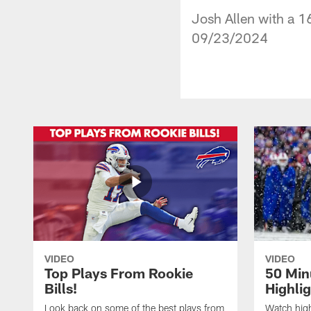
Josh Allen with a 1
09/23/2024
VIDEO
VIDEO
Top Plays From Rookie
50 Min
Bills!
Highli
Look back on some of the best plays from
Watch highl