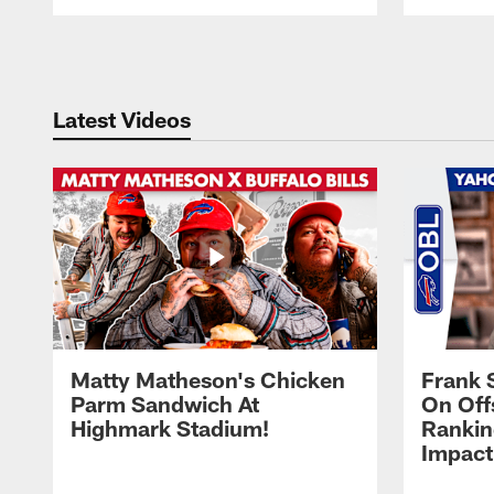
Pause
Play
Latest Videos
Matty Matheson's Chicken
Frank 
Parm Sandwich At
On Off
Highmark Stadium!
Rankin
Impact