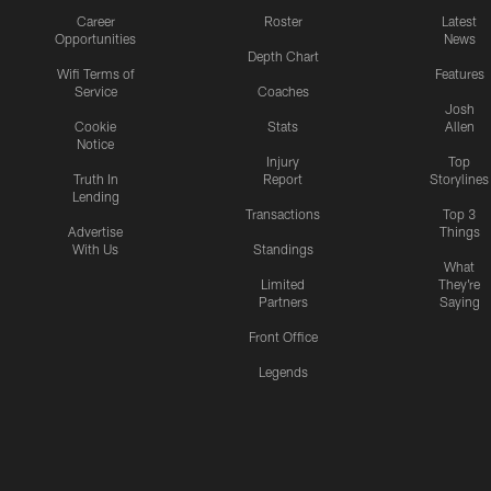
Career
Roster
Latest
Opportunities
News
Depth Chart
Wifi Terms of
Features
Service
Coaches
Josh
Cookie
Stats
Allen
Notice
Injury
Top
Truth In
Report
Storylines
Lending
Transactions
Top 3
Advertise
Things
With Us
Standings
What
Limited
They're
Partners
Saying
Front Office
Legends