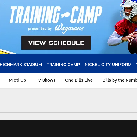
HIGHMARK STADIUM
TRAINING CAMP
NICKEL CITY UNIFORM
Mic'd Up
TV Shows
One Bills Live
Bills by the Num