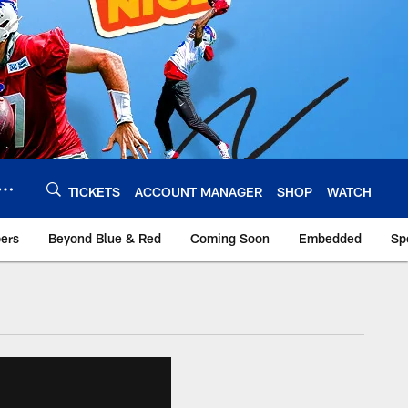
TICKETS
ACCOUNT MANAGER
SHOP
WATCH
bers
Beyond Blue & Red
Coming Soon
Embedded
Sp