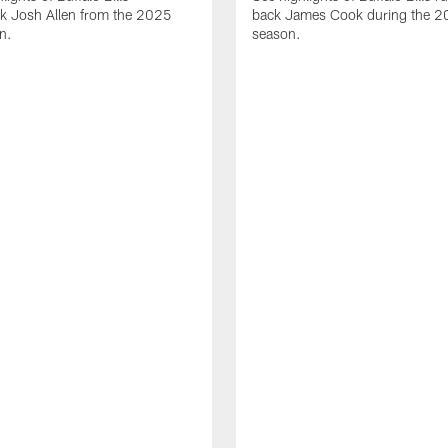
ck Josh Allen from the 2025
back James Cook during the 
n.
season.