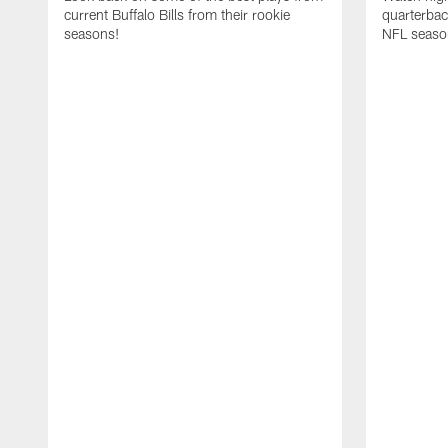
current Buffalo Bills from their rookie
quarterba
seasons!
NFL seaso