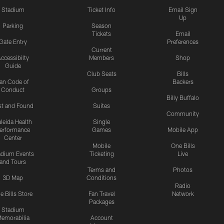
Stadium
Ticket Info
Email Sign
Up
Parking
Season
Tickets
Email
Gate Entry
Preferences
Current
ccessibilty
Members
Shop
Guide
Club Seats
Bills
an Code of
Backers
Conduct
Groups
Billy Buffalo
st and Found
Suites
Community
leida Health
Single
erformance
Games
Mobile App
Center
Mobile
One Bills
adium Events
Ticketing
Live
and Tours
Terms and
Photos
3D Map
Conditions
Radio
e Bills Store
Fan Travel
Network
Packages
Stadium
emorabilia
Account