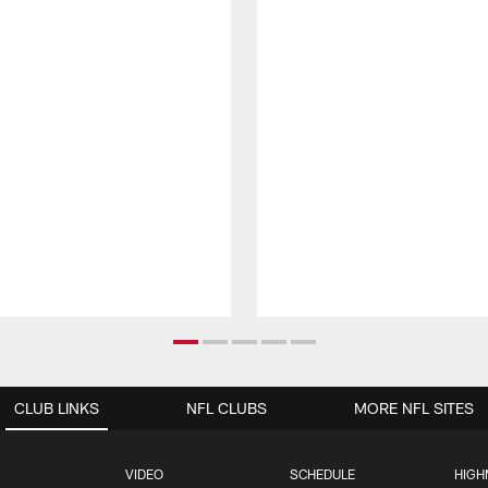
CLUB LINKS
NFL CLUBS
MORE NFL SITES
VIDEO
SCHEDULE
HIGH