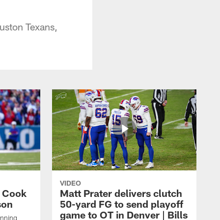
uston Texans,
VIDEO
s Cook
Matt Prater delivers clutch
son
50-yard FG to send playoff
game to OT in Denver | Bills
unning