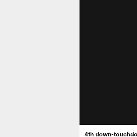
4th down-touchdo