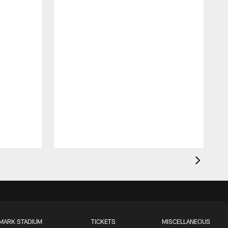
MARK STADIUM
TICKETS
MISCELLANEOUS