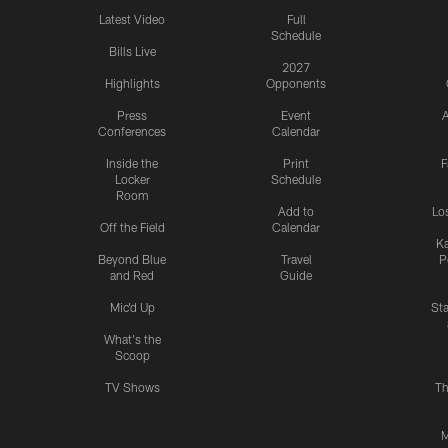
Latest Video
Full
Schedule
Bills Live
2027
Highlights
Opponents
Press
Event
A
Conferences
Calendar
Inside the
Print
F
Locker
Schedule
Room
Add to
Lo
Off the Field
Calendar
Ka
Beyond Blue
Travel
P
and Red
Guide
Mic'd Up
St
What's the
Scoop
TV Shows
Th
M