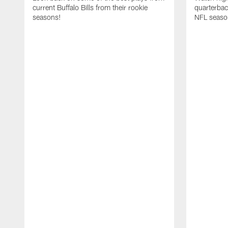
current Buffalo Bills from their rookie
quarterba
seasons!
NFL seaso