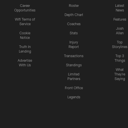
Career
Roster
Latest
Opportunities
News
Depth Chart
Wifi Terms of
Features
Service
Coaches
Josh
Cookie
Stats
Allen
Notice
Injury
Top
Truth In
Report
Storylines
Lending
Transactions
Top 3
Advertise
Things
With Us
Standings
What
Limited
They're
Partners
Saying
Front Office
Legends