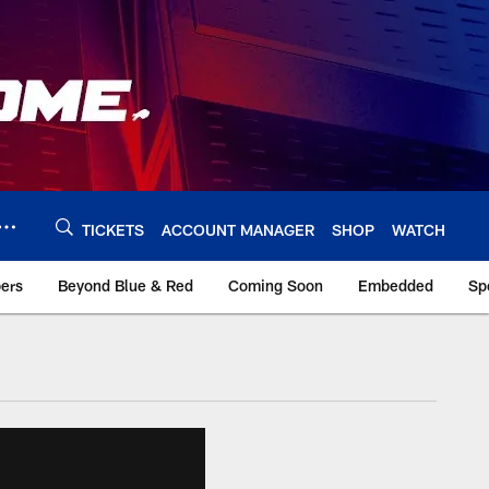
TICKETS
ACCOUNT MANAGER
SHOP
WATCH
bers
Beyond Blue & Red
Coming Soon
Embedded
Sp