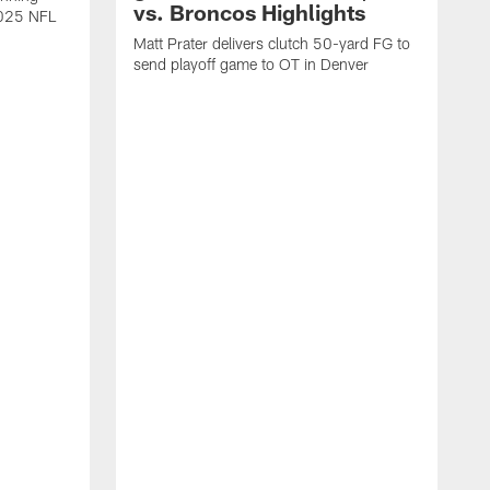
vs. Broncos Highlights
2025 NFL
Matt Prater delivers clutch 50-yard FG to
send playoff game to OT in Denver
T
g
r
l