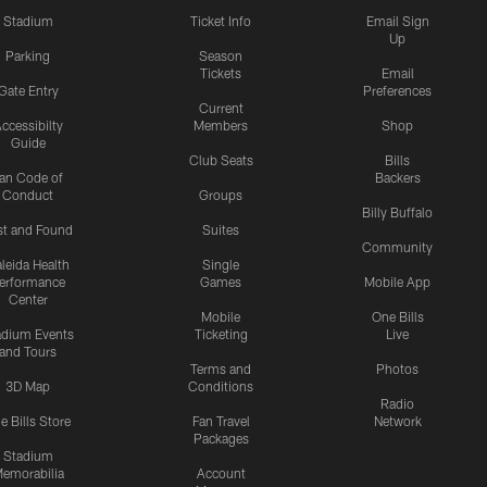
Stadium
Ticket Info
Email Sign
Up
Parking
Season
Tickets
Email
Gate Entry
Preferences
Current
ccessibilty
Members
Shop
Guide
Club Seats
Bills
an Code of
Backers
Conduct
Groups
Billy Buffalo
st and Found
Suites
Community
leida Health
Single
erformance
Games
Mobile App
Center
Mobile
One Bills
adium Events
Ticketing
Live
and Tours
Terms and
Photos
3D Map
Conditions
Radio
e Bills Store
Fan Travel
Network
Packages
Stadium
emorabilia
Account