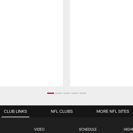
CLUB LINKS
NFL CLUBS
MORE NFL SITES
VIDEO
SCHEDULE
HIGH