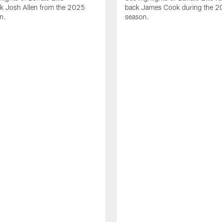
ck Josh Allen from the 2025
back James Cook during the 
n.
season.