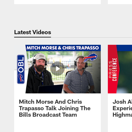
Pause
Play
Latest Videos
Mitch Morse And Chris
Josh A
Trapasso Talk Joining The
Experi
Bills Broadcast Team
Highma