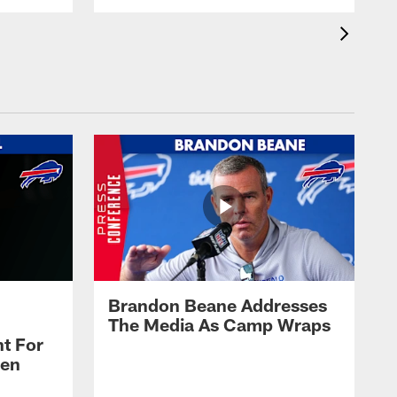
Brandon Beane Addresses
The Media As Camp Wraps
t For
len