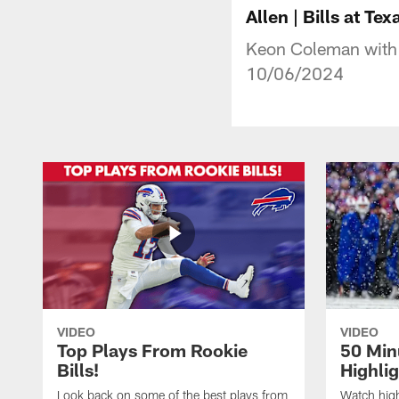
Allen | Bills at Te
Keon Coleman with 
10/06/2024
VIDEO
VIDEO
Top Plays From Rookie
50 Min
Bills!
Highli
Look back on some of the best plays from
Watch highl