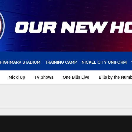
HIGHMARK STADIUM
TRAINING CAMP
NICKEL CITY UNIFORM
Mic'd Up
TV Shows
One Bills Live
Bills by the Num