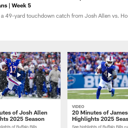
xans | Week 5
a 49-yard touchdown catch from Josh Allen vs. Ho
VIDEO
utes of Josh Allen
20 Minutes of Jame
ghts 2025 Season
Highlights 2025 Sea
ights of Buffalo Bills
See highlights of Buffalo Bills r