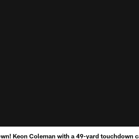
wn! Keon Coleman with a 49-yard touchdown c