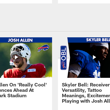
llen On 'Really Cool'
Skyler Bell: Receiver
ences Ahead At
Versatility, Tattoo
rk Stadium
Meanings, Excitemen
Playing with Josh Al