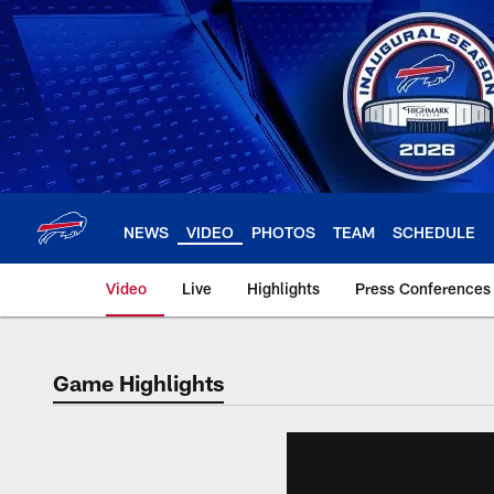
Skip
to
main
content
NEWS
VIDEO
PHOTOS
TEAM
SCHEDULE
Video
Live
Highlights
Press Conferences
Game Highlights