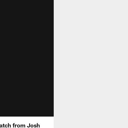
atch from Josh