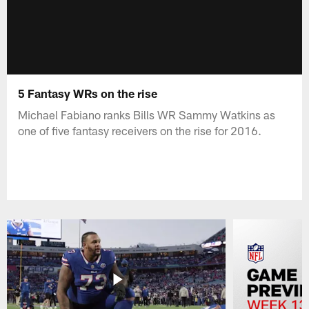
5 Fantasy WRs on the rise
Michael Fabiano ranks Bills WR Sammy Watkins as
one of five fantasy receivers on the rise for 2016.