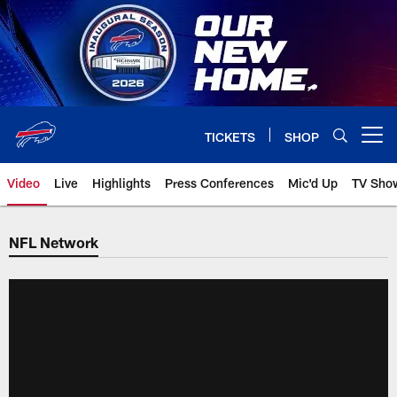
Skip
to
main
content
TICKETS
SHOP
Open menu button
Video
Live
Highlights
Press Conferences
Mic'd Up
TV Sho
NFL Network