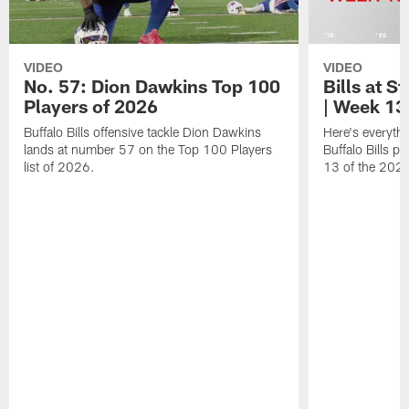
VIDEO
VIDEO
No. 57: Dion Dawkins Top 100
Bills at S
Players of 2026
| Week 13
Buffalo Bills offensive tackle Dion Dawkins
Here's everyth
lands at number 57 on the Top 100 Players
Buffalo Bills p
list of 2026.
13 of the 202