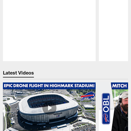
Pause
Play
Latest Videos