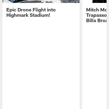
Epic Drone Flight into
Mitch Mor
Highmark Stadium!
Trapasso 
Bills Bro