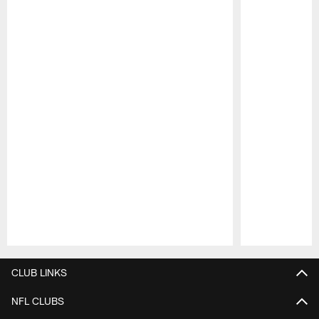
Pause
Play
CLUB LINKS
NFL CLUBS