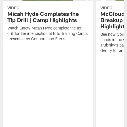
VIDEO
VIDEO
Micah Hyde Completes the
McCloud G
Tip Drill | Camp Highlights
Breakup a
Highlight
Watch Safety Micah Hyde complete the tip
drill for the interception at Bills Training Camp,
See how Corne
presented by Connors and Ferris
hands in the w
Trubisky's pas
Gentry for an a