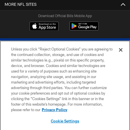
MORE NFL SITES
Download Official Bills Mobile App
Unless you click “Reject Optional Cookies” you are agreeing to
the continued collection, storage, and use of cookies and
similar technologies (e.g., pixels) on this specific property,
device, and browser. Cookies and similar technologies are
© 2026 The Buffalo Bills. All rights reserved
used for a variety of purposes such as enhancing site
navigation, analyzing site usage, and assisting in our
PRIVACY POLICY
marketing and advertising efforts, including targeted
advertising through third parties. You can further customize
ACCESSIBILITY
your cookie preferences and opt out of optional cookies by
clicking the “Cookies Settings” link in this banner or in the
SITE MAP
footer of this website’s homepage. For more information,
TERMS & CONDITIONS OF USE
please refer to our
Privacy Policy
AD CHOICES
Cookie Settings
YOUR PRIVACY CHOICES