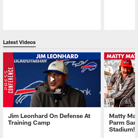
Pause
Play
Latest Videos
Jim Leonhard On Defense At
Matty Mat
Training Camp
Parm San
Stadium!