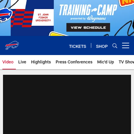
Skip
to
main
content
TICKETS
SHOP
Open menu button
Video
Live
Highlights
Press Conferences
Mic'd Up
TV Sho