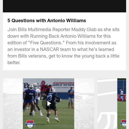
5 Questions with Antonio Williams
Join Bills Multimedia Reporter Maddy Glab as she sits
down with Running Back Antonio Williams for this
edition of "Five Questions." From his involvement as
an investor in a NASCAR team to what he's learned
from Bills veterans, get to know the young back a little
better.