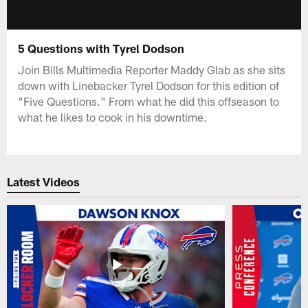
5 Questions with Tyrel Dodson
Join Bills Multimedia Reporter Maddy Glab as she sits
down with Linebacker Tyrel Dodson for this edition of
"Five Questions." From what he did this offseason to
what he likes to cook in his downtime.
Latest Videos