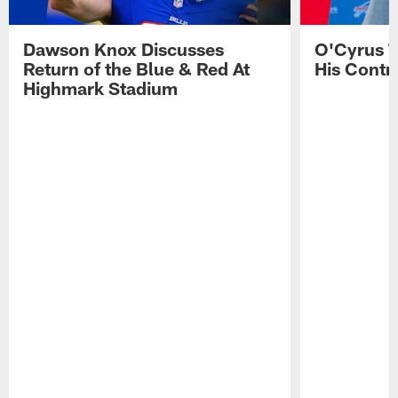
Dawson Knox Discusses
O'Cyrus T
Return of the Blue & Red At
His Contr
Highmark Stadium