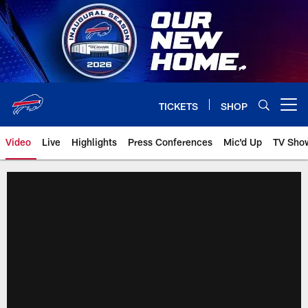
Skip
to
main
content
TICKETS
SHOP
Open menu button
Video
Live
Highlights
Press Conferences
Mic'd Up
TV Sho