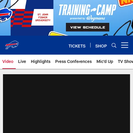
Skip
to
main
content
TICKETS
SHOP
Open menu button
Video
Live
Highlights
Press Conferences
Mic'd Up
TV Sho