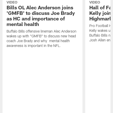
VIDEO
VIDEO
Bills OL Alec Anderson joins
Hall of F
'GMFB' to discuss Joe Brady
Kelly join
as HC and importance of
Highmark
mental health
Pro Football H
Kelly wakes up
Buffalo Bills offensive lineman Alec Anderson
Buffalo Bills 
wakes up with "GMFB" to discuss new head
Josh Allen ent
coach Joe Brady and why mental health
awareness is important in the NFL.