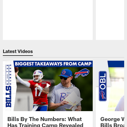
Pause
Play
Latest Videos
Bills By The Numbers: What
George Wi
Has Training Camp Revealed
Bills Bro