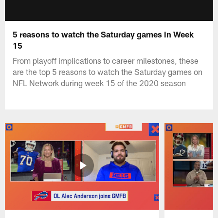
5 reasons to watch the Saturday games in Week
15
From playoff implications to career milestones, these
are the top 5 reasons to watch the Saturday games on
NFL Network during week 15 of the 2020 season