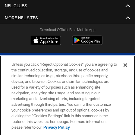
NFL CLUBS
MORE NFL SITES
Download Official Bills Mobile App
Unless you click “Reject Optional Cookies” you are agreeing to
the continued collection, storage, and use of cookies and
similar technologies (e.g., pixels) on this specific property,
device, and browser. Cookies and similar technologies are
© 2026 The Buffalo Bills. All rights reserved
used for a variety of purposes such as enhancing site
navigation, analyzing site usage, and assisting in our
PRIVACY POLICY
marketing and advertising efforts, including targeted
advertising through third parties. You can further customize
ACCESSIBILITY
your cookie preferences and opt out of optional cookies by
clicking the “Cookies Settings” link in this banner or in the
SITE MAP
footer of this website’s homepage. For more information,
TERMS & CONDITIONS OF USE
please refer to our
Privacy Policy