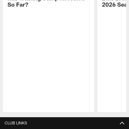
So Far?
2026 Sea
Pause
Play
CLUB LINKS