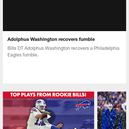
Adolphus Washington recovers fumble
Bills DT Adolphus Washington recovers a Philadelphia
Eagles fumble.