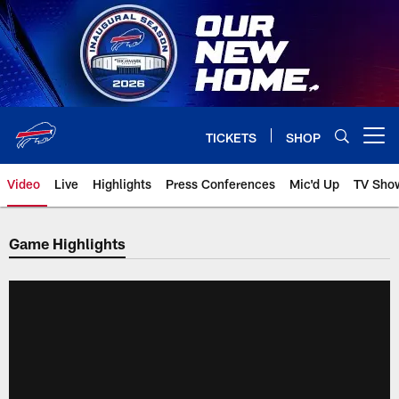
Skip
to
main
content
TICKETS
SHOP
Open menu button
Video
Live
Highlights
Press Conferences
Mic'd Up
TV Sho
Game Highlights