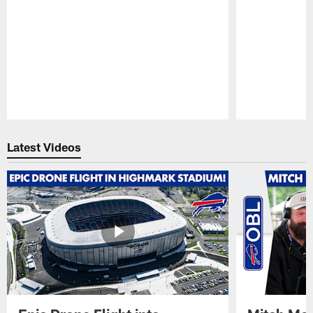
Pause
Play
Latest Videos