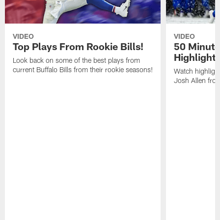
VIDEO
VIDEO
Top Plays From Rookie Bills!
50 Minute
Highlight
Look back on some of the best plays from
current Buffalo Bills from their rookie seasons!
Watch highlight
Josh Allen fr