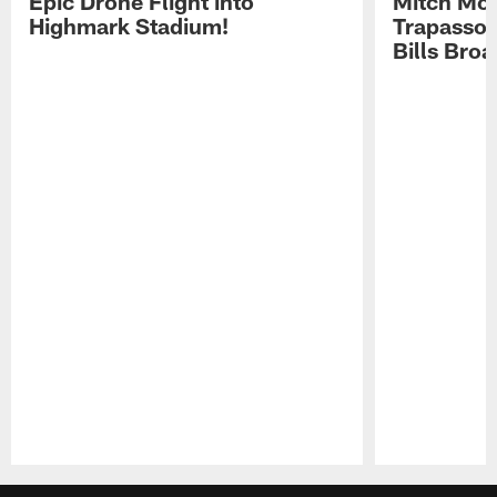
Epic Drone Flight into
Mitch Mor
Highmark Stadium!
Trapasso 
Bills Bro
Pause
Play