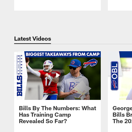
Pause
Play
Latest Videos
Bills By The Numbers: What
George
Has Training Camp
Bills 
Revealed So Far?
The 20