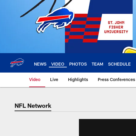
Skip
to
main
content
NEWS
VIDEO
PHOTOS
TEAM
SCHEDULE
Video
Live
Highlights
Press Conferences
NFL Network