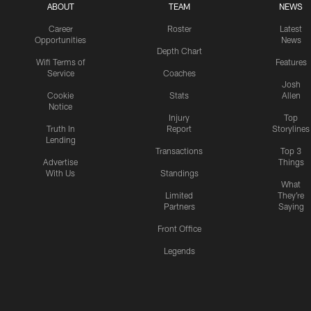
ABOUT
TEAM
NEWS
Career
Roster
Latest
Opportunities
News
Depth Chart
Wifi Terms of
Features
Service
Coaches
Josh
Cookie
Stats
Allen
Notice
Injury
Top
Truth In
Report
Storylines
Lending
Transactions
Top 3
Advertise
Things
With Us
Standings
What
Limited
They're
Partners
Saying
Front Office
Legends