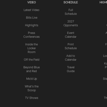
VIDEO
SCHEDULE
HIGH
Latest Video
Full
Schedule
Bills Live
2027
Highlights
Opponents
Press
Event
A
Conferences
Calendar
Inside the
Print
F
Locker
Schedule
Room
Add to
Lo
Off the Field
Calendar
Ka
Beyond Blue
Travel
P
and Red
Guide
Mic'd Up
St
What's the
Scoop
TV Shows
Th