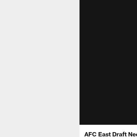
AFC East Draft Ne