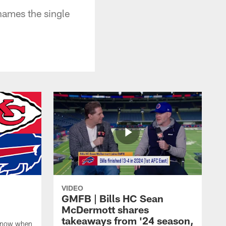
names the single
VIDEO
GMFB | Bills HC Sean
McDermott shares
takeaways from '24 season,
 know when