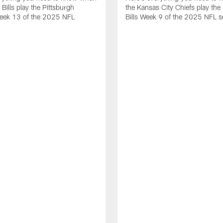
 Bills play the Pittsburgh
the Kansas City Chiefs play the 
Week 13 of the 2025 NFL
Bills Week 9 of the 2025 NFL 