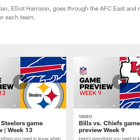
an, Elliot Harrison, goes through the AFC East and 
for each team.
VIDEO
t Steelers game
Bills vs. Chiefs game
w | Week 13
preview Week 9
erything you need to know when
Here's everything you need to