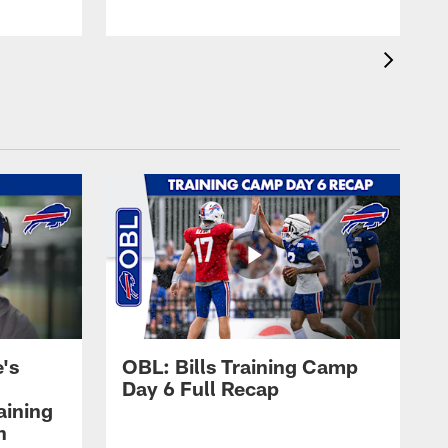
's
OBL: Bills Training Camp
Day 6 Full Recap
aining
h