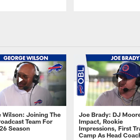
 Wilson: Joining The
Joe Brady: DJ Moore
Broadcast Team For
Impact, Rookie
26 Season
Impressions, First Tr
Camp As Head Coac