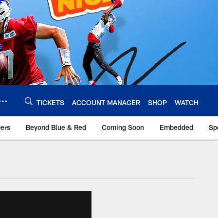
TICKETS
ACCOUNT MANAGER
SHOP
WATCH
bers
Beyond Blue & Red
Coming Soon
Embedded
Sp