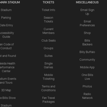
MARK STADIUM
TICKETS
MISCELLANEOUS
Stadium
Ticket Info
Email Sign
Up
Parking
Season
Tickets
Email
Gate Entry
Preferences
Current
ccessibilty
Members
Shop
Guide
Club Seats
Bills
an Code of
Backers
Conduct
Groups
Billy Buffalo
st and Found
Suites
Community
leida Health
Single
erformance
Games
Mobile App
Center
Mobile
One Bills
adium Events
Ticketing
Live
and Tours
Terms and
Photos
3D Map
Conditions
Radio
e Bills Store
Fan Travel
Network
Packages
Stadium