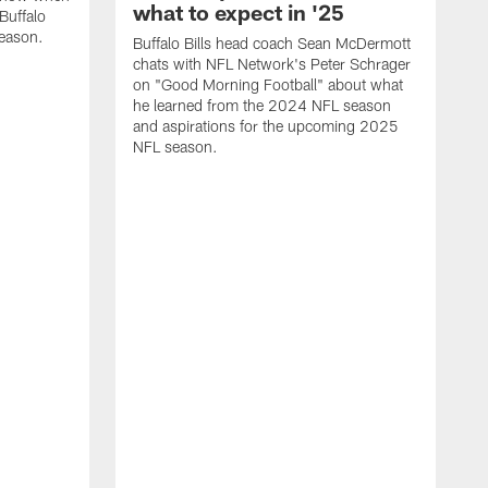
what to expect in '25
Buffalo
season.
Buffalo Bills head coach Sean McDermott
chats with NFL Network's Peter Schrager
on "Good Morning Football" about what
he learned from the 2024 NFL season
and aspirations for the upcoming 2025
NFL season.
N
d
S
p