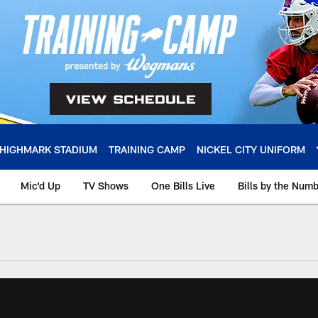
HIGHMARK STADIUM
TRAINING CAMP
NICKEL CITY UNIFORM
Mic'd Up
TV Shows
One Bills Live
Bills by the Num