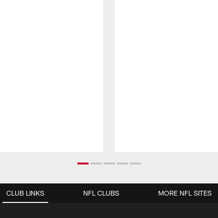
CLUB LINKS
NFL CLUBS
MORE NFL SITES