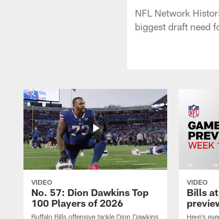
NFL Network Histori
biggest draft need 
VIDEO
VIDEO
No. 57: Dion Dawkins Top
Bills a
100 Players of 2026
previe
Buffalo Bills offensive tackle Dion Dawkins
Here's ev