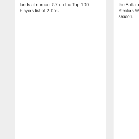
lands at number 57 on the Top 100
the Buffalo
Players list of 2026.
Steelers 
season.