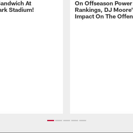
andwich At
On Offseason Power
rk Stadium!
Rankings, DJ Moore'
Impact On The Offe