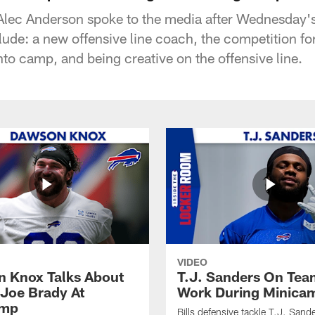
Alec Anderson spoke to the media after Wednesday
lude: a new offensive line coach, the competition for 
to camp, and being creative on the offensive line.
VIDEO
 Knox Talks About
T.J. Sanders On Tea
Joe Brady At
Work During Minica
amp
Bills defensive tackle T.J. Sand