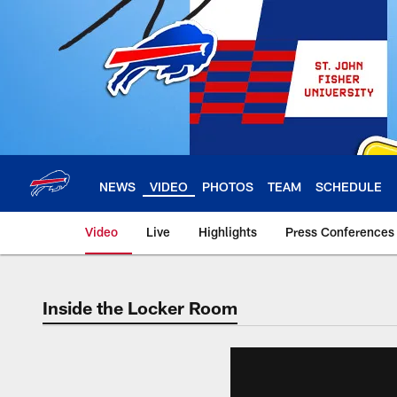
Skip
to
main
content
NEWS
VIDEO
PHOTOS
TEAM
SCHEDULE
Video
Live
Highlights
Press Conferences
Inside the Locker Room