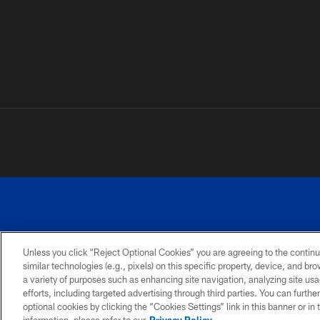
Unless you click “Reject Optional Cookies” you are agreeing to the continu
similar technologies (e.g., pixels) on this specific property, device, and b
a variety of purposes such as enhancing site navigation, analyzing site usa
PRIVACY
ACCESSIBILITY
SITE
POLICY
MAP
efforts, including targeted advertising through third parties. You can furth
optional cookies by clicking the “Cookies Settings” link in this banner or i