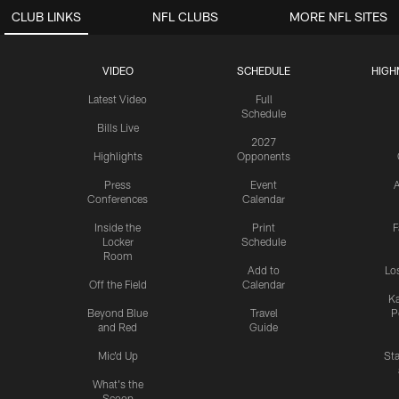
CLUB LINKS
NFL CLUBS
MORE NFL SITES
VIDEO
SCHEDULE
HIGH
Latest Video
Full
Schedule
Bills Live
2027
Highlights
Opponents
Press
Event
A
Conferences
Calendar
Inside the
Print
F
Locker
Schedule
Room
Add to
Lo
Off the Field
Calendar
Ka
Beyond Blue
Travel
P
and Red
Guide
Mic'd Up
St
What's the
Scoop