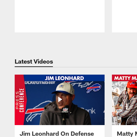
Pause
Play
Latest Videos
Jim Leonhard On Defense
Matty 