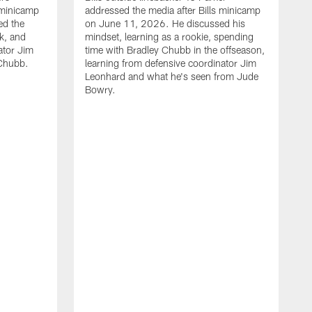
 minicamp
addressed the media after Bills minicamp
ed the
on June 11, 2026. He discussed his
k, and
mindset, learning as a rookie, spending
ator Jim
time with Bradley Chubb in the offseason,
Chubb.
learning from defensive coordinator Jim
Leonhard and what he's seen from Jude
Bowry.
B
m
T
I
j
m
c