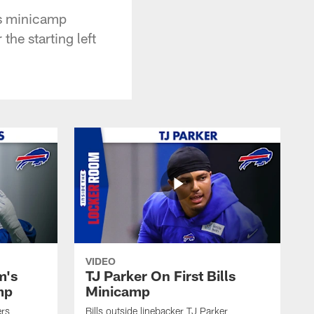
's minicamp
the starting left
VIDEO
m's
TJ Parker On First Bills
mp
Minicamp
ers
Bills outside linebacker TJ Parker