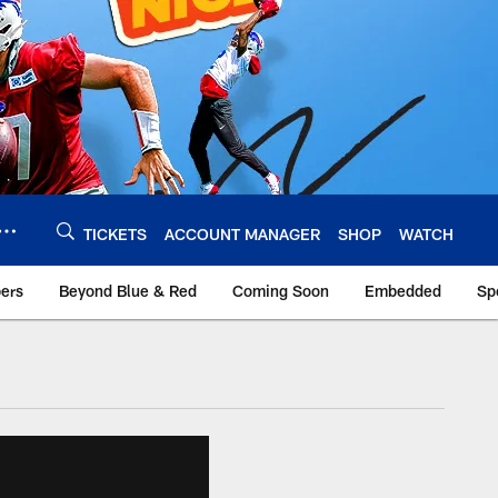
TICKETS
ACCOUNT MANAGER
SHOP
WATCH
bers
Beyond Blue & Red
Coming Soon
Embedded
Sp