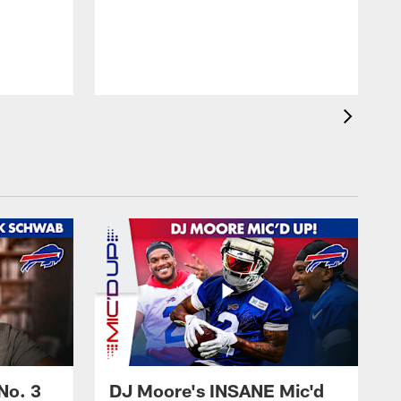
No. 3
DJ Moore's INSANE Mic'd