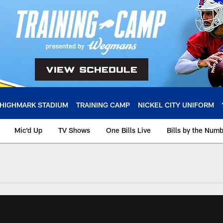
HIGHMARK STADIUM
TRAINING CAMP
NICKEL CITY UNIFORM
Mic'd Up
TV Shows
One Bills Live
Bills by the Num