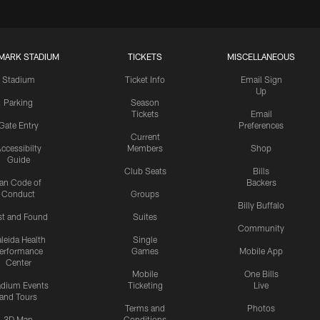
MARK STADIUM
TICKETS
MISCELLANEOUS
Stadium
Ticket Info
Email Sign
Up
Parking
Season
Tickets
Email
Gate Entry
Preferences
Current
ccessibilty
Members
Shop
Guide
Club Seats
Bills
an Code of
Backers
Conduct
Groups
Billy Buffalo
st and Found
Suites
Community
leida Health
Single
erformance
Games
Mobile App
Center
Mobile
One Bills
adium Events
Ticketing
Live
and Tours
Terms and
Photos
3D Map
Conditions