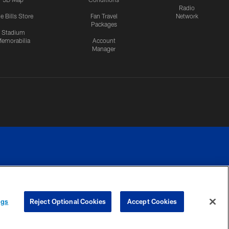
Radio
e Bills Store
Fan Travel
Network
Packages
Stadium
emorabilia
Account
Manager
RIVACY
COOKIE
PREFERENCE
ngs
Reject Optional Cookies
Accept Cookies
CES
SETTINGS
CENTER