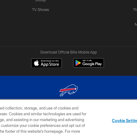
TV Shows
Th
M
Download Official Bills Mobile App
ed collection, storage, and use of cookies and
© 2026 The Buffalo Bills. All rights reserved
rowser. Cookies and similar technologies are used for
ge, and assisting in our marketing and advertising
TERMS & CONDITIONS OF
AD
YOUR P
Cookie Setti
USE
CHOICES
CHOI
er customize your cookie preferences and opt out of
n the footer of this website’s homepage. For more