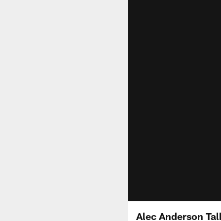
Alec Anderson Tal