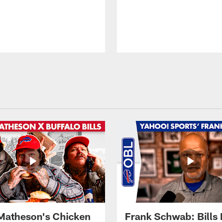
Matheson's Chicken
Frank Schwab: Bills 