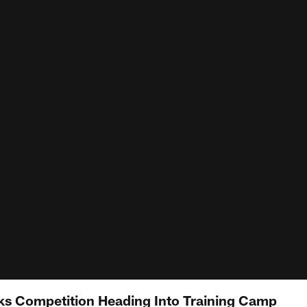
ks Competition Heading Into Training Camp