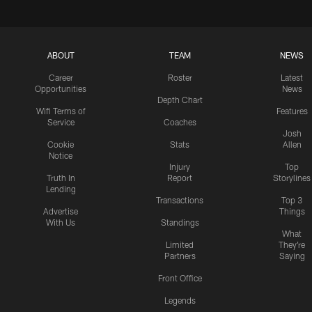
ABOUT
TEAM
NEWS
Career
Roster
Latest
Opportunities
News
Depth Chart
Wifi Terms of
Features
Service
Coaches
Josh
Cookie
Stats
Allen
Notice
Injury
Top
Truth In
Report
Storylines
Lending
Transactions
Top 3
Advertise
Things
With Us
Standings
What
Limited
They're
Partners
Saying
Front Office
Legends