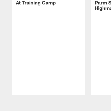
At Training Camp
Parm S
Highma
Pause
Play