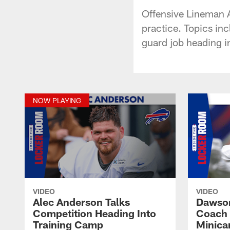
Offensive Lineman 
practice. Topics inc
guard job heading in
NOW PLAYING
VIDEO
VIDEO
Alec Anderson Talks
Dawson
Competition Heading Into
Coach 
Training Camp
Minic