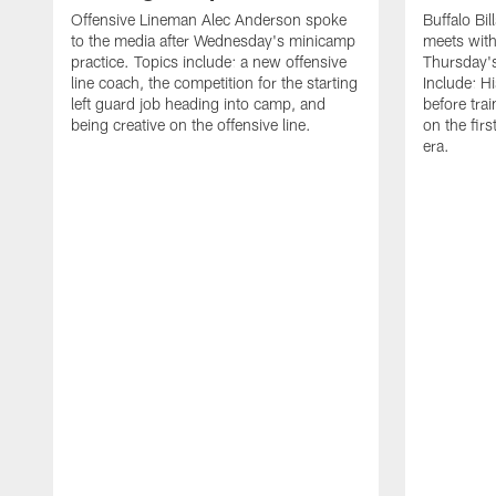
Offensive Lineman Alec Anderson spoke
Buffalo Bi
to the media after Wednesday's minicamp
meets with
practice. Topics include: a new offensive
Thursday's
line coach, the competition for the starting
Include: H
left guard job heading into camp, and
before tra
being creative on the offensive line.
on the fir
era.