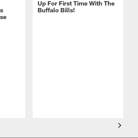
Up For First Time With The
s
Buffalo Bills!
nse