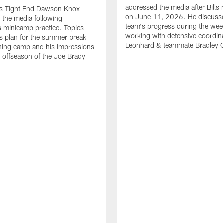
addressed the media after Bills
lls Tight End Dawson Knox
on June 11, 2026. He discuss
 the media following
team's progress during the wee
 minicamp practice. Topics
working with defensive coordin
is plan for the summer break
Leonhard & teammate Bradley 
ining camp and his impressions
st offseason of the Joe Brady