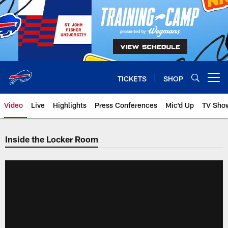
Skip
to
main
content
TICKETS
SHOP
Open menu button
Video
Live
Highlights
Press Conferences
Mic'd Up
TV Sho
Inside the Locker Room