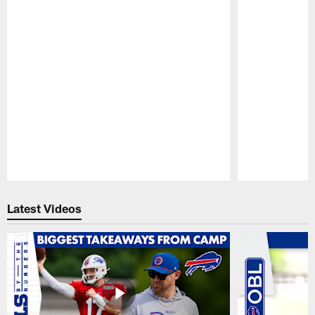
Pause
Play
Latest Videos