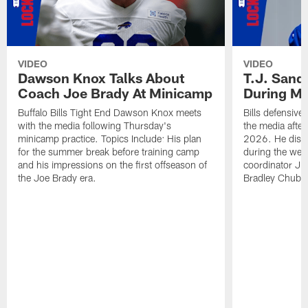
VIDEO
VIDEO
Dawson Knox Talks About
T.J. Sand
Coach Joe Brady At Minicamp
During M
Buffalo Bills Tight End Dawson Knox meets
Bills defensive
with the media following Thursday's
the media afte
minicamp practice. Topics Include: His plan
2026. He discu
for the summer break before training camp
during the wee
and his impressions on the first offseason of
coordinator J
the Joe Brady era.
Bradley Chubb