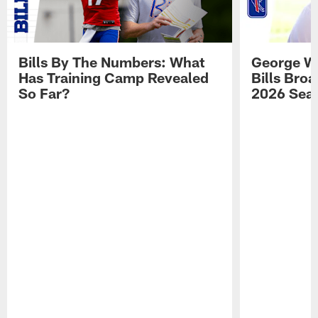
Bills By The Numbers: What
George Wi
Has Training Camp Revealed
Bills Bro
So Far?
2026 Sea