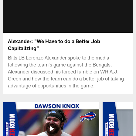
Alexander: "We Have to do a Better Job
Capitalizing"
Bills LB Lorenzo Alexander spoke to the media
following the team's game against the Bengals.
Alexander discussed his forced fumble on WR A.J.
Green and how the team can do a better job of taking
advantage of opportunities in the game.