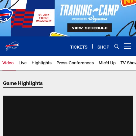
Skip
to
main
content
TICKETS
SHOP
Open menu button
Video
Live
Highlights
Press Conferences
Mic'd Up
TV Sho
Game Highlights