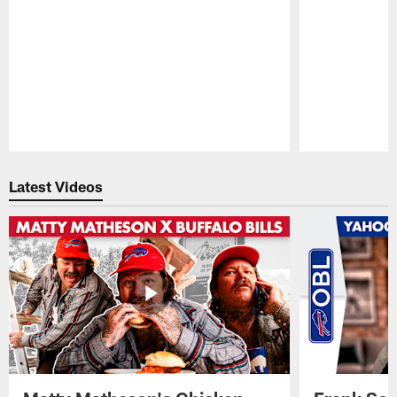
Pause
Play
Latest Videos