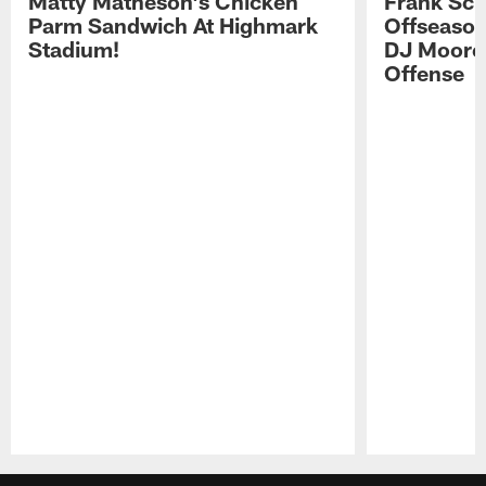
Matty Matheson's Chicken
Frank Sch
Parm Sandwich At Highmark
Offseason
Stadium!
DJ Moore'
Offense
Pause
Play