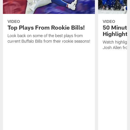
VIDEO
VIDEO
Top Plays From Rookie Bills!
50 Minute
Highlight
Look back on some of the best plays from
current Buffalo Bills from their rookie seasons!
Watch highlight
Josh Allen fr