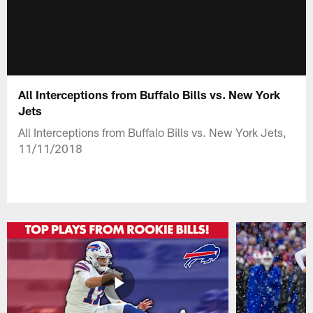
All Interceptions from Buffalo Bills vs. New York
Jets
All Interceptions from Buffalo Bills vs. New York Jets,
11/11/2018