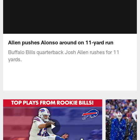
Allen pushes Alonso around on 11-yard run
Buffalo Bills quarterback Josh Allen rushes for 11
yards.