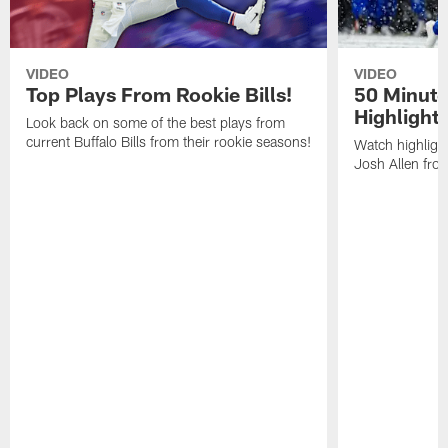
VIDEO
VIDEO
Top Plays From Rookie Bills!
50 Minute
Highlight
Look back on some of the best plays from
current Buffalo Bills from their rookie seasons!
Watch highlight
Josh Allen fr