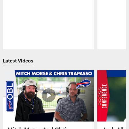
Pause
Play
Latest Videos