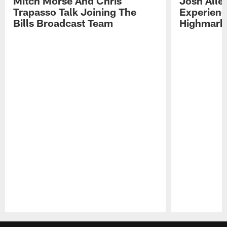
Mitch Morse And Chris
Josh Alle
Trapasso Talk Joining The
Experienc
Bills Broadcast Team
Highmark
Pause
Play