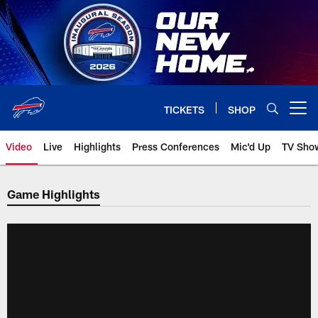
Skip
to
main
content
TICKETS
SHOP
Open menu button
Video
Live
Highlights
Press Conferences
Mic'd Up
TV Sho
Game Highlights