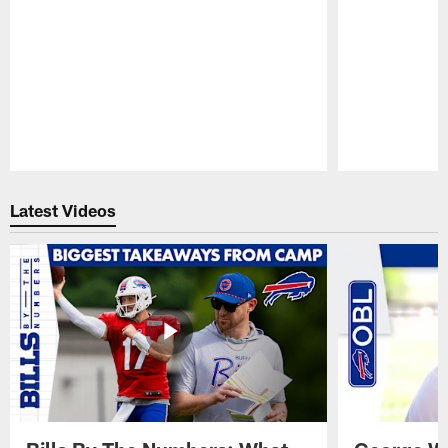
Pause
Play
Latest Videos