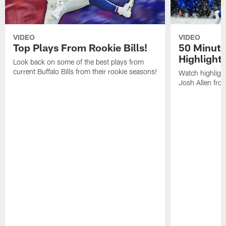
VIDEO
VIDEO
Top Plays From Rookie Bills!
50 Minute
Highlight
Look back on some of the best plays from
current Buffalo Bills from their rookie seasons!
Watch highlight
Josh Allen fr