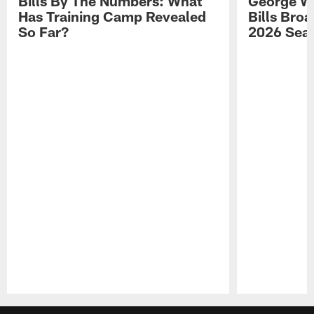
Bills By The Numbers: What
George Wi
Has Training Camp Revealed
Bills Bro
So Far?
2026 Sea
Pause
Play