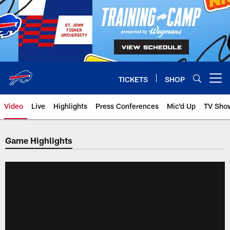
Skip
to
main
content
TICKETS
SHOP
Open menu button
Video
Live
Highlights
Press Conferences
Mic'd Up
TV Sho
Game Highlights