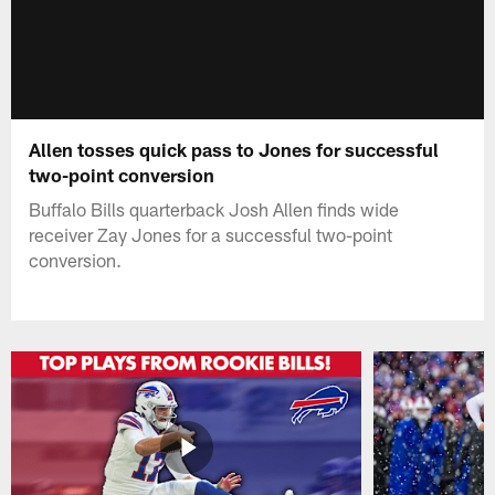
Allen tosses quick pass to Jones for successful
two-point conversion
Buffalo Bills quarterback Josh Allen finds wide
receiver Zay Jones for a successful two-point
conversion.