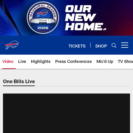
Skip
to
main
content
TICKETS
SHOP
Open menu button
Video
Live
Highlights
Press Conferences
Mic'd Up
TV Sho
One Bills Live