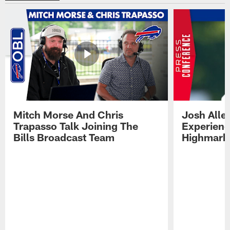
Mitch Morse And Chris
Josh Alle
Trapasso Talk Joining The
Experienc
Bills Broadcast Team
Highmark