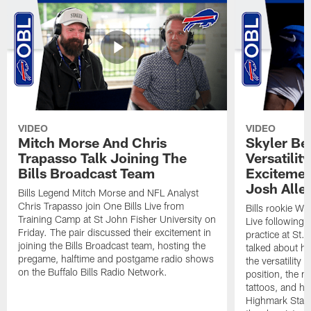
VIDEO
VIDEO
Mitch Morse And Chris
Skyler Bel
Trapasso Talk Joining The
Versatilit
Bills Broadcast Team
Excitemen
Josh Alle
Bills Legend Mitch Morse and NFL Analyst
Chris Trapasso join One Bills Live from
Bills rookie WR
Training Camp at St John Fisher University on
Live following 
Friday. The pair discussed their excitement in
practice at St.
joining the Bills Broadcast team, hosting the
talked about hi
pregame, halftime and postgame radio shows
the versatility 
on the Buffalo Bills Radio Network.
position, the m
tattoos, and hi
Highmark Stadi