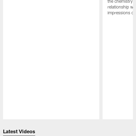
the chemistry i
relationship w
impressions of
Pause
Play
Latest Videos