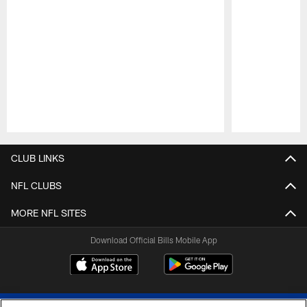
Pause
Play
CLUB LINKS
NFL CLUBS
MORE NFL SITES
Download Official Bills Mobile App