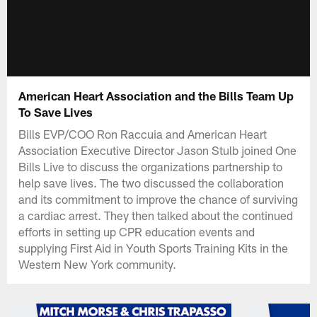
American Heart Association and the Bills Team Up
To Save Lives
Bills EVP/COO Ron Raccuia and American Heart
Association Executive Director Jason Stulb joined One
Bills Live to discuss the organizations partnership to
help save lives. The two discussed the collaboration
and its commitment to improve the chance of surviving
a cardiac arrest. They then talked about the continued
efforts in setting up CPR education events and
supplying First Aid in Youth Sports Training Kits in the
Western New York community.