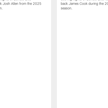
ck Josh Allen from the 2025
back James Cook during the 
n.
season.