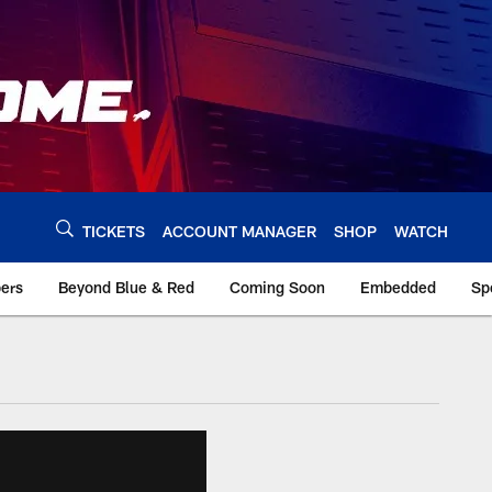
TICKETS
ACCOUNT MANAGER
SHOP
WATCH
bers
Beyond Blue & Red
Coming Soon
Embedded
Sp