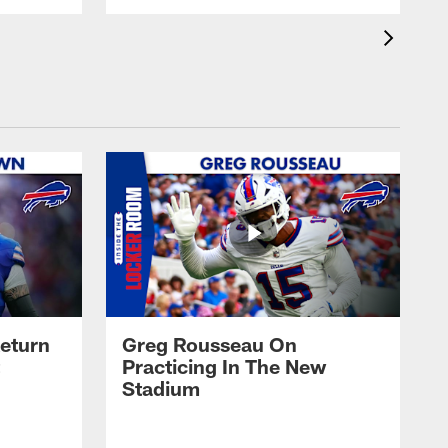
eturn
Greg Rousseau On
Practicing In The New
Stadium