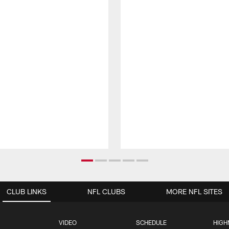
CLUB LINKS
NFL CLUBS
MORE NFL SITES
VIDEO
SCHEDULE
HIGH