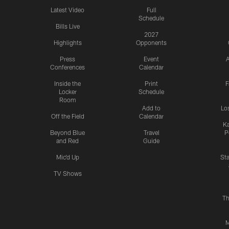
Latest Video
Full
Schedule
Bills Live
2027
Highlights
Opponents
Press
Event
A
Conferences
Calendar
Inside the
Print
F
Locker
Schedule
Room
Add to
Lo
Off the Field
Calendar
Ka
Beyond Blue
Travel
P
and Red
Guide
Mic'd Up
St
TV Shows
Th
M