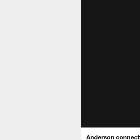
Anderson connects