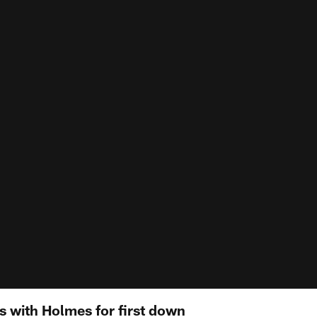
 with Holmes for first down