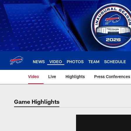
Skip
to
main
content
NEWS
VIDEO
PHOTOS
TEAM
SCHEDULE
Video
Live
Highlights
Press Conferences
Game Highlights