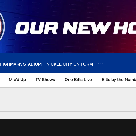
HIGHMARK STADIUM
NICKEL CITY UNIFORM
Mic'd Up
TV Shows
One Bills Live
Bills by the Num