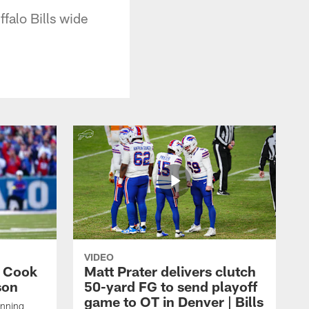
falo Bills wide
VIDEO
s Cook
Matt Prater delivers clutch
son
50-yard FG to send playoff
game to OT in Denver | Bills
unning