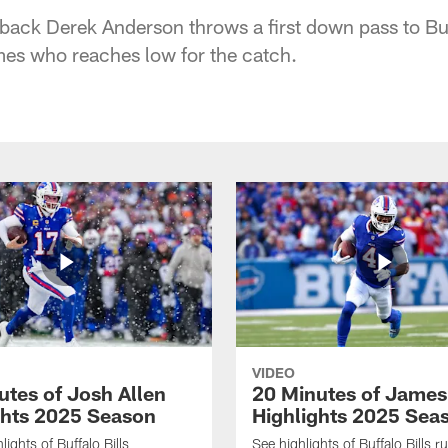
rback Derek Anderson throws a first down pass to Buf
es who reaches low for the catch.
VIDEO
utes of Josh Allen
20 Minutes of Jame
ghts 2025 Season
Highlights 2025 Sea
ights of Buffalo Bills
See highlights of Buffalo Bills r