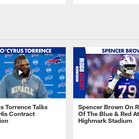
s Torrence Talks
Spencer Brown On R
His Contract
Of The Blue & Red At
ion
Highmark Stadium