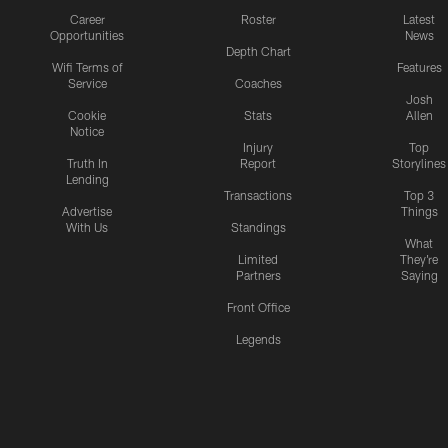
Career
Roster
Latest
Opportunities
News
Depth Chart
Wifi Terms of
Features
Service
Coaches
Josh
Cookie
Stats
Allen
Notice
Injury
Top
Truth In
Report
Storylines
Lending
Transactions
Top 3
Advertise
Things
With Us
Standings
What
Limited
They're
Partners
Saying
Front Office
Legends