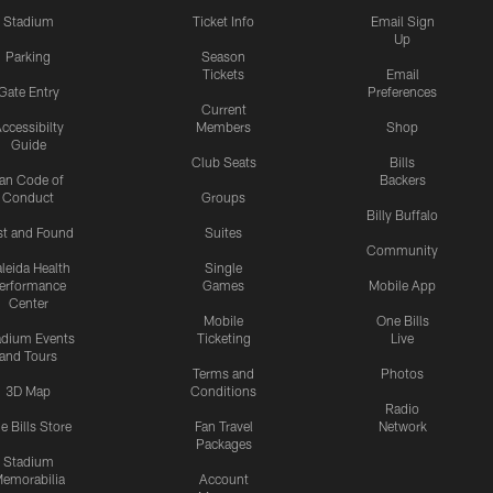
Stadium
Ticket Info
Email Sign
Up
Parking
Season
Tickets
Email
Gate Entry
Preferences
Current
ccessibilty
Members
Shop
Guide
Club Seats
Bills
an Code of
Backers
Conduct
Groups
Billy Buffalo
st and Found
Suites
Community
leida Health
Single
erformance
Games
Mobile App
Center
Mobile
One Bills
adium Events
Ticketing
Live
and Tours
Terms and
Photos
3D Map
Conditions
Radio
e Bills Store
Fan Travel
Network
Packages
Stadium
emorabilia
Account