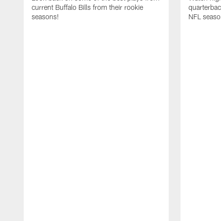
current Buffalo Bills from their rookie
quarterba
seasons!
NFL seaso