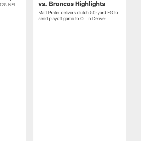
vs. Broncos Highlights
2025 NFL
Matt Prater delivers clutch 50-yard FG to
send playoff game to OT in Denver
T
g
r
l