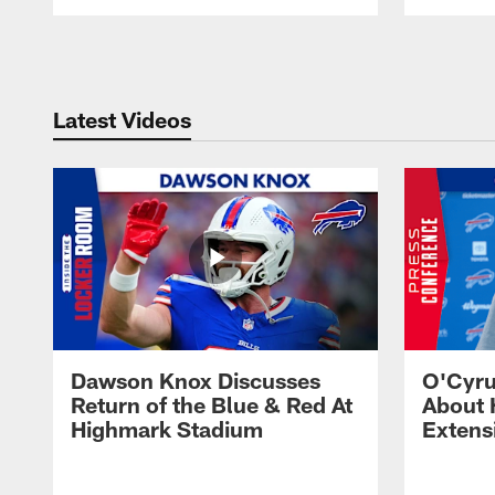
Pause
Play
Latest Videos
Dawson Knox Discusses
O'Cyru
Return of the Blue & Red At
About 
Highmark Stadium
Extens