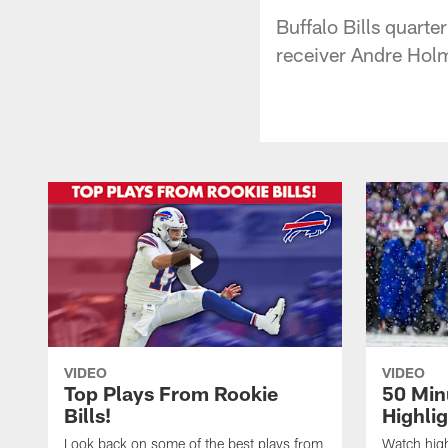
Buffalo Bills quarte
receiver Andre Holm
VIDEO
VIDEO
Top Plays From Rookie
50 Min
Bills!
Highli
Look back on some of the best plays from
Watch highl