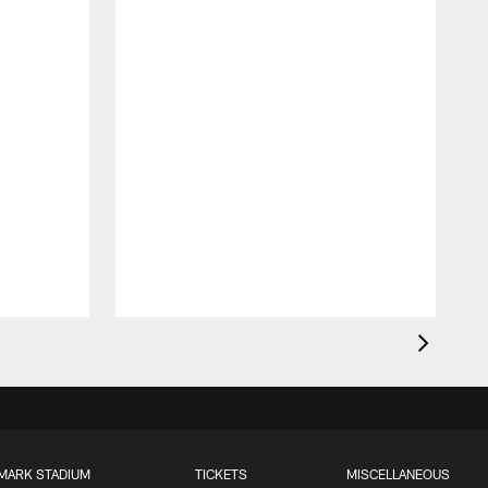
MARK STADIUM
TICKETS
MISCELLANEOUS