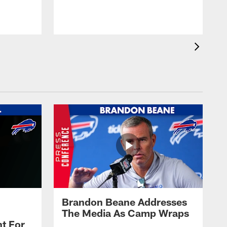
t
s
Brandon Beane Addresses
The Media As Camp Wraps
t For