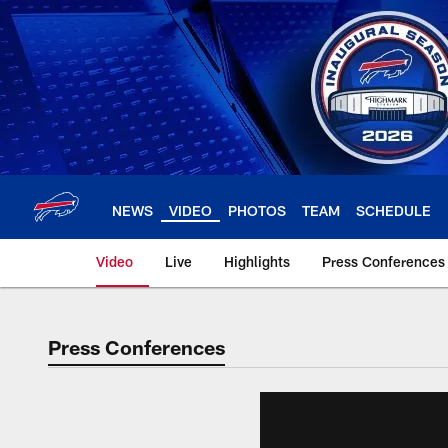
Skip
to
main
content
NEWS
VIDEO
PHOTOS
TEAM
SCHEDULE
Video
Live
Highlights
Press Conferences
Press Conferences