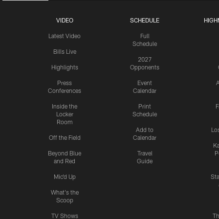
VIDEO
SCHEDULE
HIGH
Latest Video
Full
Schedule
Bills Live
2027
Highlights
Opponents
Press
Event
A
Conferences
Calendar
Inside the
Print
F
Locker
Schedule
Room
Add to
Lo
Off the Field
Calendar
Ka
Beyond Blue
Travel
P
and Red
Guide
Mic'd Up
St
What's the
Scoop
TV Shows
Th