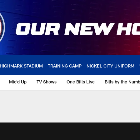
HIGHMARK STADIUM
TRAINING CAMP
NICKEL CITY UNIFORM
Mic'd Up
TV Shows
One Bills Live
Bills by the Num