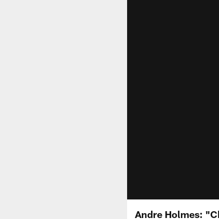
Andre Holmes: "Ch