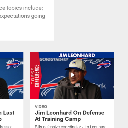
ce topics include;
expectations going
VIDEO
 Last
Jim Leonhard On Defense
p
At Training Camp
dressed
Bills defensive coordinator Jim Leonhard