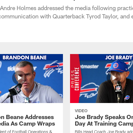
 Andre Holmes addressed the media following practi
, communication with Quarterback Tyrod Taylor, and 
VIDEO
n Beane Addresses
Joe Brady Speaks On
dia As Camp Wraps
Day At Training Cam
ident of Football Operations &
Bills Head Coach Joe Brady ad