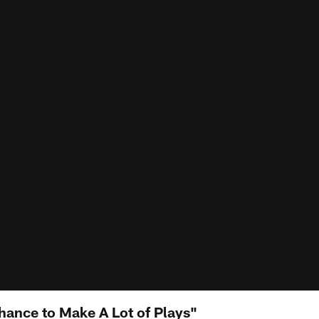
ance to Make A Lot of Plays"