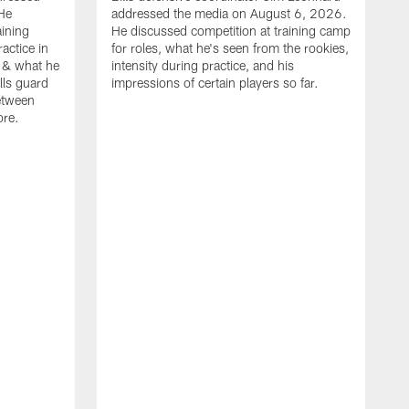
He
addressed the media on August 6, 2026.
aining
He discussed competition at training camp
actice in
for roles, what he's seen from the rookies,
 & what he
intensity during practice, and his
ills guard
impressions of certain players so far.
etween
ore.
B
m
A
p
b
b
d
o