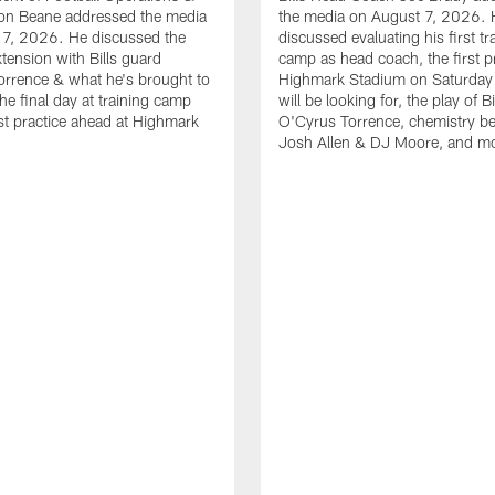
n Beane addressed the media
the media on August 7, 2026. 
 7, 2026. He discussed the
discussed evaluating his first tr
xtension with Bills guard
camp as head coach, the first pr
rrence & what he's brought to
Highmark Stadium on Saturday
he final day at training camp
will be looking for, the play of B
rst practice ahead at Highmark
O'Cyrus Torrence, chemistry b
Josh Allen & DJ Moore, and m