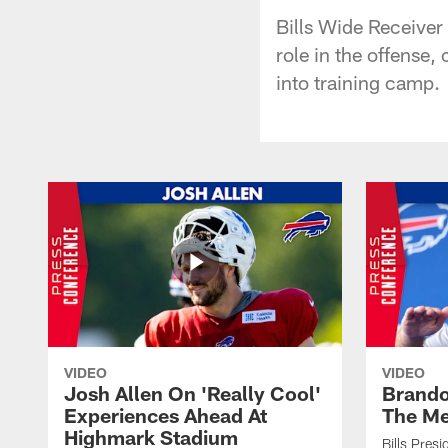
Bills Wide Receiver
role in the offense
into training camp.
VIDEO
VIDEO
Josh Allen On 'Really Cool'
Brando
Experiences Ahead At
The Me
Highmark Stadium
Bills Pres