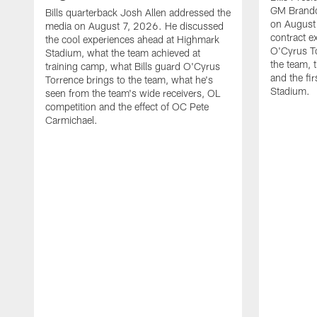
GM Brando
Bills quarterback Josh Allen addressed the
on August
media on August 7, 2026. He discussed
contract e
the cool experiences ahead at Highmark
O'Cyrus To
Stadium, what the team achieved at
the team, t
training camp, what Bills guard O'Cyrus
and the fi
Torrence brings to the team, what he's
Stadium.
seen from the team's wide receivers, OL
competition and the effect of OC Pete
Carmichael.