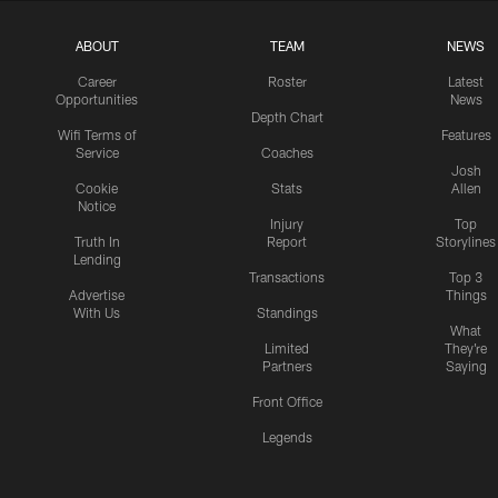
ABOUT
TEAM
NEWS
Career
Roster
Latest
Opportunities
News
Depth Chart
Wifi Terms of
Features
Service
Coaches
Josh
Cookie
Stats
Allen
Notice
Injury
Top
Truth In
Report
Storylines
Lending
Transactions
Top 3
Advertise
Things
With Us
Standings
What
Limited
They're
Partners
Saying
Front Office
Legends