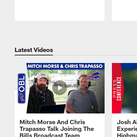
Pause
Play
Latest Videos
Mitch Morse And Chris
Josh A
Trapasso Talk Joining The
Experi
Bills Broadcast Team
Highma