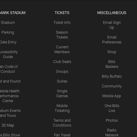
MARK STADIUM
TICKETS
MISCELLANEOUS
Stadium
Ticket Info
Email Sign
Up
Parking
Season
Tickets
Email
Gate Entry
Preferences
Current
ccessibilty
Members
Shop
Guide
Club Seats
Bills
an Code of
Backers
Conduct
Groups
Billy Buffalo
st and Found
Suites
Community
leida Health
Single
erformance
Games
Mobile App
Center
Mobile
One Bills
adium Events
Ticketing
Live
and Tours
Terms and
Photos
3D Map
Conditions
Radio
e Bills Store
Fan Travel
Network