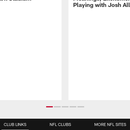
Playing with Josh Al
CLUB LINKS
NFL CLUBS
MORE NFL SITES