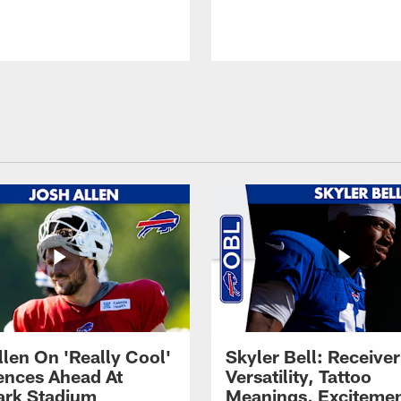
llen On 'Really Cool'
Skyler Bell: Receiver
ences Ahead At
Versatility, Tattoo
rk Stadium
Meanings, Excitemen