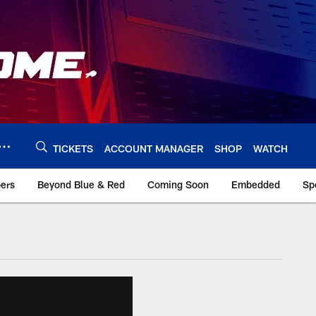
TICKETS
ACCOUNT MANAGER
SHOP
WATCH
bers
Beyond Blue & Red
Coming Soon
Embedded
Sp