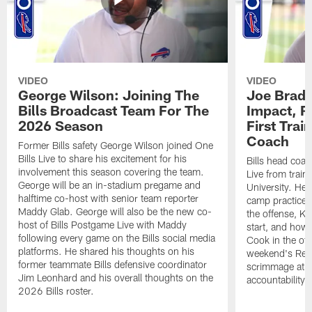
VIDEO
VIDEO
George Wilson: Joining The
Joe Brady
Bills Broadcast Team For The
Impact, R
2026 Season
First Tra
Coach
Former Bills safety George Wilson joined One
Bills Live to share his excitement for his
Bills head coac
involvement this season covering the team.
Live from train
George will be an in-stadium pregame and
University. He 
halftime co-host with senior team reporter
camp practices
Maddy Glab. George will also be the new co-
the offense, K
host of Bills Postgame Live with Maddy
start, and how
following every game on the Bills social media
Cook in the off
platforms. He shared his thoughts on his
weekend's Retu
former teammate Bills defensive coordinator
scrimmage at 
Jim Leonhard and his overall thoughts on the
accountability 
2026 Bills roster.