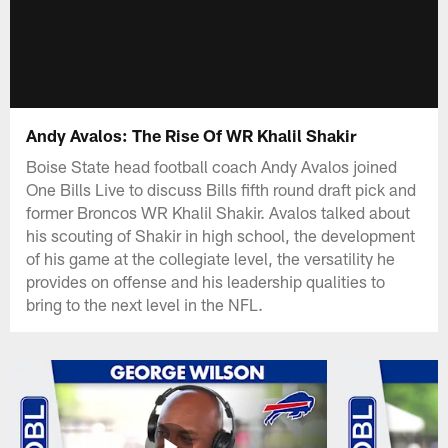
Andy Avalos: The Rise Of WR Khalil Shakir
Boise State head football coach Andy Avalos joined
One Bills Live to discuss Bills fifth round draft pick and
former Broncos WR Khalil Shakir. Avalos talked about
his scouting of Shakir in high school, the development
of his game at the collegiate level, the versatility he
provides on offense and his leadership qualities to
bring to the next level in the NFL.