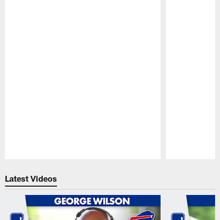
Pause
Play
Latest Videos