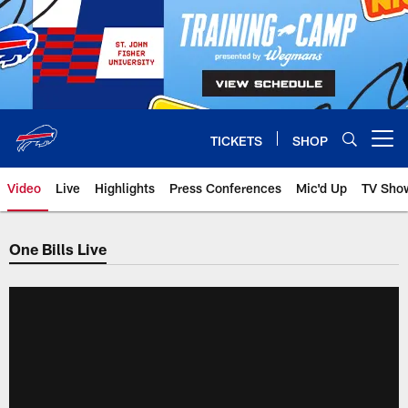
Skip
to
main
content
TICKETS
SHOP
Open menu button
Video
Live
Highlights
Press Conferences
Mic'd Up
TV Sho
One Bills Live