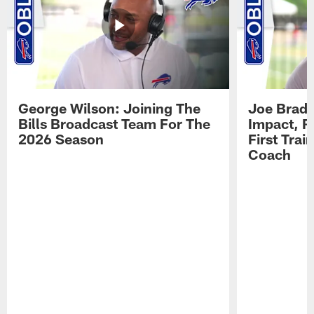
George Wilson: Joining The
Joe Brady
Bills Broadcast Team For The
Impact, R
2026 Season
First Tra
Coach