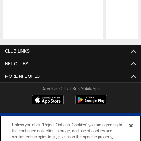
Pause
Play
CLUB LINKS
NFL CLUBS
MORE NFL SITES
Download Official Bills Mobile App
Unless you click “Reject Optional Cookies” you are agreeing to
the continued collection, storage, and use of cookies and
similar technologies (e.g., pixels) on this specific property,