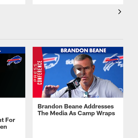
Brandon Beane Addresses
The Media As Camp Wraps
t For
len