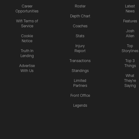
Career
Roster
Latest
Opportunities
News
Depth Chart
Wifi Terms of
Features
Service
Coaches
Josh
Cookie
Stats
Allen
Notice
Injury
Top
Truth In
Report
Storylines
Lending
Transactions
Top 3
Advertise
Things
With Us
Standings
What
Limited
They're
Partners
Saying
Front Office
Legends