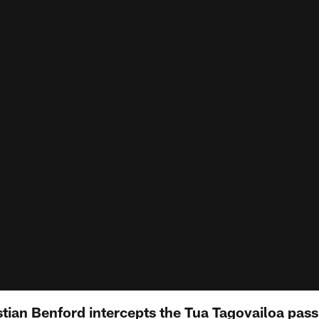
tian Benford intercepts the Tua Tagovailoa pass 