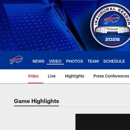
Skip
to
main
content
NEWS
VIDEO
PHOTOS
TEAM
SCHEDULE
Video
Live
Highlights
Press Conferences
Game Highlights