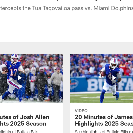
ntercepts the Tua Tagovailoa pass vs. Miami Dolphi
VIDEO
utes of Josh Allen
20 Minutes of Jame
ghts 2025 Season
Highlights 2025 Sea
ights of Buffalo Bills
See highlights of Buffalo Bills r