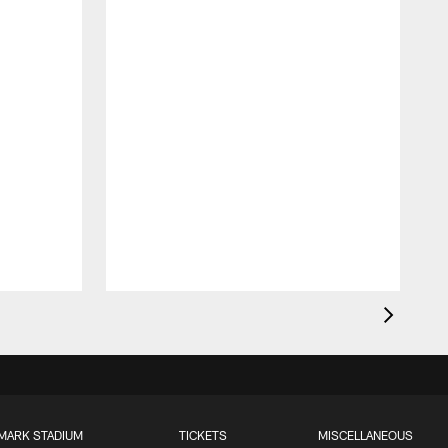
MARK STADIUM
TICKETS
MISCELLANEOUS