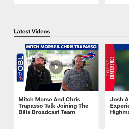
Pause
Play
Latest Videos
Mitch Morse And Chris
Josh A
Trapasso Talk Joining The
Experi
Bills Broadcast Team
Highma