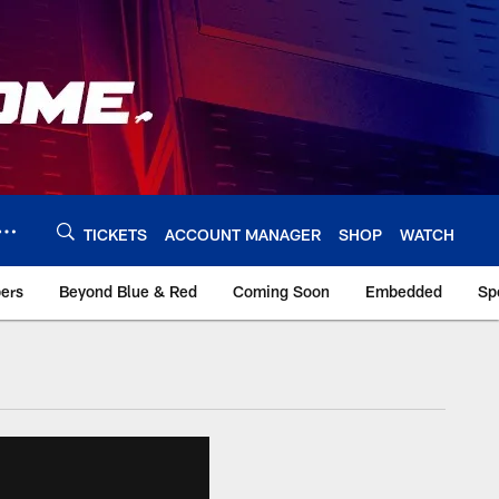
TICKETS
ACCOUNT MANAGER
SHOP
WATCH
bers
Beyond Blue & Red
Coming Soon
Embedded
Sp