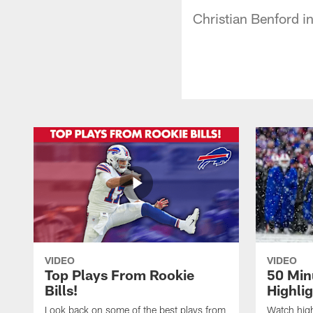
Christian Benford i
VIDEO
VIDEO
Top Plays From Rookie
50 Min
Bills!
Highli
Look back on some of the best plays from
Watch highl