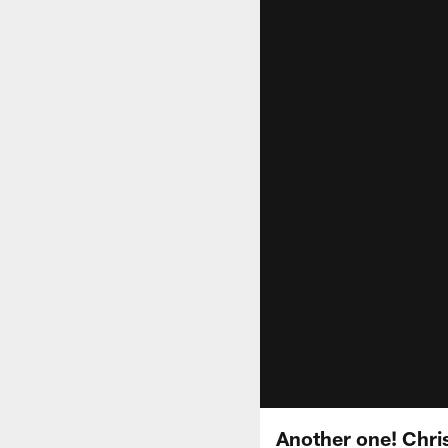
Another one! Chris