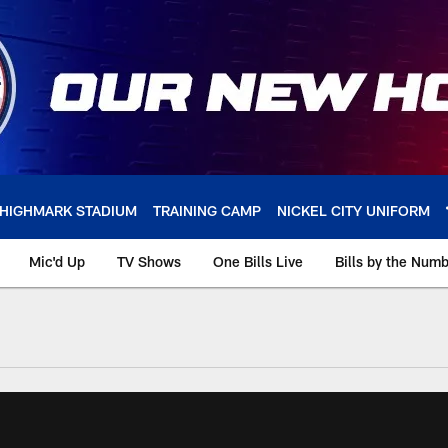
HIGHMARK STADIUM
TRAINING CAMP
NICKEL CITY UNIFORM
Mic'd Up
TV Shows
One Bills Live
Bills by the Num