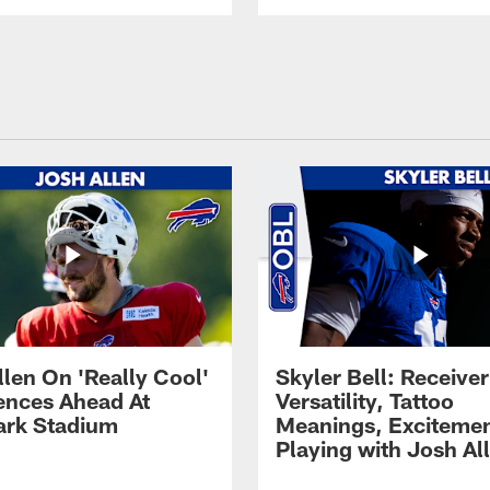
llen On 'Really Cool'
Skyler Bell: Receiver
ences Ahead At
Versatility, Tattoo
rk Stadium
Meanings, Excitemen
Playing with Josh Al