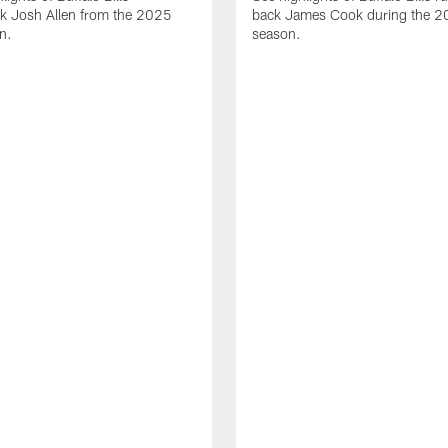
ck Josh Allen from the 2025
back James Cook during the 
n.
season.