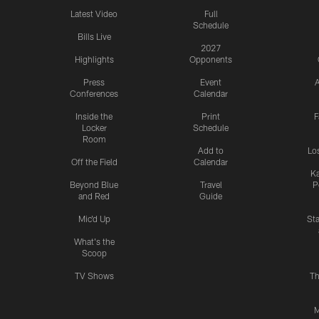
Latest Video
Full
Schedule
Bills Live
2027
Highlights
Opponents
Press
Event
A
Conferences
Calendar
Inside the
Print
F
Locker
Schedule
Room
Add to
Lo
Off the Field
Calendar
Ka
Beyond Blue
Travel
P
and Red
Guide
Mic'd Up
St
What's the
Scoop
TV Shows
Th
M