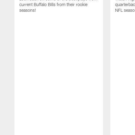
current Buffalo Bills from their rookie
quarterba
seasons!
NFL seaso