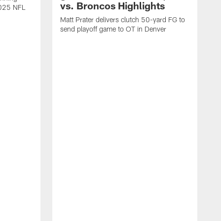
vs. Broncos Highlights
2025 NFL
Matt Prater delivers clutch 50-yard FG to
send playoff game to OT in Denver
T
g
r
l