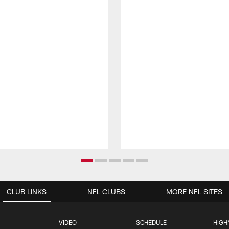
CLUB LINKS
NFL CLUBS
MORE NFL SITES
VIDEO
SCHEDULE
HIGH