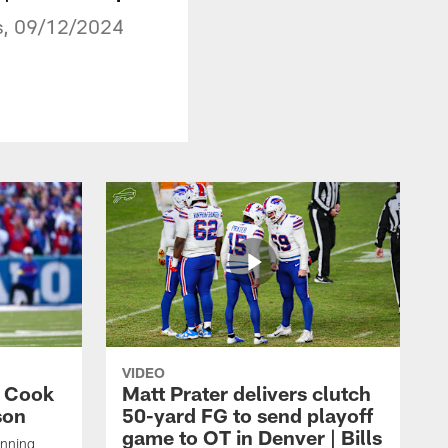
ns, 09/12/2024
VIDEO
s Cook
Matt Prater delivers clutch
son
50-yard FG to send playoff
game to OT in Denver | Bills
unning