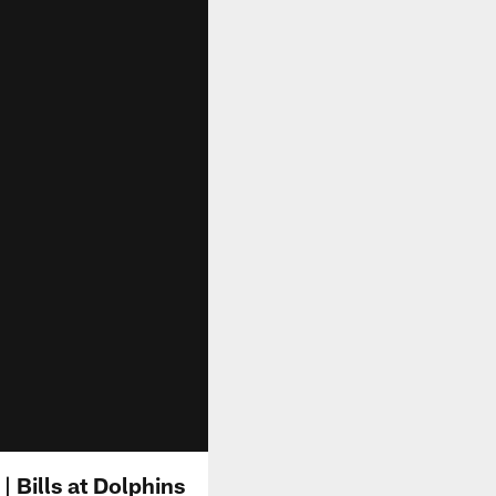
| Bills at Dolphins