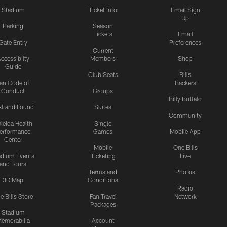
Stadium
Ticket Info
Email Sign
Up
Parking
Season
Tickets
Email
Gate Entry
Preferences
Current
ccessibilty
Members
Shop
Guide
Club Seats
Bills
an Code of
Backers
Conduct
Groups
Billy Buffalo
st and Found
Suites
Community
leida Health
Single
erformance
Games
Mobile App
Center
Mobile
One Bills
adium Events
Ticketing
Live
and Tours
Terms and
Photos
3D Map
Conditions
Radio
e Bills Store
Fan Travel
Network
Packages
Stadium
emorabilia
Account