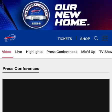
Skip
to
main
content
TICKETS
SHOP
Open menu button
Video
Live
Highlights
Press Conferences
Mic'd Up
TV Sho
Press Conferences