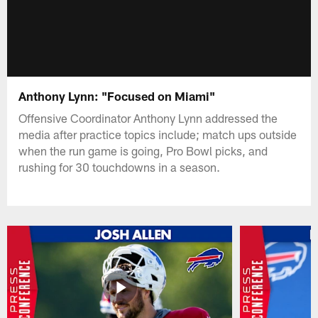
Anthony Lynn: "Focused on Miami"
Offensive Coordinator Anthony Lynn addressed the
media after practice topics include; match ups outside
when the run game is going, Pro Bowl picks, and
rushing for 30 touchdowns in a season.