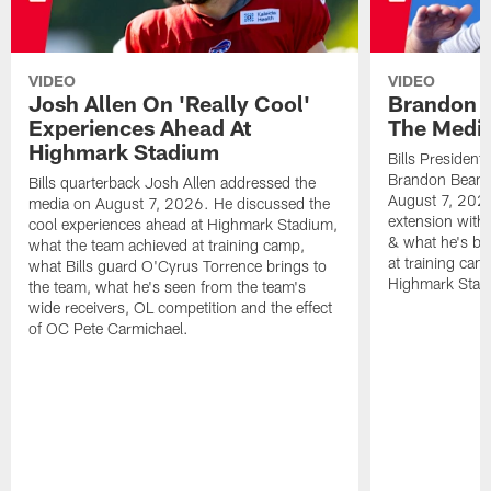
VIDEO
VIDEO
Josh Allen On 'Really Cool'
Brandon 
Experiences Ahead At
The Medi
Highmark Stadium
Bills President
Brandon Beane
Bills quarterback Josh Allen addressed the
August 7, 2026
media on August 7, 2026. He discussed the
extension with
cool experiences ahead at Highmark Stadium,
& what he's bro
what the team achieved at training camp,
at training cam
what Bills guard O'Cyrus Torrence brings to
Highmark Stad
the team, what he's seen from the team's
wide receivers, OL competition and the effect
of OC Pete Carmichael.