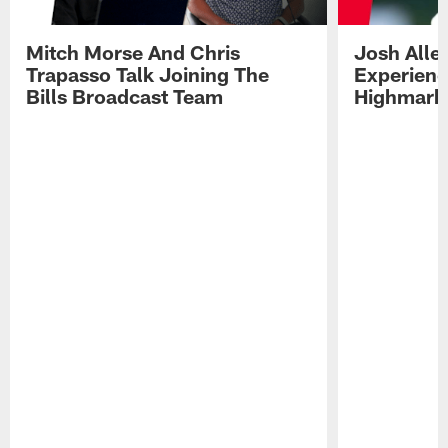
Mitch Morse And Chris
Josh Alle
Trapasso Talk Joining The
Experienc
Bills Broadcast Team
Highmark