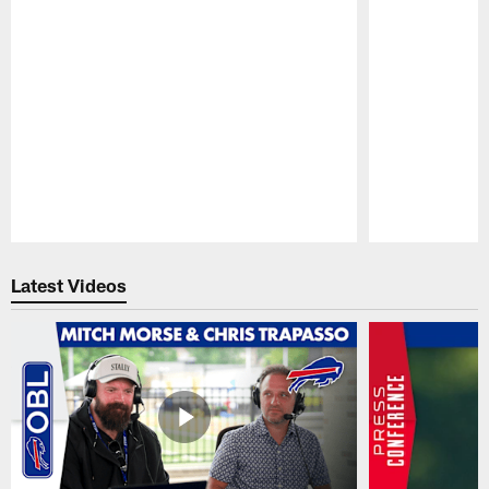
Pause
Play
Latest Videos