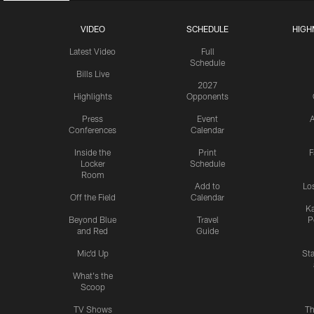
VIDEO
SCHEDULE
HIGH
Latest Video
Full
Schedule
Bills Live
2027
Highlights
Opponents
Press
Event
A
Conferences
Calendar
Inside the
Print
F
Locker
Schedule
Room
Add to
Lo
Off the Field
Calendar
Ka
Beyond Blue
Travel
P
and Red
Guide
Mic'd Up
St
What's the
Scoop
TV Shows
Th