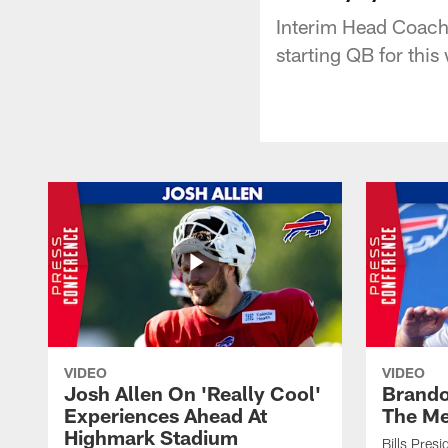
Interim Head Coach 
starting QB for thi
VIDEO
VIDEO
Josh Allen On 'Really Cool'
Brando
Experiences Ahead At
The Me
Highmark Stadium
Bills Pres