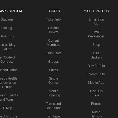
MARK STADIUM
TICKETS
MISCELLANEOUS
Stadium
Ticket Info
Email Sign
Up
Parking
Season
Tickets
Email
Gate Entry
Preferences
Current
ccessibilty
Members
Shop
Guide
Club Seats
Bills
an Code of
Backers
Conduct
Groups
Billy Buffalo
st and Found
Suites
Community
leida Health
Single
erformance
Games
Mobile App
Center
Mobile
One Bills
adium Events
Ticketing
Live
and Tours
Terms and
Photos
3D Map
Conditions
Radio
e Bills Store
Fan Travel
Network