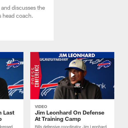
 and discusses the
as head coach.
VIDEO
 Last
Jim Leonhard On Defense
p
At Training Camp
dressed
Bills defensive coordinator Jim Leonhard