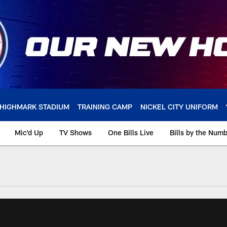
HIGHMARK STADIUM
TRAINING CAMP
NICKEL CITY UNIFORM
Mic'd Up
TV Shows
One Bills Live
Bills by the Num