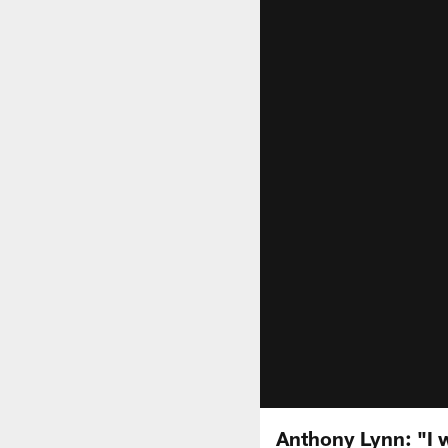
Anthony Lynn: "I w