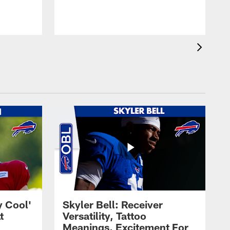
t
s
y Cool'
Skyler Bell: Receiver
t
Versatility, Tattoo
Meanings, Excitement For