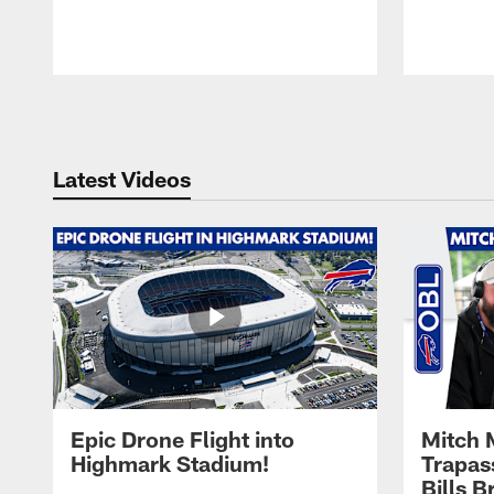
Pause
Play
Latest Videos
Epic Drone Flight into
Mitch 
Highmark Stadium!
Trapas
Bills 