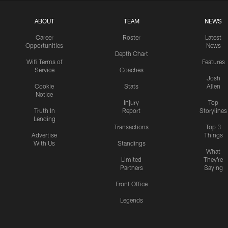
ABOUT
TEAM
NEWS
Career
Roster
Latest
Opportunities
News
Depth Chart
Wifi Terms of
Features
Service
Coaches
Josh
Cookie
Stats
Allen
Notice
Injury
Top
Truth In
Report
Storylines
Lending
Transactions
Top 3
Advertise
Things
With Us
Standings
What
Limited
They're
Partners
Saying
Front Office
Legends