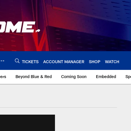
TICKETS
ACCOUNT MANAGER
SHOP
WATCH
bers
Beyond Blue & Red
Coming Soon
Embedded
Sp