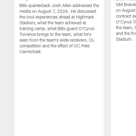
GM Brando
Bills quarterback Josh Allen addressed the
on August
media on August 7, 2026. He discussed
contract e
the cool experiences ahead at Highmark
O'Cyrus To
Stadium, what the team achieved at
the team, t
training camp, what Bills guard O'Cyrus
and the fi
Torrence brings to the team, what he's
Stadium.
seen from the team's wide receivers, OL
competition and the effect of OC Pete
Carmichael.