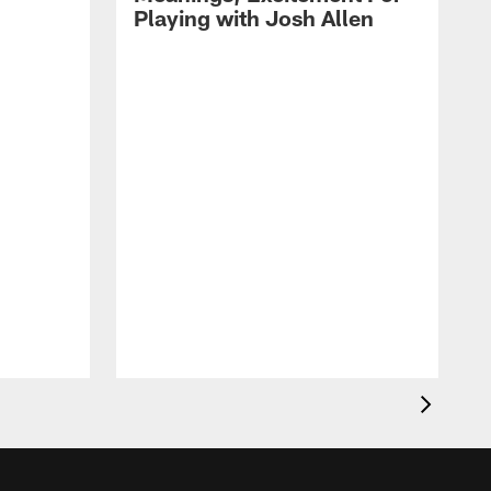
Playing with Josh Allen