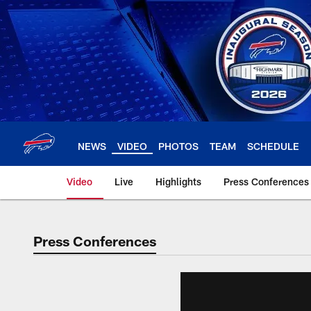
Skip
to
main
content
NEWS
VIDEO
PHOTOS
TEAM
SCHEDULE
Video
Live
Highlights
Press Conferences
Press Conferences