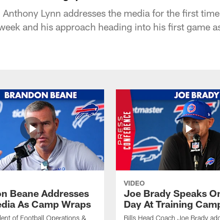
Anthony Lynn addresses the media for the first time
s week and his approach heading into his first game 
VIDEO
n Beane Addresses
Joe Brady Speaks On
dia As Camp Wraps
Day At Training Cam
ident of Football Operations &
Bills Head Coach Joe Brady ad