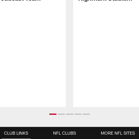
CLUB LINKS
NFL CLUBS
MORE NFL SITES