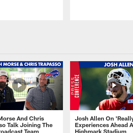
Morse And Chris
Josh Allen On 'Reall
so Talk Joining The
Experiences Ahead A
Broadcast Team
Highmark Stadium