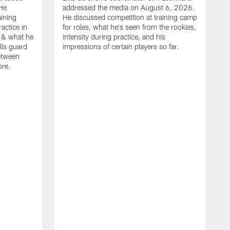
He
addressed the media on August 6, 2026.
aining
He discussed competition at training camp
actice in
for roles, what he's seen from the rookies,
 & what he
intensity during practice, and his
ills guard
impressions of certain players so far.
etween
ore.
B
m
A
p
b
b
d
o