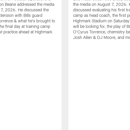
n Beane addressed the media
the media on August 7, 2026. 
 7, 2026. He discussed the
discussed evaluating his first tr
xtension with Bills guard
camp as head coach, the first pr
rrence & what he's brought to
Highmark Stadium on Saturday
he final day at training camp
will be looking for, the play of B
rst practice ahead at Highmark
O'Cyrus Torrence, chemistry b
Josh Allen & DJ Moore, and m