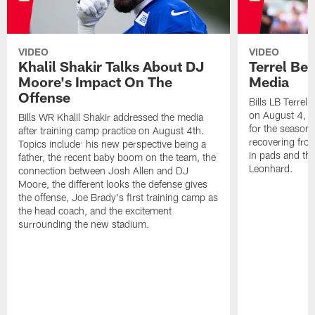
VIDEO
VIDEO
Khalil Shakir Talks About DJ
Terrel Be
Moore's Impact On The
Media
Offense
Bills LB Terrel
on August 4, 2
Bills WR Khalil Shakir addressed the media
for the season,
after training camp practice on August 4th.
recovering from
Topics include: his new perspective being a
in pads and th
father, the recent baby boom on the team, the
Leonhard.
connection between Josh Allen and DJ
Moore, the different looks the defense gives
the offense, Joe Brady's first training camp as
the head coach, and the excitement
surrounding the new stadium.