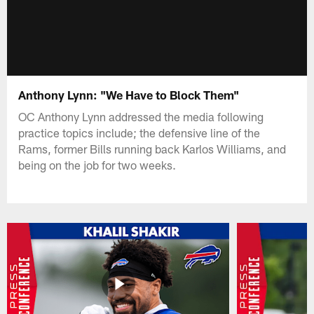
Anthony Lynn: "We Have to Block Them"
OC Anthony Lynn addressed the media following
practice topics include; the defensive line of the
Rams, former Bills running back Karlos Williams, and
being on the job for two weeks.