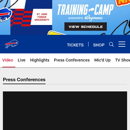
Skip
to
main
content
TICKETS
SHOP
Open menu button
Video
Live
Highlights
Press Conferences
Mic'd Up
TV Sho
Press Conferences