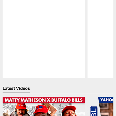
Pause
Play
Latest Videos