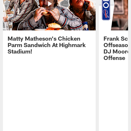
Matty Matheson's Chicken
Frank Sch
Parm Sandwich At Highmark
Offseason
Stadium!
DJ Moore'
Offense