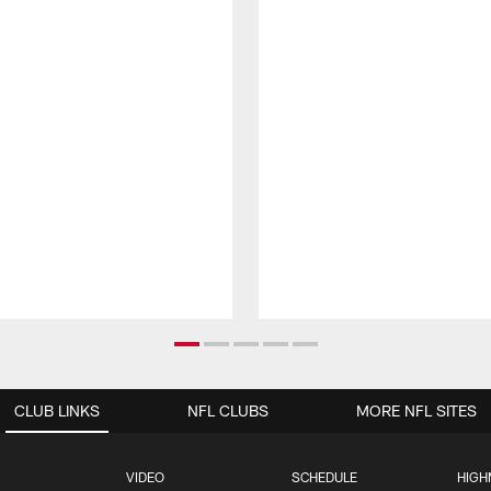
CLUB LINKS
NFL CLUBS
MORE NFL SITES
VIDEO
SCHEDULE
HIGH