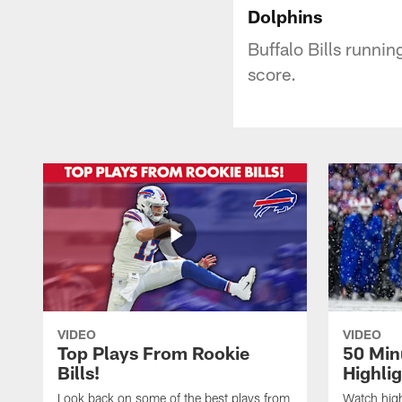
Dolphins
Buffalo Bills runni
score.
VIDEO
VIDEO
Top Plays From Rookie
50 Min
Bills!
Highli
Look back on some of the best plays from
Watch highl