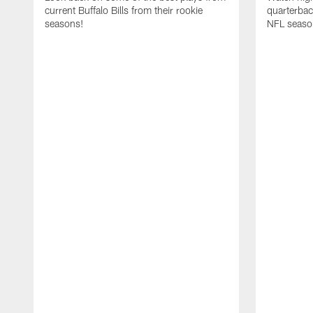
current Buffalo Bills from their rookie
quarterba
seasons!
NFL seaso