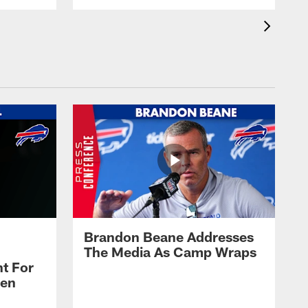
Brandon Beane Addresses
The Media As Camp Wraps
t For
len