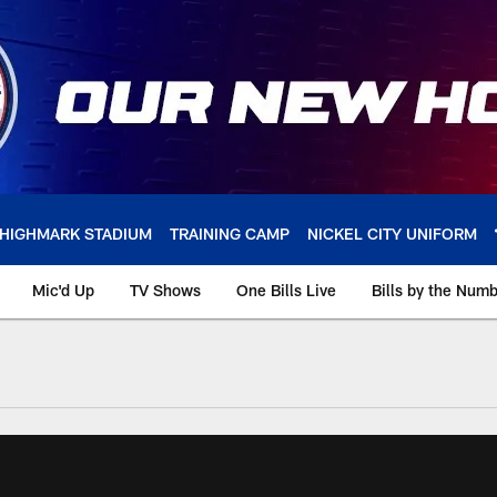
HIGHMARK STADIUM
TRAINING CAMP
NICKEL CITY UNIFORM
Mic'd Up
TV Shows
One Bills Live
Bills by the Num