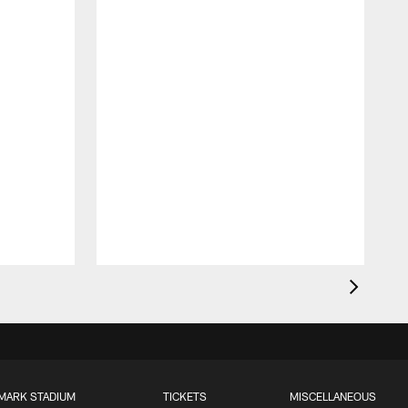
MARK STADIUM
TICKETS
MISCELLANEOUS