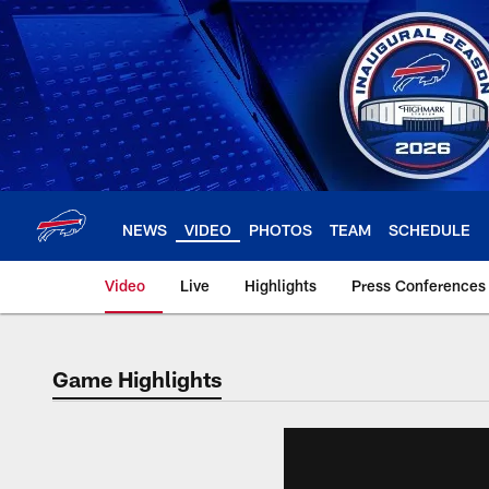
Skip
to
main
content
NEWS
VIDEO
PHOTOS
TEAM
SCHEDULE
Video
Live
Highlights
Press Conferences
Game Highlights