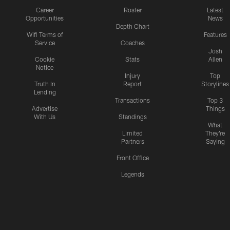
Career
Roster
Latest
Opportunities
News
Depth Chart
Wifi Terms of
Features
Service
Coaches
Josh
Cookie
Stats
Allen
Notice
Injury
Top
Truth In
Report
Storylines
Lending
Transactions
Top 3
Advertise
Things
With Us
Standings
What
Limited
They're
Partners
Saying
Front Office
Legends