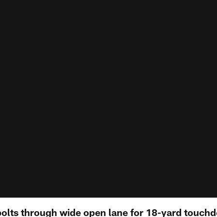
olts through wide open lane for 18-yard touchdo