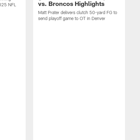
vs. Broncos Highlights
2025 NFL
Matt Prater delivers clutch 50-yard FG to
send playoff game to OT in Denver
T
g
r
l