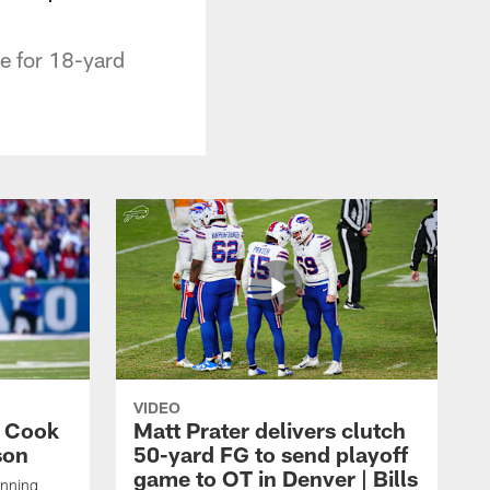
ne for 18-yard
VIDEO
s Cook
Matt Prater delivers clutch
son
50-yard FG to send playoff
game to OT in Denver | Bills
unning