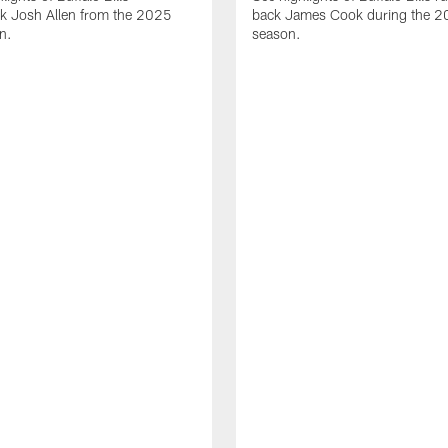
ck Josh Allen from the 2025
back James Cook during the 
n.
season.