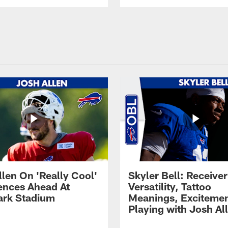
llen On 'Really Cool'
Skyler Bell: Receiver
ences Ahead At
Versatility, Tattoo
rk Stadium
Meanings, Excitemen
Playing with Josh Al