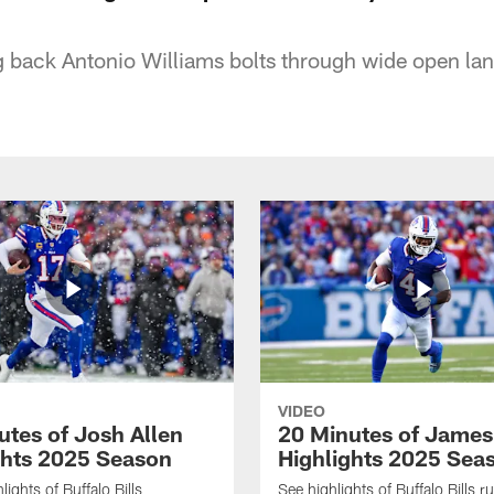
ng back Antonio Williams bolts through wide open la
VIDEO
utes of Josh Allen
20 Minutes of Jame
ghts 2025 Season
Highlights 2025 Sea
ights of Buffalo Bills
See highlights of Buffalo Bills r