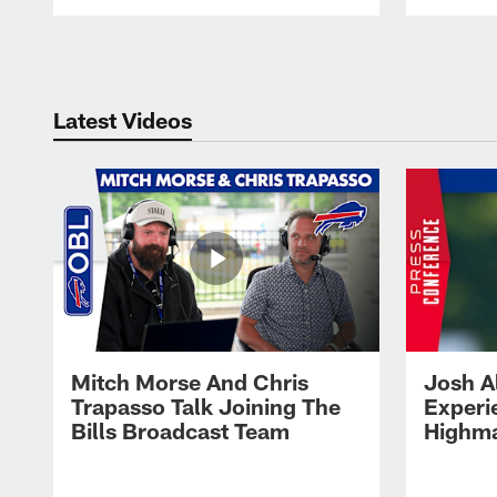
Pause
Play
Latest Videos
Mitch Morse And Chris
Josh A
Trapasso Talk Joining The
Experi
Bills Broadcast Team
Highma