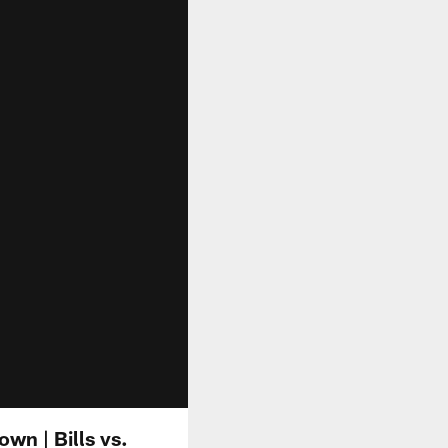
wn | Bills vs.