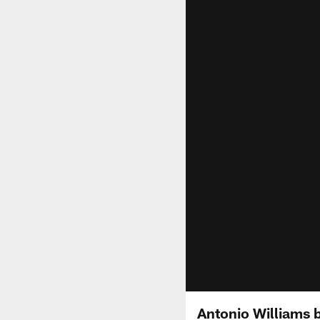
Antonio Williams b