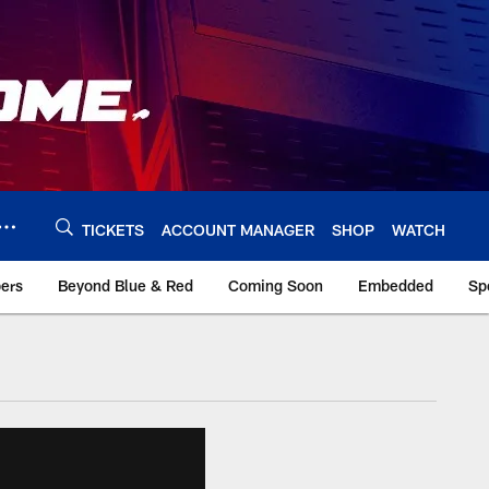
TICKETS
ACCOUNT MANAGER
SHOP
WATCH
bers
Beyond Blue & Red
Coming Soon
Embedded
Sp