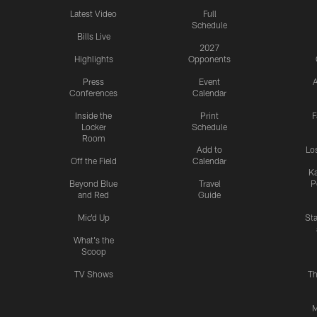
Latest Video
Full
Schedule
Bills Live
2027
Highlights
Opponents
Press
Event
A
Conferences
Calendar
Inside the
Print
F
Locker
Schedule
Room
Add to
Lo
Off the Field
Calendar
Ka
Beyond Blue
Travel
P
and Red
Guide
Mic'd Up
St
What's the
Scoop
TV Shows
Th
M