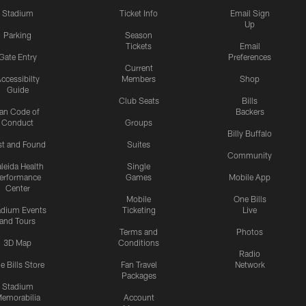
Stadium
Ticket Info
Email Sign
Up
Parking
Season
Tickets
Email
Gate Entry
Preferences
Current
ccessibilty
Members
Shop
Guide
Club Seats
Bills
an Code of
Backers
Conduct
Groups
Billy Buffalo
st and Found
Suites
Community
leida Health
Single
erformance
Games
Mobile App
Center
Mobile
One Bills
adium Events
Ticketing
Live
and Tours
Terms and
Photos
3D Map
Conditions
Radio
e Bills Store
Fan Travel
Network
Packages
Stadium
emorabilia
Account