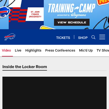
Skip
to
main
content
TICKETS
SHOP
Open menu button
Video
Live
Highlights
Press Conferences
Mic'd Up
TV Sho
Inside the Locker Room