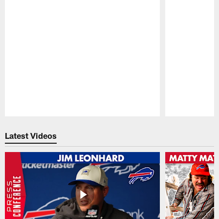
Pause
Play
Latest Videos