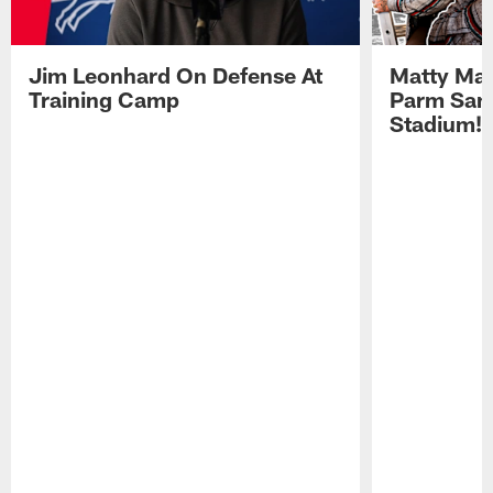
Jim Leonhard On Defense At
Matty Mat
Training Camp
Parm San
Stadium!