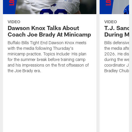
VIDEO
VIDEO
Dawson Knox Talks About
T.J. Sand
Coach Joe Brady At Minicamp
During M
Buffalo Bills Tight End Dawson Knox meets
Bills defensive
with the media following Thursday's
the media afte
minicamp practice. Topics Include: His plan
2026. He discu
for the summer break before training camp
during the wee
and his impressions on the first offseason of
coordinator J
the Joe Brady era.
Bradley Chubb