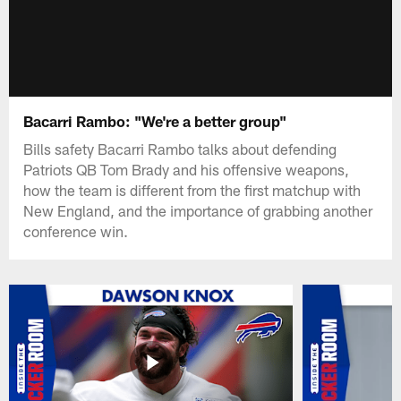
Bacarri Rambo: "We're a better group"
Bills safety Bacarri Rambo talks about defending
Patriots QB Tom Brady and his offensive weapons,
how the team is different from the first matchup with
New England, and the importance of grabbing another
conference win.