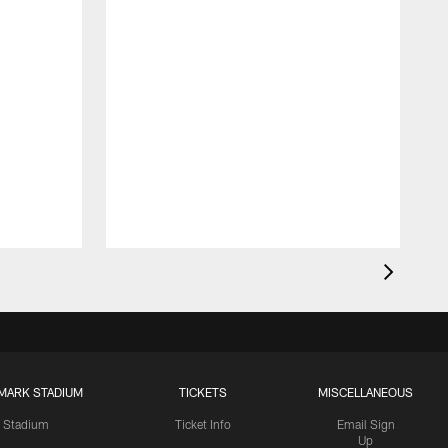
MARK STADIUM
TICKETS
MISCELLANEOUS
Stadium
Ticket Info
Email Sign
Up