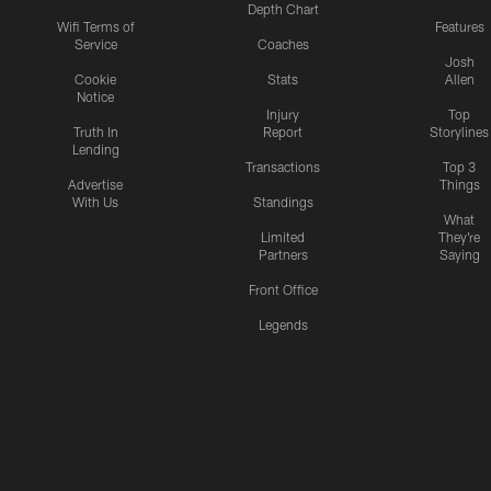
Depth Chart
Wifi Terms of
Features
Service
Coaches
Josh
Cookie
Stats
Allen
Notice
Injury
Top
Truth In
Report
Storylines
Lending
Transactions
Top 3
Advertise
Things
With Us
Standings
What
Limited
They're
Partners
Saying
Front Office
Legends