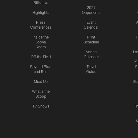
Bills Live
2027
Highlights
Opponents
Press
Event
A
Conferences
Calendar
Inside the
Print
F
Locker
Schedule
Room
Add to
Lo
Off the Field
Calendar
Ka
Beyond Blue
Travel
P
and Red
Guide
Mic'd Up
St
What's the
Scoop
TV Shows
Th
M