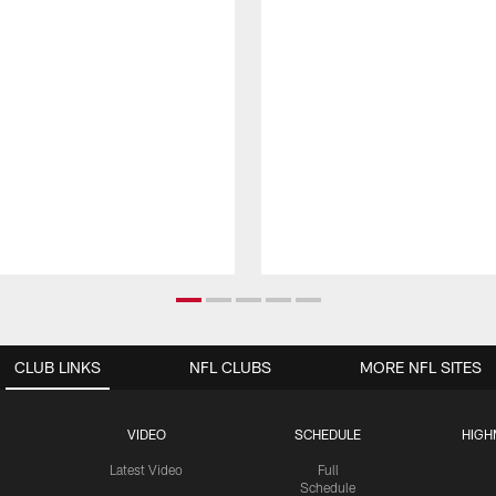
CLUB LINKS
NFL CLUBS
MORE NFL SITES
VIDEO
SCHEDULE
HIGH
Latest Video
Full
Schedule