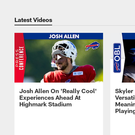
Latest Videos
Josh Allen On 'Really Cool'
Skyler 
Experiences Ahead At
Versati
Highmark Stadium
Meanin
Playin