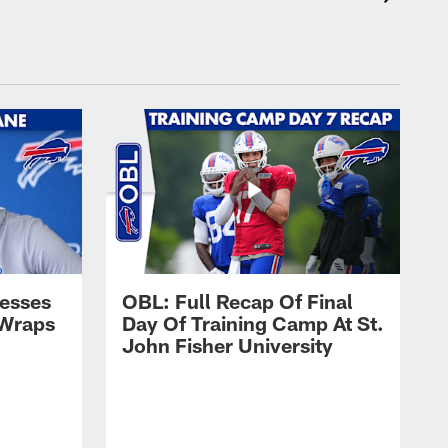
esses
OBL: Full Recap Of Final
 Wraps
Day Of Training Camp At St.
John Fisher University