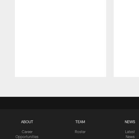
Pause
Play
ABOUT
TEAM
NEWS
Career
Roster
Latest
Opportunities
News