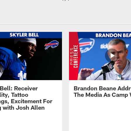
Bell: Receiver
Brandon Beane Addr
lity, Tattoo
The Media As Camp
gs, Excitement For
g with Josh Allen