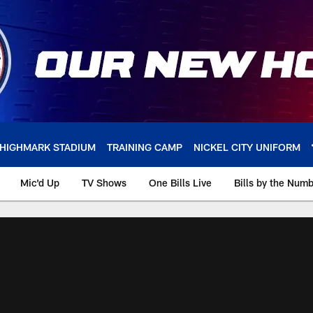
HIGHMARK STADIUM
TRAINING CAMP
NICKEL CITY UNIFORM
Mic'd Up
TV Shows
One Bills Live
Bills by the Num