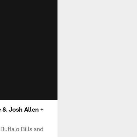
 & Josh Allen +
uffalo Bills and