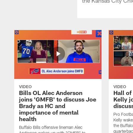
the Kansas City Chi
VIDEO
VIDEO
Bills OL Alec Anderson
Hall o
joins 'GMFB' to discuss Joe
Kelly j
Brady as HC and
discus
importance of mental
Pro Footba
health
Kelly wake
the Buffal
Buffalo Bills offensive lineman Alec
quarterbac
Anderson wakes up with "GMFB" to