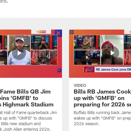
efs.
VIDEO
f Fame Bills QB Jim
Bills RB James Coo
oins 'GMFB' to
up with 'GMFB' on
s Highmark Stadium
preparing for 2026 
ll Hall of Fame quarterback Jim
Buffalo Bills running back Jam
s up with "GMFB" to discuss
wakes up with "GMFB" on prepa
o Bills new stadium and
2026 season.
k Josh Allen entering 2026.