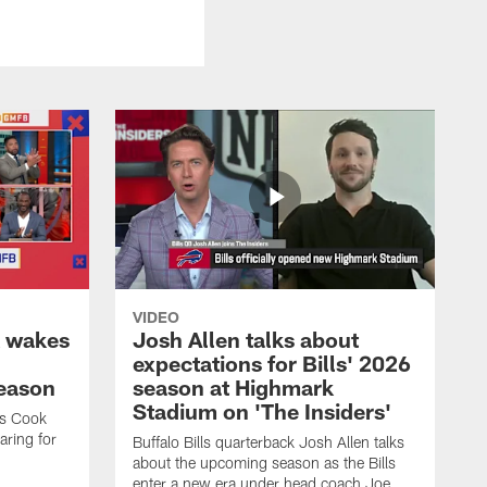
VIDEO
k wakes
Josh Allen talks about
expectations for Bills' 2026
season
season at Highmark
Stadium on 'The Insiders'
es Cook
ring for
Buffalo Bills quarterback Josh Allen talks
about the upcoming season as the Bills
enter a new era under head coach Joe