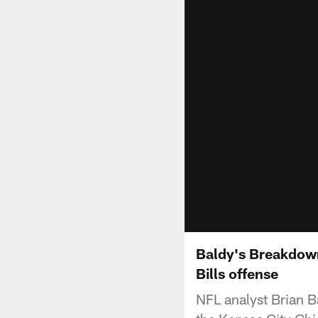
Baldy's Breakdown
Bills offense
NFL analyst Brian B