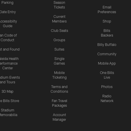
Parking
Season
Tickets
Email
Gate Entry
Preferences
Current
ccessibilty
Members
Shop
Guide
Club Seats
Bills
an Code of
Backers
Conduct
Groups
Billy Buffalo
st and Found
Suites
Community
leida Health
Single
erformance
Games
Mobile App
Center
Mobile
One Bills
adium Events
Ticketing
Live
and Tours
Terms and
Photos
3D Map
Conditions
Radio
e Bills Store
Fan Travel
Network
Packages
Stadium
emorabilia
Account
Manager