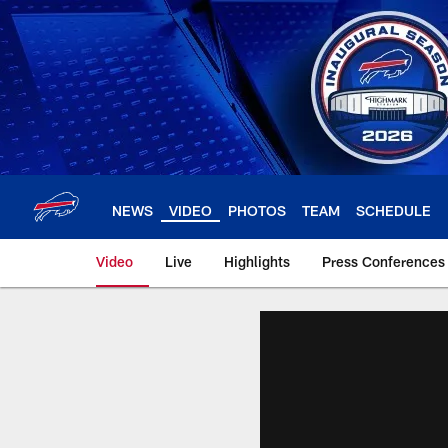
Skip
to
main
content
NEWS
VIDEO
PHOTOS
TEAM
SCHEDULE
Video
Live
Highlights
Press Conferences