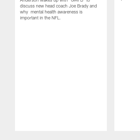
discuss new head coach Joe Brady and
why mental health awareness is
important in the NFL.
Pause
Play