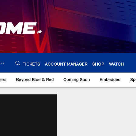
TICKETS
ACCOUNT MANAGER
SHOP
WATCH
bers
Beyond Blue & Red
Coming Soon
Embedded
Sp