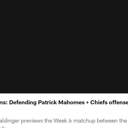
s: Defending Patrick Mahomes + Chiefs offense
aldinger previews the Week 6 matchup between the B