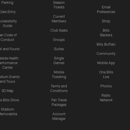
Parking
Season
Tickets
Email
Gate Entry
Preferences
Current
ccessibilty
Members
Shop
Guide
Club Seats
Bills
an Code of
Backers
Conduct
Groups
Billy Buffalo
st and Found
Suites
Community
leida Health
Single
erformance
Games
Mobile App
Center
Mobile
One Bills
adium Events
Ticketing
Live
and Tours
Terms and
Photos
3D Map
Conditions
Radio
e Bills Store
Fan Travel
Network
Packages
Stadium
emorabilia
Account
Manager