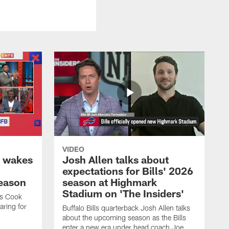
VIDEO
k wakes
Josh Allen talks about
expectations for Bills' 2026
season
season at Highmark
Stadium on 'The Insiders'
es Cook
ring for
Buffalo Bills quarterback Josh Allen talks
about the upcoming season as the Bills
enter a new era under head coach Joe