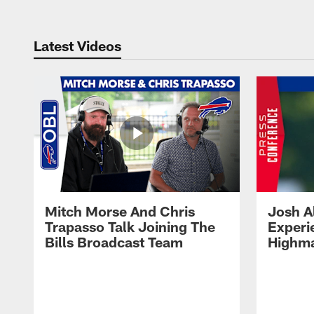
Latest Videos
Mitch Morse And Chris
Josh A
Trapasso Talk Joining The
Experi
Bills Broadcast Team
Highma