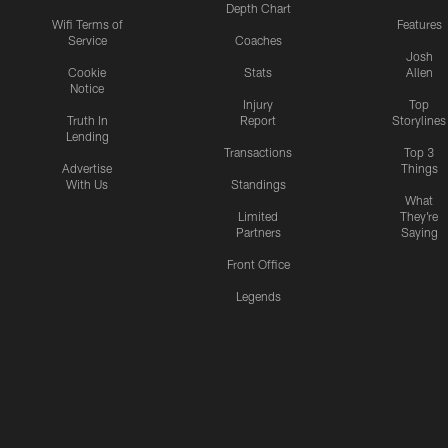
Depth Chart
Wifi Terms of
Features
Service
Coaches
Josh
Cookie
Stats
Allen
Notice
Injury
Top
Truth In
Report
Storylines
Lending
Transactions
Top 3
Advertise
Things
With Us
Standings
What
Limited
They're
Partners
Saying
Front Office
Legends