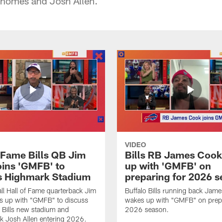
homes and Josh Allen.
VIDEO
f Fame Bills QB Jim
Bills RB James Coo
oins 'GMFB' to
up with 'GMFB' on
s Highmark Stadium
preparing for 2026 
ll Hall of Fame quarterback Jim
Buffalo Bills running back Jam
s up with "GMFB" to discuss
wakes up with "GMFB" on prepa
o Bills new stadium and
2026 season.
k Josh Allen entering 2026.