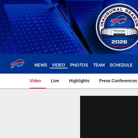
Skip
to
main
content
NEWS
VIDEO
PHOTOS
TEAM
SCHEDULE
Video
Live
Highlights
Press Conferences