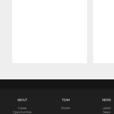
Pause
Play
ABOUT
TEAM
NEWS
Career
Roster
Latest
Opportunities
News