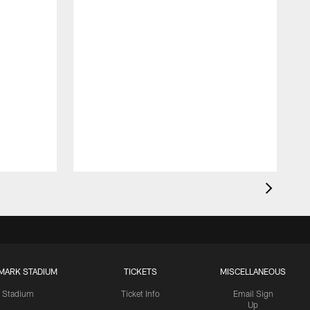
MARK STADIUM
TICKETS
MISCELLANEOUS
Stadium
Ticket Info
Email Sign
Up