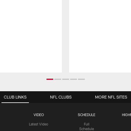
CLUB LINKS
NFL CLUBS
MORE NFL SITES
VIDEO
SCHEDULE
HIGH
Latest Video
Full
Schedule