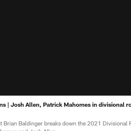
s | Josh Allen, Patrick Mahomes in divisional r
t Brian Baldinger breaks down the 2021 Divisiona