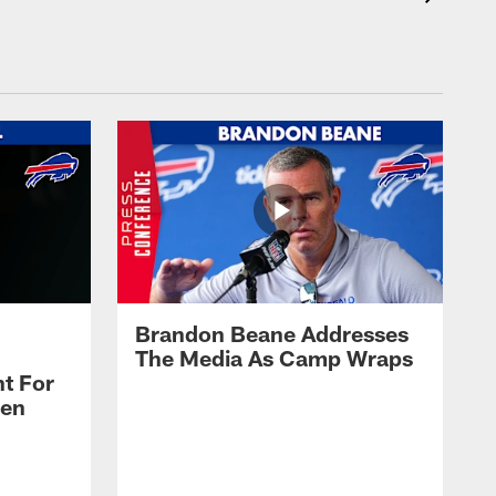
Brandon Beane Addresses
The Media As Camp Wraps
t For
len