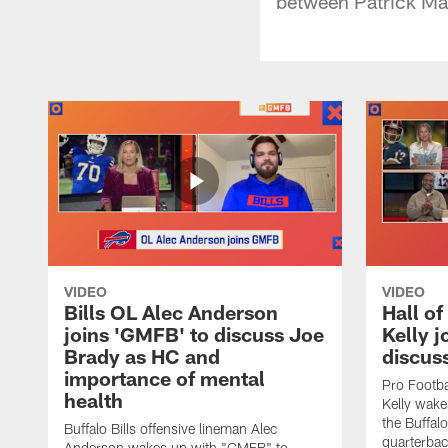
between Patrick Ma
VIDEO
VIDEO
Bills OL Alec Anderson
Hall o
joins 'GMFB' to discuss Joe
Kelly j
Brady as HC and
discus
importance of mental
Pro Footba
health
Kelly wake
the Buffal
Buffalo Bills offensive lineman Alec
quarterbac
Anderson wakes up with "GMFB" to