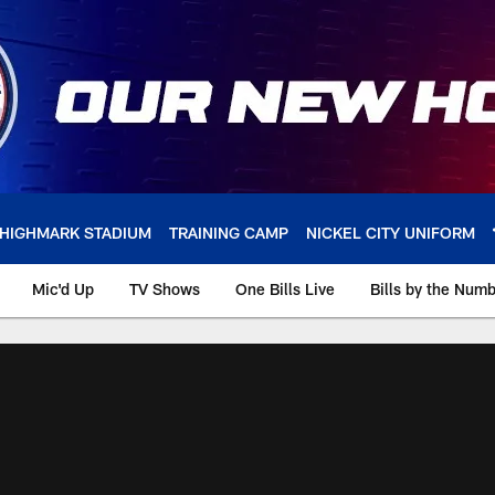
HIGHMARK STADIUM
TRAINING CAMP
NICKEL CITY UNIFORM
Mic'd Up
TV Shows
One Bills Live
Bills by the Num