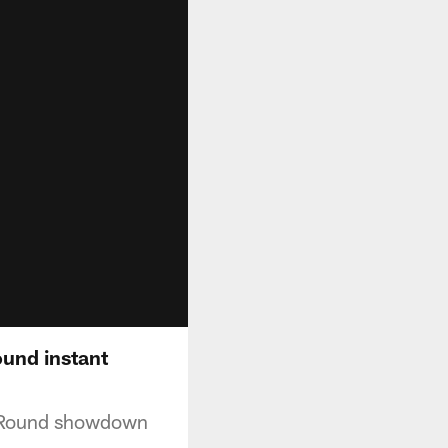
ound instant
l Round showdown