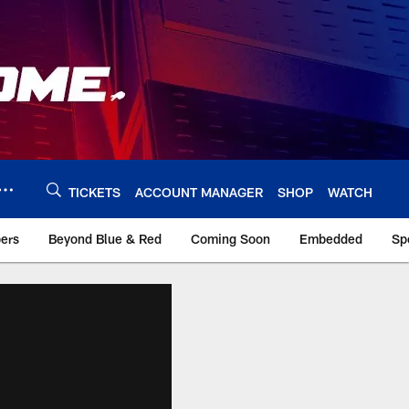
TICKETS
ACCOUNT MANAGER
SHOP
WATCH
bers
Beyond Blue & Red
Coming Soon
Embedded
Sp