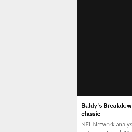
Baldy's Breakdown
classic
NFL Network analys