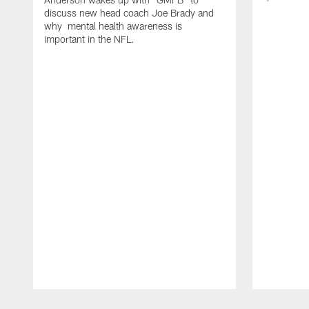
discuss new head coach Joe Brady and
why mental health awareness is
important in the NFL.
Pause
Play