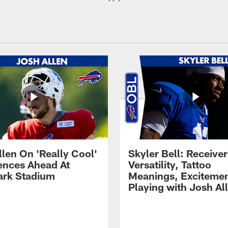
llen On 'Really Cool'
Skyler Bell: Receiver
ences Ahead At
Versatility, Tattoo
rk Stadium
Meanings, Excitemen
Playing with Josh Al