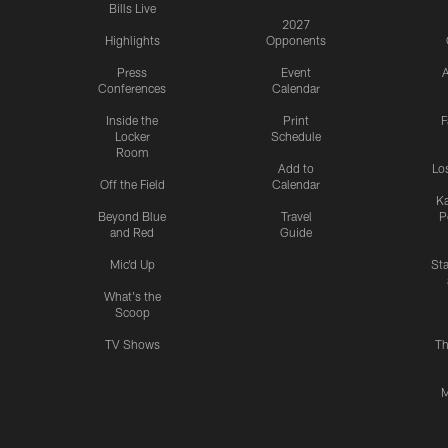
Bills Live
2027
Highlights
Opponents
Press
Event
A
Conferences
Calendar
Inside the
Print
F
Locker
Schedule
Room
Add to
Lo
Off the Field
Calendar
Ka
Beyond Blue
Travel
P
and Red
Guide
Mic'd Up
St
What's the
Scoop
TV Shows
Th
M