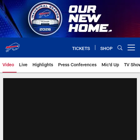
Skip
to
main
content
TICKETS
SHOP
Open menu button
Video
Live
Highlights
Press Conferences
Mic'd Up
TV Sho