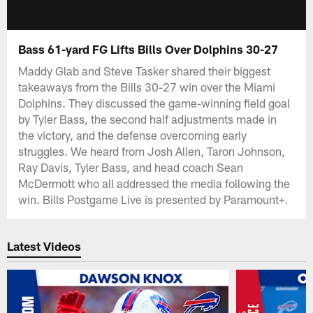
Bass 61-yard FG Lifts Bills Over Dolphins 30-27
Maddy Glab and Steve Tasker shared their biggest
takeaways from the Bills 30-27 win over the Miami
Dolphins. They discussed the game-winning field goal
by Tyler Bass, the second half adjustments made in
the victory, and the defense overcoming early
struggles. We heard from Josh Allen, Taron Johnson,
Ray Davis, Tyler Bass, and head coach Sean
McDermott who all addressed the media following the
win. Bills Postgame Live is presented by Paramount+.
Latest Videos