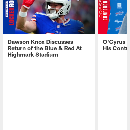
Dawson Knox Discusses
O'Cyrus T
Return of the Blue & Red At
His Contr
Highmark Stadium