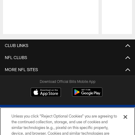
Pause
Play
CLUB LINKS
NFL CLUBS
MORE NFL SITES
Download Official Bills Mobile App
Unless you click “Reject Optional Cookies” you are agreeing to
the continued collection, storage, and use of cookies and
similar technologies (e.g., pixels) on this specific property,
device, and browser. Cookies and similar technologies are