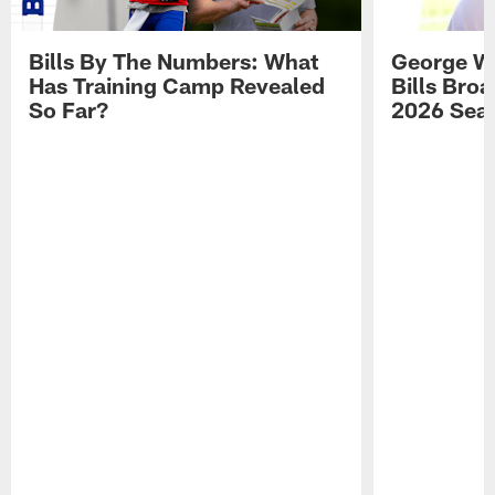
Bills By The Numbers: What
George Wi
Has Training Camp Revealed
Bills Bro
So Far?
2026 Sea