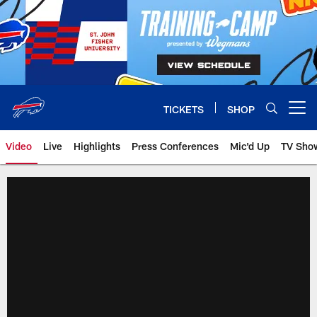
Skip
to
main
content
TICKETS
SHOP
Open menu button
Video
Live
Highlights
Press Conferences
Mic'd Up
TV Sho