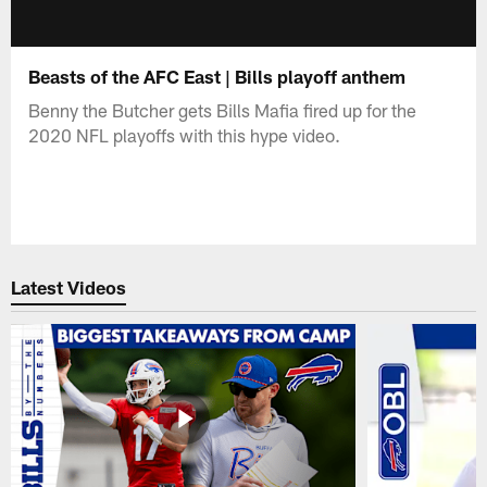
Beasts of the AFC East | Bills playoff anthem
Benny the Butcher gets Bills Mafia fired up for the
2020 NFL playoffs with this hype video.
Latest Videos