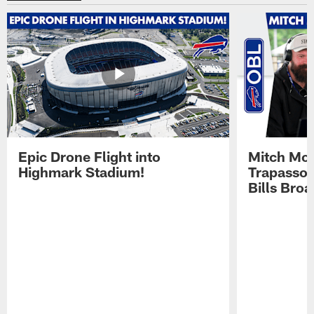
Epic Drone Flight into
Mitch Mor
Highmark Stadium!
Trapasso 
Bills Bro