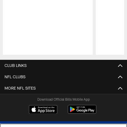
Pause
Play
CLUB LINKS
NFL CLUBS
MORE NFL SITES
Download Official Bills Mobile App