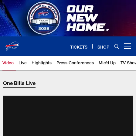
Skip
to
main
content
TICKETS
SHOP
Open menu button
Video
Live
Highlights
Press Conferences
Mic'd Up
TV Sho
One Bills Live