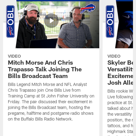
VIDEO
VIDEO
Mitch Morse And Chris
Skyler Bel
Trapasso Talk Joining The
Versatilit
Bills Broadcast Team
Excitemen
Josh Alle
Bills Legend Mitch Morse and NFL Analyst
Chris Trapasso join One Bills Live from
Bills rookie WR
Training Camp at St John Fisher University on
Live following 
Friday. The pair discussed their excitement in
practice at St.
joining the Bills Broadcast team, hosting the
talked about hi
pregame, halftime and postgame radio shows
the versatility 
on the Buffalo Bills Radio Network.
position, the m
tattoos, and hi
Highmark Stadi