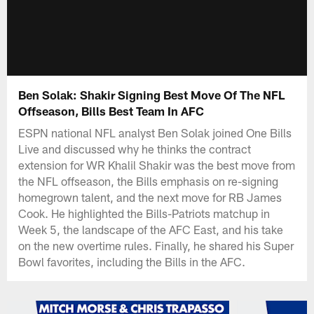
Ben Solak: Shakir Signing Best Move Of The NFL
Offseason, Bills Best Team In AFC
ESPN national NFL analyst Ben Solak joined One Bills
Live and discussed why he thinks the contract
extension for WR Khalil Shakir was the best move from
the NFL offseason, the Bills emphasis on re-signing
homegrown talent, and the next move for RB James
Cook. He highlighted the Bills-Patriots matchup in
Week 5, the landscape of the AFC East, and his take
on the new overtime rules. Finally, he shared his Super
Bowl favorites, including the Bills in the AFC.