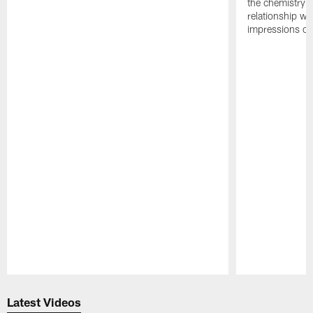
the chemistry i
relationship w
impressions of
Pause
Play
Latest Videos