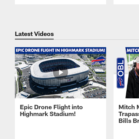
Pause
Play
Latest Videos
Epic Drone Flight into
Mitch 
Highmark Stadium!
Trapas
Bills 