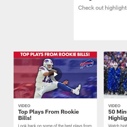
Check out highlight
VIDEO
VIDEO
Top Plays From Rookie
50 Min
Bills!
Highli
Look back on some of the best plays from
Watch highl