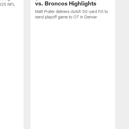
vs. Broncos Highlights
2025 NFL
Matt Prater delivers clutch 50-yard FG to
send playoff game to OT in Denver
T
g
r
l