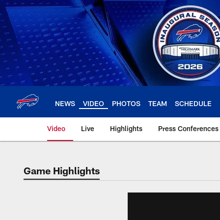
Skip
to
main
content
NEWS
VIDEO
PHOTOS
TEAM
SCHEDULE
Video
Live
Highlights
Press Conferences
Game Highlights