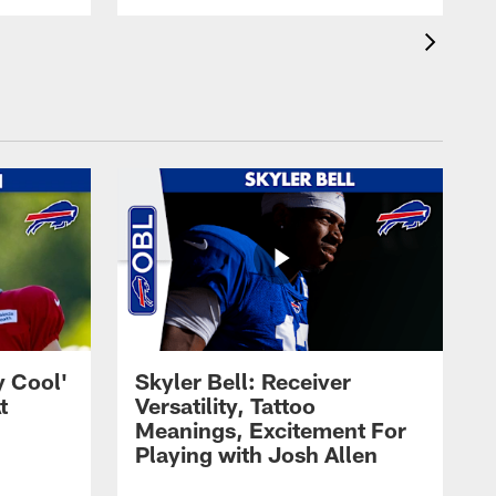
y Cool'
Skyler Bell: Receiver
t
Versatility, Tattoo
Meanings, Excitement For
Playing with Josh Allen