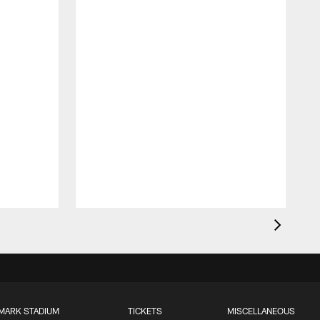
MARK STADIUM
TICKETS
MISCELLANEOUS