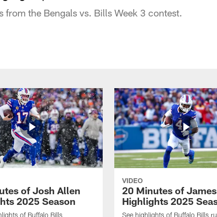
s from the Bengals vs. Bills Week 3 contest.
VIDEO
utes of Josh Allen
20 Minutes of Jame
ghts 2025 Season
Highlights 2025 Sea
ights of Buffalo Bills
See highlights of Buffalo Bills r