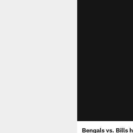
Bengals vs. Bills 