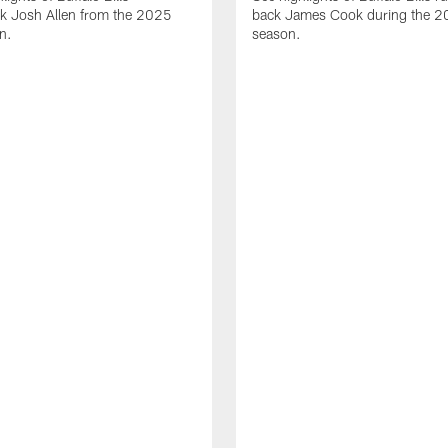
ck Josh Allen from the 2025
back James Cook during the 
n.
season.