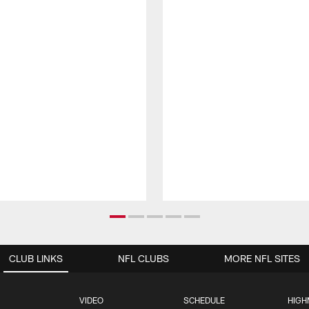
CLUB LINKS
NFL CLUBS
MORE NFL SITES
VIDEO
SCHEDULE
HIGH