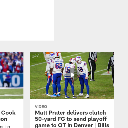
VIDEO
s Cook
Matt Prater delivers clutch
son
50-yard FG to send playoff
game to OT in Denver | Bills
unning