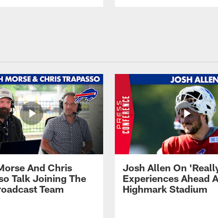
Morse And Chris
Josh Allen On 'Reall
so Talk Joining The
Experiences Ahead A
Broadcast Team
Highmark Stadium