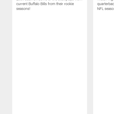
current Buffalo Bills from their rookie
quarterba
seasons!
NFL seaso