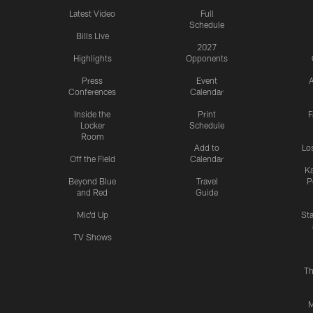
Latest Video
Full
Schedule
Bills Live
2027
Highlights
Opponents
Press
Event
A
Conferences
Calendar
Inside the
Print
F
Locker
Schedule
Room
Add to
Lo
Off the Field
Calendar
Ka
Beyond Blue
Travel
P
and Red
Guide
Mic'd Up
St
TV Shows
Th
M