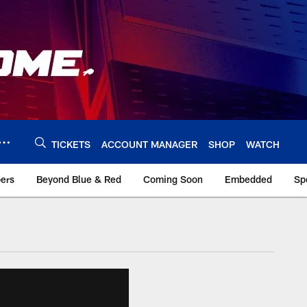
TICKETS
ACCOUNT MANAGER
SHOP
WATCH
bers
Beyond Blue & Red
Coming Soon
Embedded
Sp