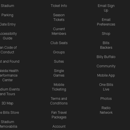
Stadium
Ticket Info
Email Sign
Up
Parking
Season
Tickets
Email
Gate Entry
Preferences
Current
ccessibilty
Members
Shop
Guide
Club Seats
Bills
an Code of
Backers
Conduct
Groups
Billy Buffalo
st and Found
Suites
Community
leida Health
Single
erformance
Games
Mobile App
Center
Mobile
One Bills
adium Events
Ticketing
Live
and Tours
Terms and
Photos
3D Map
Conditions
Radio
e Bills Store
Fan Travel
Network
Packages
Stadium
emorabilia
Account