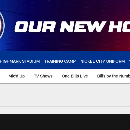
HIGHMARK STADIUM
TRAINING CAMP
NICKEL CITY UNIFORM
Mic'd Up
TV Shows
One Bills Live
Bills by the Num