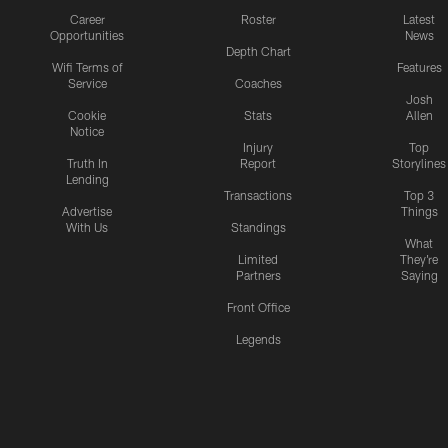
Career
Roster
Latest
Opportunities
News
Depth Chart
Wifi Terms of
Features
Service
Coaches
Josh
Cookie
Stats
Allen
Notice
Injury
Top
Truth In
Report
Storylines
Lending
Transactions
Top 3
Advertise
Things
With Us
Standings
What
Limited
They're
Partners
Saying
Front Office
Legends