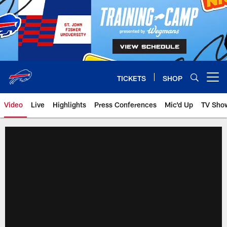
Skip
to
main
content
TICKETS
SHOP
Open menu button
Video
Live
Highlights
Press Conferences
Mic'd Up
TV Sho