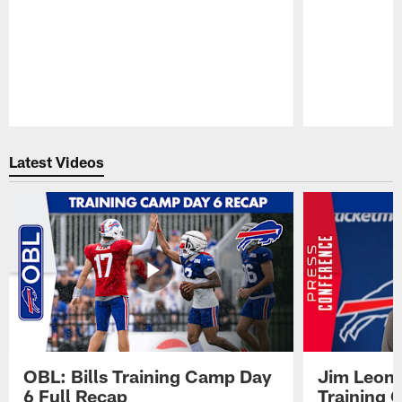
Pause
Play
Latest Videos
OBL: Bills Training Camp Day
Jim Leonh
6 Full Recap
Training