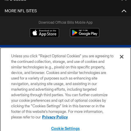
MORE NFL SITES
Download Official Bills Mobile App
Unless you click “Reject Optional Cookies” you are agreeing to
the continued collection, storage, and use of cookies and
similar technologies (e.g., pixels) on this specific property,
device, and browser. Cookies and similar technologies are
© 2026 The Buffalo Bills. All rights reserved
used for a variety of purposes such as enhancing site
navigation, analyzing site usage, and assisting in our
PRIVACY POLICY
marketing and advertising efforts, including targeted
advertising through third parties. You can further customize
ACCESSIBILITY
your cookie preferences and opt out of optional cookies by
clicking the “Cookies Settings” link in this banner or in the
SITE MAP
footer of this website’s homepage. For more information,
TERMS & CONDITIONS OF USE
please refer to our
Privacy Policy
AD CHOICES
Cookie Settings