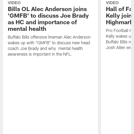
VIDEO
VIDEO
Bills OL Alec Anderson joins
Hall of F
'GMFB' to discuss Joe Brady
Kelly join
as HC and importance of
Highmark
mental health
Pro Football H
Kelly wakes up
Buffalo Bills offensive lineman Alec Anderson
Buffalo Bills 
wakes up with "GMFB" to discuss new head
Josh Allen ent
coach Joe Brady and why mental health
awareness is important in the NFL.