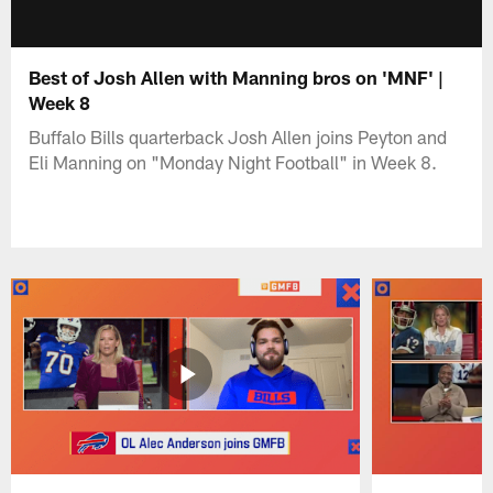
Best of Josh Allen with Manning bros on 'MNF' |
Week 8
Buffalo Bills quarterback Josh Allen joins Peyton and
Eli Manning on "Monday Night Football" in Week 8.