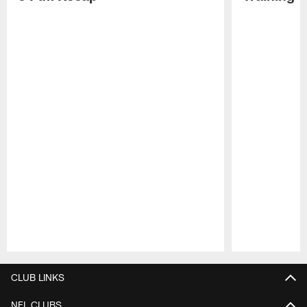
Pause
Play
CLUB LINKS
NFL CLUBS