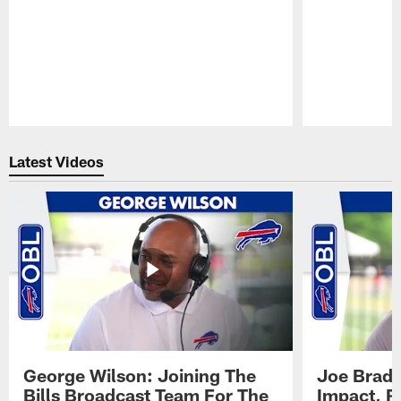
Pause
Play
Latest Videos
George Wilson: Joining The
Joe Brady
Bills Broadcast Team For The
Impact, R