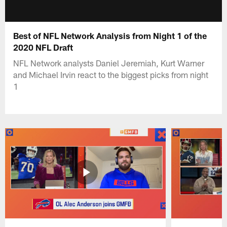
Best of NFL Network Analysis from Night 1 of the
2020 NFL Draft
NFL Network analysts Daniel Jeremiah, Kurt Warner
and Michael Irvin react to the biggest picks from night
1