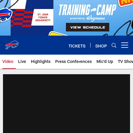
Skip
to
main
content
TICKETS
SHOP
Open menu button
Video
Live
Highlights
Press Conferences
Mic'd Up
TV Sho