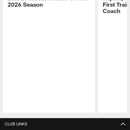
2026 Season
First Tra
Coach
Pause
Play
CLUB LINKS