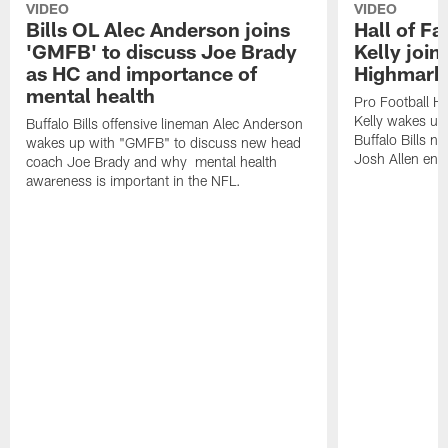
VIDEO
VIDEO
Bills OL Alec Anderson joins
Hall of F
'GMFB' to discuss Joe Brady
Kelly join
as HC and importance of
Highmark
mental health
Pro Football H
Kelly wakes up
Buffalo Bills offensive lineman Alec Anderson
Buffalo Bills 
wakes up with "GMFB" to discuss new head
Josh Allen ent
coach Joe Brady and why mental health
awareness is important in the NFL.