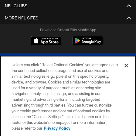
NFL CLUBS
MORE NFL SITES
Download Official Bills Mobile App
Unless you click “Reject Optional Cookies” you are agreeing to
the continued collection, storage, and use of cookies and
similar technologies (e.g., pixels) on this specific property,
device, and browser. Cookies and similar technologies are
© 2026 The Buffalo Bills. All rights reserved
used for a variety of purposes such as enhancing site
navigation, analyzing site usage, and assisting in our
PRIVACY POLICY
marketing and advertising efforts, including targeted
advertising through third parties. You can further customize
ACCESSIBILITY
your cookie preferences and opt out of optional cookies by
clicking the “Cookies Settings” link in this banner or in the
SITE MAP
footer of this website’s homepage. For more information,
TERMS & CONDITIONS OF USE
please refer to our
Privacy Policy