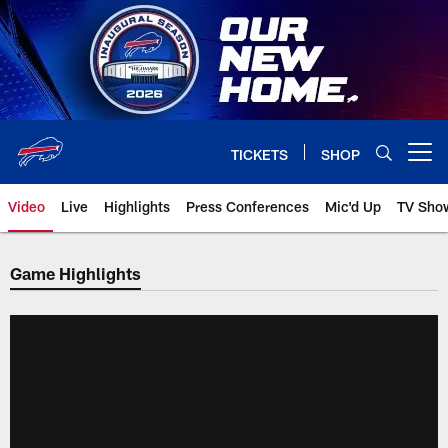
Skip
to
main
content
TICKETS
SHOP
Open menu button
Video
Live
Highlights
Press Conferences
Mic'd Up
TV Sho
Game Highlights