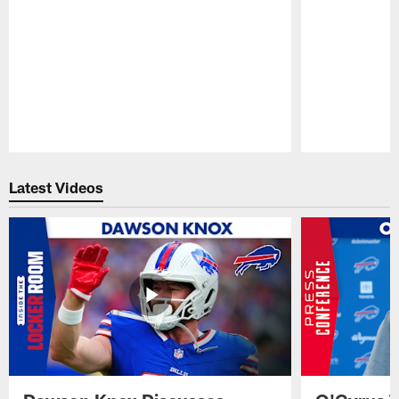
Pause
Play
Latest Videos