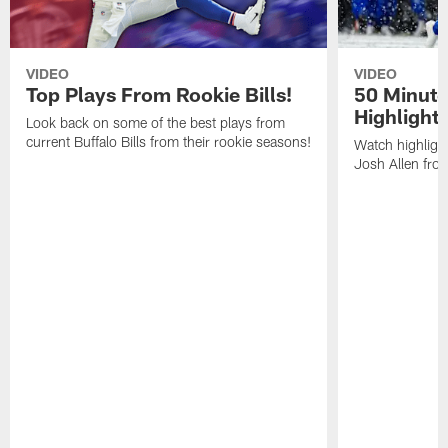
VIDEO
VIDEO
Top Plays From Rookie Bills!
50 Minute
Highlight
Look back on some of the best plays from
current Buffalo Bills from their rookie seasons!
Watch highlight
Josh Allen fr