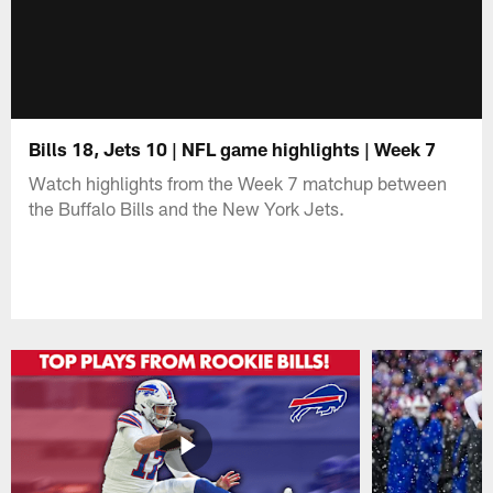
Bills 18, Jets 10 | NFL game highlights | Week 7
Watch highlights from the Week 7 matchup between
the Buffalo Bills and the New York Jets.