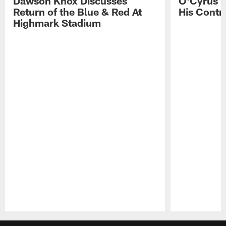
Dawson Knox Discusses
O'Cyrus T
Return of the Blue & Red At
His Contr
Highmark Stadium
Pause
Play