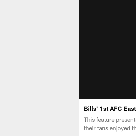
Bills' 1st AFC East
This feature present
their fans enjoyed t