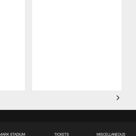
MARK STADIUM
TICKETS
MISCELLANEOUS