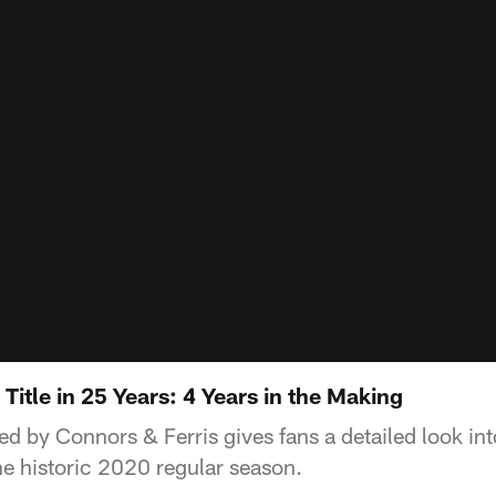
 Title in 25 Years: 4 Years in the Making
ed by Connors & Ferris gives fans a detailed look int
he historic 2020 regular season.