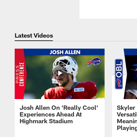
Latest Videos
Josh Allen On 'Really Cool'
Skyler 
Experiences Ahead At
Versati
Highmark Stadium
Meanin
Playin