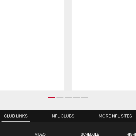
CLUB LINKS
NFL CLUBS
MORE NFL SITES
VIDEO
SCHEDULE
HIGH