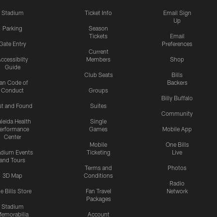
Stadium
Ticket Info
Email Sign
Up
Parking
Season
Tickets
Email
Gate Entry
Preferences
Current
ccessibilty
Members
Shop
Guide
Club Seats
Bills
an Code of
Backers
Conduct
Groups
Billy Buffalo
st and Found
Suites
Community
leida Health
Single
erformance
Games
Mobile App
Center
Mobile
One Bills
adium Events
Ticketing
Live
and Tours
Terms and
Photos
3D Map
Conditions
Radio
e Bills Store
Fan Travel
Network
Packages
Stadium
emorabilia
Account