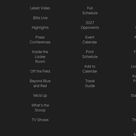
Latest Video
Full
Schedule
Bills Live
2027
Highlights
Opponents
Press
Event
A
Conferences
Calendar
Inside the
Print
F
Locker
Schedule
Room
Add to
Lo
Off the Field
Calendar
Ka
Beyond Blue
Travel
P
and Red
Guide
Mic'd Up
St
What's the
Scoop
TV Shows
Th
M