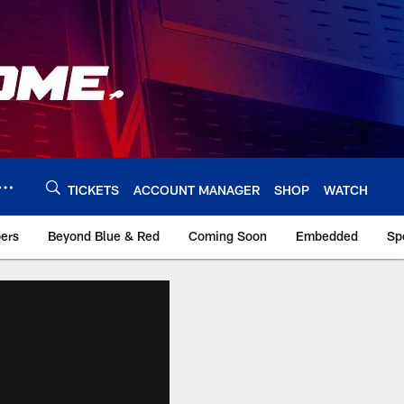
TICKETS
ACCOUNT MANAGER
SHOP
WATCH
bers
Beyond Blue & Red
Coming Soon
Embedded
Sp