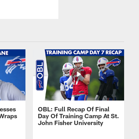
esses
OBL: Full Recap Of Final
 Wraps
Day Of Training Camp At St.
John Fisher University