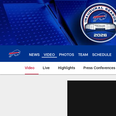
Skip
to
main
content
NEWS
VIDEO
PHOTOS
TEAM
SCHEDULE
Video
Live
Highlights
Press Conferences