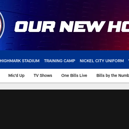
HIGHMARK STADIUM
TRAINING CAMP
NICKEL CITY UNIFORM
Mic'd Up
TV Shows
One Bills Live
Bills by the Num