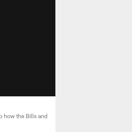
o how the Bills and