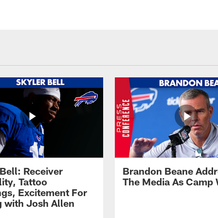
Bell: Receiver
Brandon Beane Addr
lity, Tattoo
The Media As Camp
gs, Excitement For
g with Josh Allen