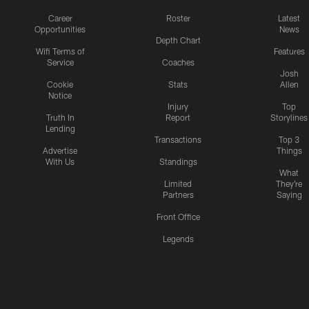
Career
Roster
Latest
Opportunities
News
Depth Chart
Wifi Terms of
Features
Service
Coaches
Josh
Cookie
Stats
Allen
Notice
Injury
Top
Truth In
Report
Storylines
Lending
Transactions
Top 3
Advertise
Things
With Us
Standings
What
Limited
They're
Partners
Saying
Front Office
Legends